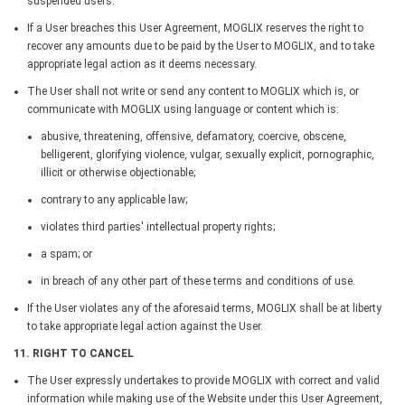
suspended users.
If a User breaches this User Agreement, MOGLIX reserves the right to
recover any amounts due to be paid by the User to MOGLIX, and to take
appropriate legal action as it deems necessary.
The User shall not write or send any content to MOGLIX which is, or
communicate with MOGLIX using language or content which is:
abusive, threatening, offensive, defamatory, coercive, obscene,
belligerent, glorifying violence, vulgar, sexually explicit, pornographic,
illicit or otherwise objectionable;
contrary to any applicable law;
violates third parties' intellectual property rights;
a spam; or
in breach of any other part of these terms and conditions of use.
If the User violates any of the aforesaid terms, MOGLIX shall be at liberty
to take appropriate legal action against the User.
11. RIGHT TO CANCEL
The User expressly undertakes to provide MOGLIX with correct and valid
information while making use of the Website under this User Agreement,