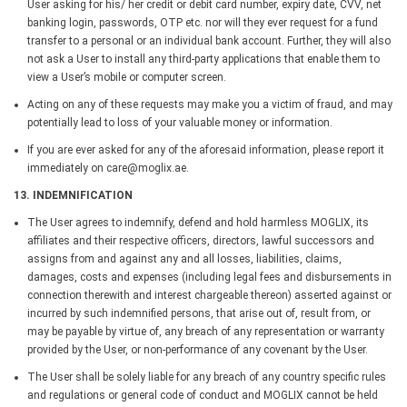
User asking for his/ her credit or debit card number, expiry date, CVV, net
banking login, passwords, OTP etc. nor will they ever request for a fund
transfer to a personal or an individual bank account. Further, they will also
not ask a User to install any third-party applications that enable them to
view a User’s mobile or computer screen.
Acting on any of these requests may make you a victim of fraud, and may
potentially lead to loss of your valuable money or information.
If you are ever asked for any of the aforesaid information, please report it
immediately on care@moglix.ae.
13. INDEMNIFICATION
The User agrees to indemnify, defend and hold harmless MOGLIX, its
affiliates and their respective officers, directors, lawful successors and
assigns from and against any and all losses, liabilities, claims,
damages, costs and expenses (including legal fees and disbursements in
connection therewith and interest chargeable thereon) asserted against or
incurred by such indemnified persons, that arise out of, result from, or
may be payable by virtue of, any breach of any representation or warranty
provided by the User, or non-performance of any covenant by the User.
The User shall be solely liable for any breach of any country specific rules
and regulations or general code of conduct and MOGLIX cannot be held