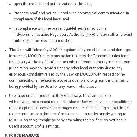
upon the request and authorization of the User;
‘transactional’ and not an ‘unsolicited commercial communication’ in
compliance of the local laws, and
in compliance with the relevant guidelines framed by the
Telecommunications Regulatory Authority (TRA) or such other relevant
authority in the relevant jurisdiction.
The User will indemnify MOGLIX against all types of losses and damages
incurred by MOGLIX due to any action taken by the Telecommunications
Regulatory Authority (TRA) or such other relevant authority in the relevant
jurisdiction, Access Providers or any other local authority due to any
erroneous complaint raised by the User on MOGLIX with respect to the
communications mentioned above or due to a wrong number or email id
being provided by the User for any reason whatsoever.
User also understands that they will always have an option of
withdrawing the consent as set out above. User will have an unconditional
right to opt out of receiving messages and email including but not limited
to communications that are of marketing in nature by simply writing to
MOGLIX on care@moglix.ae or by amending the notification settings in
User’s account profile settings.
8. FORCE MAJEURE