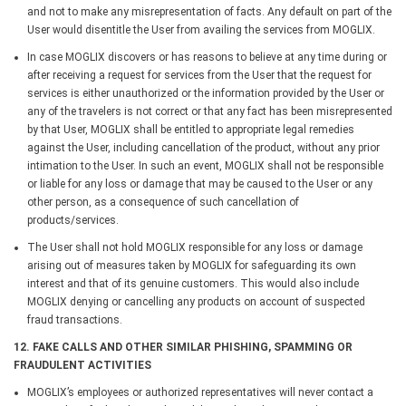
and not to make any misrepresentation of facts. Any default on part of the
User would disentitle the User from availing the services from MOGLIX.
In case MOGLIX discovers or has reasons to believe at any time during or
after receiving a request for services from the User that the request for
services is either unauthorized or the information provided by the User or
any of the travelers is not correct or that any fact has been misrepresented
by that User, MOGLIX shall be entitled to appropriate legal remedies
against the User, including cancellation of the product, without any prior
intimation to the User. In such an event, MOGLIX shall not be responsible
or liable for any loss or damage that may be caused to the User or any
other person, as a consequence of such cancellation of
products/services.
The User shall not hold MOGLIX responsible for any loss or damage
arising out of measures taken by MOGLIX for safeguarding its own
interest and that of its genuine customers. This would also include
MOGLIX denying or cancelling any products on account of suspected
fraud transactions.
12. FAKE CALLS AND OTHER SIMILAR PHISHING, SPAMMING OR
FRAUDULENT ACTIVITIES
MOGLIX’s employees or authorized representatives will never contact a