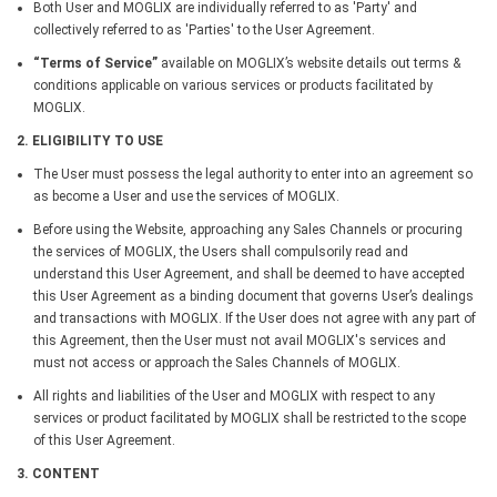
Both User and MOGLIX are individually referred to as 'Party' and
collectively referred to as 'Parties' to the User Agreement.
“Terms of Service”
available on MOGLIX’s website details out terms &
conditions applicable on various services or products facilitated by
MOGLIX.
2. ELIGIBILITY TO USE
The User must possess the legal authority to enter into an agreement so
as become a User and use the services of MOGLIX.
Before using the Website, approaching any Sales Channels or procuring
the services of MOGLIX, the Users shall compulsorily read and
understand this User Agreement, and shall be deemed to have accepted
this User Agreement as a binding document that governs User’s dealings
and transactions with MOGLIX. If the User does not agree with any part of
this Agreement, then the User must not avail MOGLIX's services and
must not access or approach the Sales Channels of MOGLIX.
All rights and liabilities of the User and MOGLIX with respect to any
services or product facilitated by MOGLIX shall be restricted to the scope
of this User Agreement.
3. CONTENT