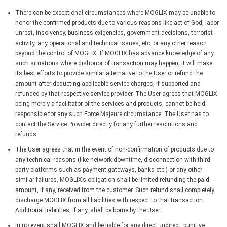
There can be exceptional circumstances where MOGLIX may be unable to
honor the confirmed products due to various reasons like act of God, labor
unrest, insolvency, business exigencies, government decisions, terrorist
activity, any operational and technical issues, etc. or any other reason
beyond the control of MOGLIX. If MOGLIX has advance knowledge of any
such situations where dishonor of transaction may happen, it will make
its best efforts to provide similar alternative to the User or refund the
amount after deducting applicable service charges, if supported and
refunded by that respective service provider. The User agrees that MOGLIX
being merely a facilitator of the services and products, cannot be held
responsible for any such Force Majeure circumstance. The User has to
contact the Service Provider directly for any further resolutions and
refunds.
The User agrees that in the event of non-confirmation of products due to
any technical reasons (like network downtime, disconnection with third
party platforms such as payment gateways, banks etc.) or any other
similar failures, MOGLIX’s obligation shall be limited refunding the paid
amount, if any, received from the customer. Such refund shall completely
discharge MOGLIX from all liabilities with respect to that transaction.
Additional liabilities, if any, shall be borne by the User.
In no event shall MOGLIX and be liable for any direct, indirect, punitive,