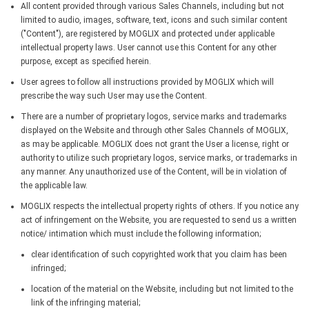
All content provided through various Sales Channels, including but not
limited to audio, images, software, text, icons and such similar content
("Content"), are registered by MOGLIX and protected under applicable
intellectual property laws. User cannot use this Content for any other
purpose, except as specified herein.
User agrees to follow all instructions provided by MOGLIX which will
prescribe the way such User may use the Content.
There are a number of proprietary logos, service marks and trademarks
displayed on the Website and through other Sales Channels of MOGLIX,
as may be applicable. MOGLIX does not grant the User a license, right or
authority to utilize such proprietary logos, service marks, or trademarks in
any manner. Any unauthorized use of the Content, will be in violation of
the applicable law.
MOGLIX respects the intellectual property rights of others. If you notice any
act of infringement on the Website, you are requested to send us a written
notice/ intimation which must include the following information;
clear identification of such copyrighted work that you claim has been
infringed;
location of the material on the Website, including but not limited to the
link of the infringing material;