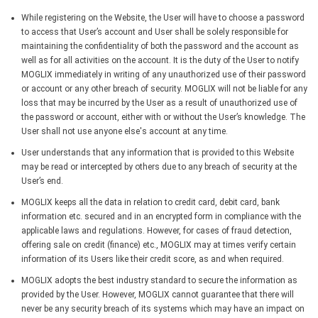
While registering on the Website, the User will have to choose a password
to access that User’s account and User shall be solely responsible for
maintaining the confidentiality of both the password and the account as
well as for all activities on the account. It is the duty of the User to notify
MOGLIX immediately in writing of any unauthorized use of their password
or account or any other breach of security. MOGLIX will not be liable for any
loss that may be incurred by the User as a result of unauthorized use of
the password or account, either with or without the User’s knowledge. The
User shall not use anyone else's account at any time.
User understands that any information that is provided to this Website
may be read or intercepted by others due to any breach of security at the
User’s end.
MOGLIX keeps all the data in relation to credit card, debit card, bank
information etc. secured and in an encrypted form in compliance with the
applicable laws and regulations. However, for cases of fraud detection,
offering sale on credit (finance) etc., MOGLIX may at times verify certain
information of its Users like their credit score, as and when required.
MOGLIX adopts the best industry standard to secure the information as
provided by the User. However, MOGLIX cannot guarantee that there will
never be any security breach of its systems which may have an impact on