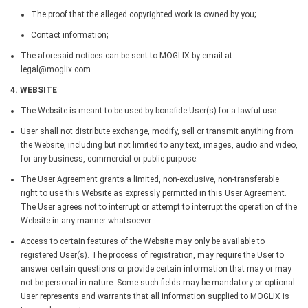
The proof that the alleged copyrighted work is owned by you;
Contact information;
The aforesaid notices can be sent to MOGLIX by email at
legal@moglix.com.
4. WEBSITE
The Website is meant to be used by bonafide User(s) for a lawful use.
User shall not distribute exchange, modify, sell or transmit anything from
the Website, including but not limited to any text, images, audio and video,
for any business, commercial or public purpose.
The User Agreement grants a limited, non-exclusive, non-transferable
right to use this Website as expressly permitted in this User Agreement.
The User agrees not to interrupt or attempt to interrupt the operation of the
Website in any manner whatsoever.
Access to certain features of the Website may only be available to
registered User(s). The process of registration, may require the User to
answer certain questions or provide certain information that may or may
not be personal in nature. Some such fields may be mandatory or optional.
User represents and warrants that all information supplied to MOGLIX is