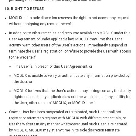
10. RIGHT TO REFUSE
MOGLIX at its sole discretion reserves the right to not accept any request
without assigning any reason thereof.
In addition to other remedies and recourse available to MOGLIX under this
User Agreement or under applicable law, MOGLIX may limit the User's
activity, warn other users of the User's actions, immediately suspend or
terminate the User's registration, or refuse to provide the User with access
to the Website if:
The User is in breach of this User Agreement; or
MOGLIX is unable to verify or authenticate any information provided by
the User; or
MOGLIX believes that the User's actions may infringe on any third-party
rights or breach any applicable law or otherwise result in any liability for
the User, other users of MOGLIX, or MOGLIX itself.
Once a User has been suspended or terminated, such User shall not
register or attempt to register with MOGLIX with different credentials, or
use the Website in any manner whatsoever until such User is reinstated
by MOGLIX. MOGLIX may at any time in its sole discretion reinstate