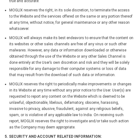
true and accurate.
MOGLIX reserves the right, in its sole discretion, to terminate the access
to the Website and the services offered on the same or any portion thereof
at any time, without notice, for general maintenance or any other reason
whatsoever.
MOGLIX will always make its best endeavors to ensure that the content on
its websites or other sales channels are free of any virus or such other
malwares. However, any data or information downloaded or otherwise
obtained through the use of the Website or any other Sales Channel is
done entirely at the User’s own discretion and risk and they will be solely
responsible for any damage to their computer systems or loss of data
that may result from the download of such data or information.
MOGLIX reserves the right to periodically make improvements or changes
in its Website at any time without any prior notice to the User. User(s) are
requested to report any content on the Website which is deemed to be
unlawful, objectionable, libelous, defamatory, obscene, harassing,
invasive to privacy, abusive, fraudulent, against any religious beliefs,
spam, or is violative of any applicable law to India. On receiving such
report, MOGLIX reserves the right to investigate and/or take such action
as the Company may deem appropriate.
5. SECURITY AND ACCOUNT RELATED INFORMATION: