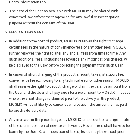
User’s information too.
The data of the User as available with MOGLIX may be shared with
concerned law enforcement agencies for any lawful or investigation
purpose without the consent of the User.
6. FEES AND PAYMENT
In addition to the cost of product, MOGLIX reserves the right to charge
certain fees in the nature of convenience fees or any other fees. MOGLIX
further reserves the right to alter any and all fees from time to time. Any
such additional fees, including fee towards any modifications thereof, will
be displayed to the User before collecting the payment from such User.
In cases of short charging of the product amount, taxes, statutory fee,
convenience fee etc., owing to any technical error or other reason, MOGLIX
shall reserve the right to deduct, charge or claim the balance amount from
the User and the User shall pay such balance amount to MOGLIX. In cases
where the short charge is claimed prior to the delivery of the product,
MOGLIX will be at liberty to cancel such product if the amount is not paid
before the delivery date.
Any increase in the price charged by MOGLIX on account of change in rate
of taxes or imposition of new taxes, levies by Government shall have to be
borne by the User. Such imposition of taxes, levies may be without prior