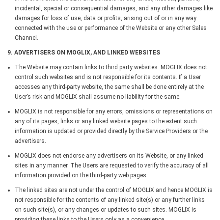
incidental, special or consequential damages, and any other damages like
damages for loss of use, data or profits, arising out of or in any way
connected with the use or performance of the Website or any other Sales
Channel.
9. ADVERTISERS ON MOGLIX, AND LINKED WEBSITES
The Website may contain links to third party websites. MOGLIX does not
control such websites and is not responsible for its contents. If a User
accesses any third-party website, the same shall be done entirely at the
User’s risk and MOGLIX shall assume no liability for the same.
MOGLIX is not responsible for any errors, omissions or representations on
any of its pages, links or any linked website pages to the extent such
information is updated or provided directly by the Service Providers or the
advertisers.
MOGLIX does not endorse any advertisers on its Website, or any linked
sites in any manner. The Users are requested to verify the accuracy of all
information provided on the third-party web pages.
The linked sites are not under the control of MOGLIX and hence MOGLIX is
not responsible for the contents of any linked site(s) or any further links
on such site(s), or any changes or updates to such sites. MOGLIX is
providing these links to the Users only as a convenience.