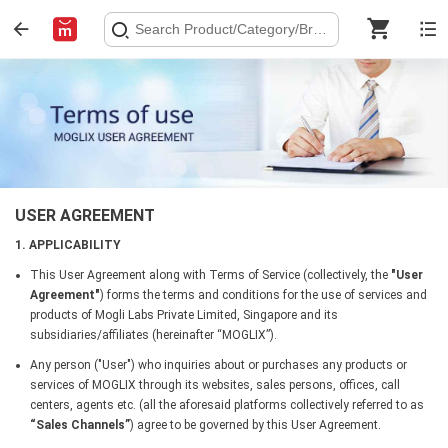
USER AGREEMENT
1. APPLICABILITY
This User Agreement along with Terms of Service (collectively, the
"User
Agreement"
) forms the terms and conditions for the use of services and
products of Mogli Labs Private Limited, Singapore and its
subsidiaries/affiliates (hereinafter “MOGLIX”).
Any person ("User") who inquiries about or purchases any products or
services of MOGLIX through its websites, sales persons, offices, call
centers, agents etc. (all the aforesaid platforms collectively referred to as
“Sales Channels”
) agree to be governed by this User Agreement.