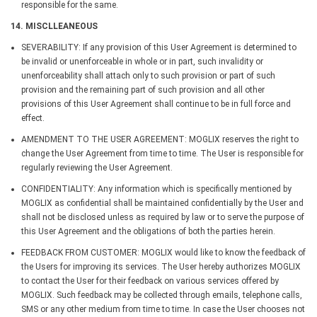
responsible for the same.
14. MISCLLEANEOUS
SEVERABILITY: If any provision of this User Agreement is determined to
be invalid or unenforceable in whole or in part, such invalidity or
unenforceability shall attach only to such provision or part of such
provision and the remaining part of such provision and all other
provisions of this User Agreement shall continue to be in full force and
effect.
AMENDMENT TO THE USER AGREEMENT: MOGLIX reserves the right to
change the User Agreement from time to time. The User is responsible for
regularly reviewing the User Agreement.
CONFIDENTIALITY: Any information which is specifically mentioned by
MOGLIX as confidential shall be maintained confidentially by the User and
shall not be disclosed unless as required by law or to serve the purpose of
this User Agreement and the obligations of both the parties herein.
FEEDBACK FROM CUSTOMER: MOGLIX would like to know the feedback of
the Users for improving its services. The User hereby authorizes MOGLIX
to contact the User for their feedback on various services offered by
MOGLIX. Such feedback may be collected through emails, telephone calls,
SMS or any other medium from time to time. In case the User chooses not