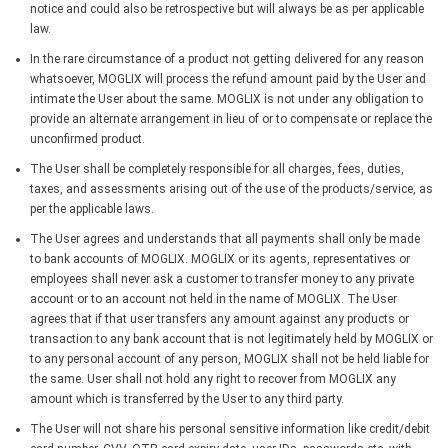
notice and could also be retrospective but will always be as per applicable
law.
In the rare circumstance of a product not getting delivered for any reason
whatsoever, MOGLIX will process the refund amount paid by the User and
intimate the User about the same. MOGLIX is not under any obligation to
provide an alternate arrangement in lieu of or to compensate or replace the
unconfirmed product.
The User shall be completely responsible for all charges, fees, duties,
taxes, and assessments arising out of the use of the products/service, as
per the applicable laws.
The User agrees and understands that all payments shall only be made
to bank accounts of MOGLIX. MOGLIX or its agents, representatives or
employees shall never ask a customer to transfer money to any private
account or to an account not held in the name of MOGLIX. The User
agrees that if that user transfers any amount against any products or
transaction to any bank account that is not legitimately held by MOGLIX or
to any personal account of any person, MOGLIX shall not be held liable for
the same. User shall not hold any right to recover from MOGLIX any
amount which is transferred by the User to any third party.
The User will not share his personal sensitive information like credit/debit