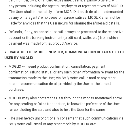
card number, CVV, OTP, card expiry date, user IDs, passwords etc. with
any person including the agents, employees or representatives of MOGLIX.
The User shall immediately inform MOGLIX if such details are demanded
by any of its agents’ employees or representatives. MOGLIX shall not be
liable for any loss that the User incurs for sharing the aforesaid details.
Refunds, if any, on cancellation will always be processed to the respective
account or the banking instrument (credit card, wallet etc.) from which
payment was made for that product/service.
7. USAGE OF THE MOBILE NUMBER, COMMUNICATION DETAILS OF THE
USER BY MOGLIX
MOGLIX will send product confirmation, cancellation, payment
confirmation, refund status, or any such other information relevant for the
transaction made by the User, via SMS, voice call, e-mail or any other
alternate communication detail provided by the User at the time of
purchase.
MOGLIX may also contact the User through the modes mentioned above
for any pending or failed transaction, to know the preference of the User
for concluding the sale and also to help the User for the same.
The User hereby unconditionally consents that such communications via
SMS, voice call, email or any other mode by MOGLIX are: