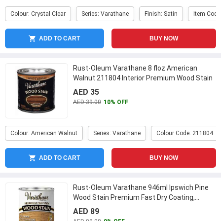
Colour: Crystal Clear
Series: Varathane
Finish: Satin
Item Code
ADD TO CART
BUY NOW
Rust-Oleum Varathane 8 floz American
Walnut 211804 Interior Premium Wood Stain
...
AED 35
AED 39.00
10% OFF
Colour: American Walnut
Series: Varathane
Colour Code: 211804
ADD TO CART
BUY NOW
Rust-Oleum Varathane 946ml Ipswich Pine
Wood Stain Premium Fast Dry Coating,
262012
...
AED 89