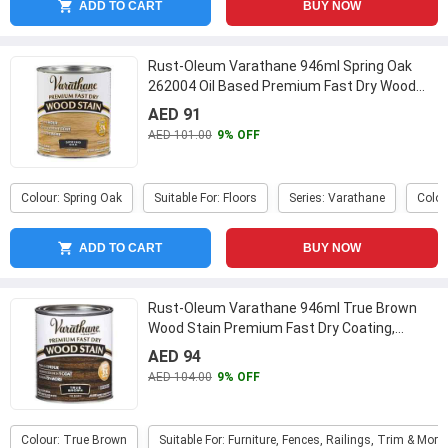
ADD TO CART
BUY NOW
Rust-Oleum Varathane 946ml Spring Oak
262004 Oil Based Premium Fast Dry Wood
Stain
...
AED 91
AED 101.00
9% OFF
Colour: Spring Oak
Suitable For: Floors
Series: Varathane
Colou
ADD TO CART
BUY NOW
Rust-Oleum Varathane 946ml True Brown
Wood Stain Premium Fast Dry Coating,
333661
...
AED 94
AED 104.00
9% OFF
Colour: True Brown
Suitable For: Furniture, Fences, Railings, Trim & More