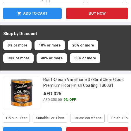
ADD TO CART
BUY NOW
Shop by Discount
0% or more
10% or more
20% or more
30% or more
40% or more
50% or more
Rust-Oleum Varathane 3785ml Clear Gloss
Premium Floor Finish Coating, 130031
...
AED 325
AED 358.00
9% OFF
Colour: Clear
Suitable For: Floor
Series: Varathane
Finish: Glos