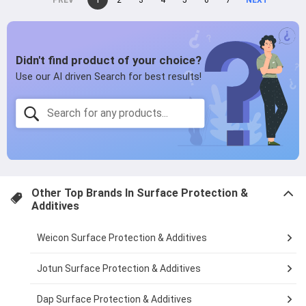
page
2
page
3
page
4
page
5
page
6
page
7
page
on
page
page
Other Top Brands In
Surface Protection &
Additives
Weicon Surface Protection & Additives
Jotun Surface Protection & Additives
Dap Surface Protection & Additives