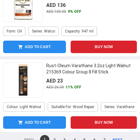
AED 136
AED 150.00
9% OFF
Form: Oil
Series: Watco
Capacity: 947 ml
ADD TO CART
BUY NOW
Rust-Oleum Varathane 3.2oz Light Walnut
215369 Colour Group 8 Fill Stick
AED 23
AED 26.00
11% OFF
Colour: Light Walnut
Suitable For: Wood Repair
Series: Varathane
ADD TO CART
BUY NOW
You're
1