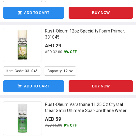
ADD TO CART
BUY NOW
Rust-Oleum 12oz Specialty Foam Primer,
331045
AED 29
AED 32.00
9% OFF
Item Code: 331045
Capacity: 12 oz
ADD TO CART
BUY NOW
Rust-Oleum Varathane 11.25 Oz Crystal
Clear Satin Ultimate Spar-Urethane Water
Based Aerosol, 250281
...
AED 59
AED 65.00
9% OFF