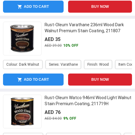
ADD TO CART
BUY NOW
Rust-Oleum Varathane 236ml Wood Dark
Walnut Premium Stain Coating, 211807
AED 35
AED 39.00
10% OFF
Colour: Dark Walnut
Series: Varathane
Finish: Wood
Item Code
ADD TO CART
BUY NOW
Rust-Oleum Watco 946ml Wood Light Walnut
Stain Premium Coating, 211719H
AED 76
AED 84.00
9% OFF