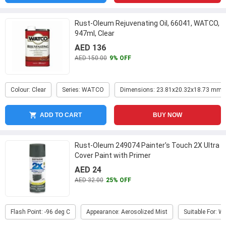
Rust-Oleum Rejuvenating Oil, 66041, WATCO,
947ml, Clear
AED 136
AED 150.00
9% OFF
Colour: Clear
Series: WATCO
Dimensions: 23.81x20.32x18.73 mm
ADD TO CART
BUY NOW
Rust-Oleum 249074 Painter's Touch 2X Ultra
Cover Paint with Primer
AED 24
AED 32.00
25% OFF
Flash Point: -96 deg C
Appearance: Aerosolized Mist
Suitable For: W