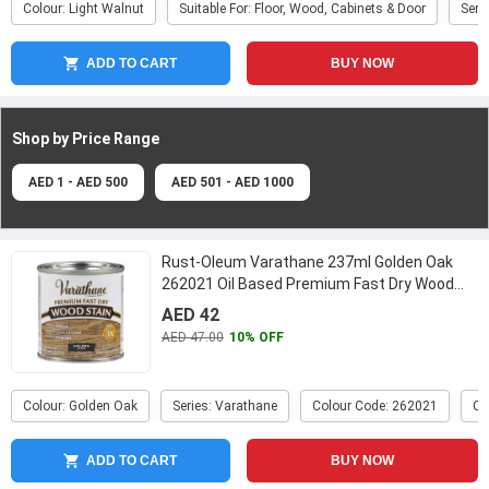
Colour: Light Walnut
Suitable For: Floor, Wood, Cabinets & Door
Seri
ADD TO CART
BUY NOW
Shop by Price
Range
AED 1 - AED 500
AED 501 - AED 1000
Rust-Oleum Varathane 237ml Golden Oak
262021 Oil Based Premium Fast Dry Wood
Stain
...
AED 42
AED 47.00
10% OFF
Colour: Golden Oak
Series: Varathane
Colour Code: 262021
Ca
ADD TO CART
BUY NOW