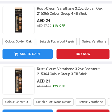
Rust-Oleum Varathane 3.2oz Golden Oak
215365 Colour Group 4 Fill Stick
AED 24
AED 27.00
11% OFF
Colour: Golden Oak
Suitable For: Wood Repair
Series: Varathane
ADD TO CART
BUY NOW
Rust-Oleum Varathane 3.2oz Chestnut
215364 Colour Group 3 Fill Stick
AED 21
AED 24.00
12% OFF
Colour: Chestnut
Suitable For: Wood Repair
Series: Varathane