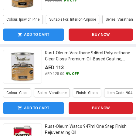
AED 98.00
9% OFF
Colour: Ipswich Pine
Suitable For: Interior Purpose
Series: Varathane
ADD TO CART
BUY NOW
Rust-Oleum Varathane 946ml Polyurethane
Clear Gloss Premium Oil-Based Coating,
9041H
...
AED 113
AED 125.00
9% OFF
Colour: Clear
Series: Varathane
Finish: Gloss
Item Code: 9041
ADD TO CART
BUY NOW
Rust-Oleum Watco 947ml One Step Finish
Rejuvenating Oil