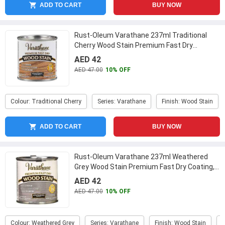
ADD TO CART
BUY NOW
Rust-Oleum Varathane 237ml Traditional
Cherry Wood Stain Premium Fast Dry
Coating, 262027
...
AED 42
AED 47.00
10% OFF
Colour: Traditional Cherry
Series: Varathane
Finish: Wood Stain
ADD TO CART
BUY NOW
Rust-Oleum Varathane 237ml Weathered
Grey Wood Stain Premium Fast Dry Coating,
269398
...
AED 42
AED 47.00
10% OFF
Colour: Weathered Grey
Series: Varathane
Finish: Wood Stain