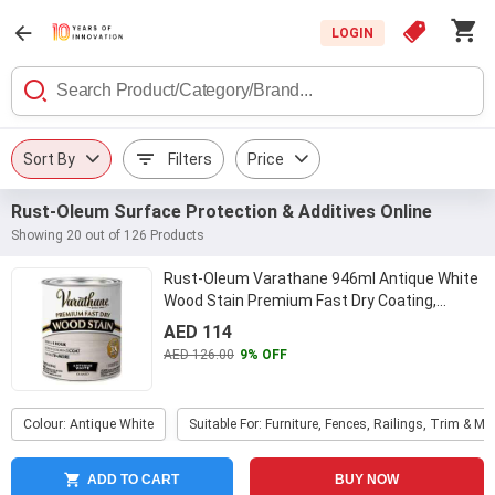
LOGIN
Sort By
Filters
Price
Rust-Oleum Surface Protection & Additives Online
Showing 20 out of 126 Products
Rust-Oleum Varathane 946ml Antique White
Wood Stain Premium Fast Dry Coating,
297424
...
AED 114
AED 126.00
9% OFF
Colour: Antique White
Suitable For: Furniture, Fences, Railings, Trim & Mo
ADD TO CART
BUY NOW