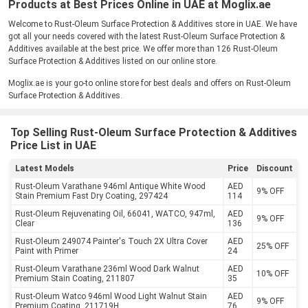
Products at Best Prices Online in UAE at Moglix.ae
Welcome to Rust-Oleum Surface Protection & Additives store in UAE. We have
got all your needs covered with the latest Rust-Oleum Surface Protection &
Additives available at the best price. We offer more than 126 Rust-Oleum
Surface Protection & Additives listed on our online store.
Moglix.ae is your go-to online store for best deals and offers on Rust-Oleum
Surface Protection & Additives.
Top Selling Rust-Oleum Surface Protection & Additives
Price List in UAE
Latest Models
Price
Discount
Rust-Oleum Varathane 946ml Antique White Wood
AED
9% OFF
Stain Premium Fast Dry Coating, 297424
114
Rust-Oleum Rejuvenating Oil, 66041, WATCO, 947ml,
AED
9% OFF
Clear
136
Rust-Oleum 249074 Painter's Touch 2X Ultra Cover
AED
25% OFF
Paint with Primer
24
Rust-Oleum Varathane 236ml Wood Dark Walnut
AED
10% OFF
Premium Stain Coating, 211807
35
Rust-Oleum Watco 946ml Wood Light Walnut Stain
AED
9% OFF
Premium Coating, 211719H
76