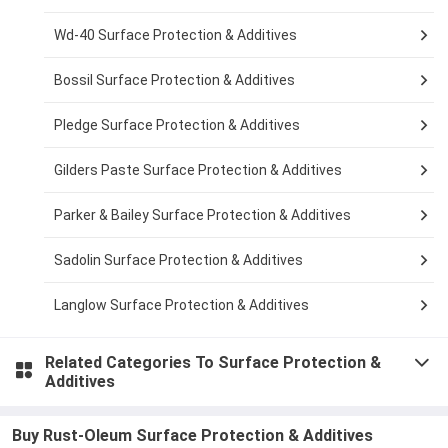
Wd-40 Surface Protection & Additives
Bossil Surface Protection & Additives
Pledge Surface Protection & Additives
Gilders Paste Surface Protection & Additives
Parker & Bailey Surface Protection & Additives
Sadolin Surface Protection & Additives
Langlow Surface Protection & Additives
Related Categories To
Surface Protection &
Additives
Buy Rust-Oleum Surface Protection & Additives