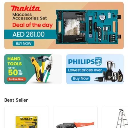
Best Seller