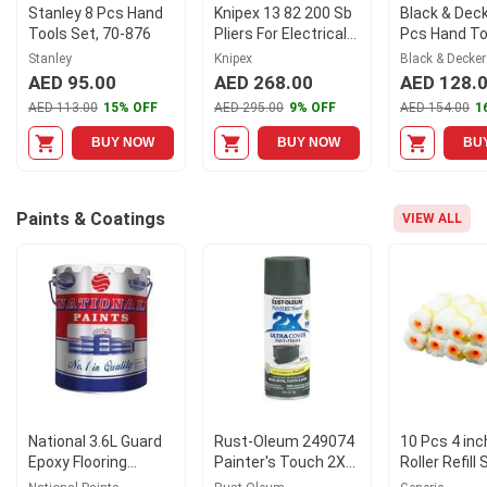
Stanley 8 Pcs Hand
Knipex 13 82 200 Sb
Black & Dec
Tools Set, 70-876
Pliers For Electrical
Pcs Hand Too
Installation With
BMT126C
Stanley
Knipex
Black & Decker
Soft Grip In Blister
AED 95.00
AED 268.00
AED 128.
Packaging
AED 113.00
15% OFF
AED 295.00
9% OFF
AED 154.00
1
BUY NOW
BUY NOW
BU
Paints & Coatings
VIEW ALL
National 3.6L Guard
Rust-Oleum 249074
10 Pcs 4 inc
Epoxy Flooring
Painter's Touch 2X
Roller Refill 
Primer S.F, A335
Ultra Cover Paint