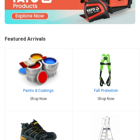
Featured Arrivals
Paints & Coatings
Fall Protection
Shop Now
Shop Now