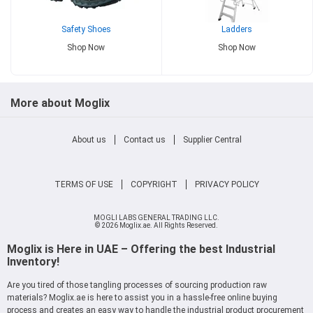
Safety Shoes
Ladders
Shop Now
Shop Now
More about Moglix
About us
Contact us
Supplier Central
TERMS OF USE
COPYRIGHT
PRIVACY POLICY
MOGLI LABS GENERAL TRADING LLC.
© 2026 Moglix.ae. All Rights Reserved.
Moglix is Here in UAE – Offering the best Industrial
Inventory!
Are you tired of those tangling processes of sourcing production raw
materials? Moglix.ae is here to assist you in a hassle-free online buying
process and creates an easy way to handle the industrial product procurement