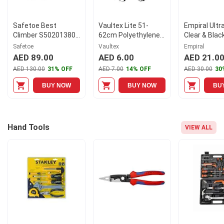
Safetoe Best
Vaultex Lite 51-
Empiral Ultr
Climber S50201380
62cm Polyethylene
Clear & Blac
High Ankle Steel Toe
Safety Helmet with
Polycarbona
Safetoe
Vaultex
Empiral
Black Leather Sport
Chin Strap, LGB
Goggle, E11
AED 89.00
AED 6.00
AED 21.0
Safety Shoes, Size:
AED 130.00
31% OFF
AED 7.00
14% OFF
AED 30.00
30
42
BUY NOW
BUY NOW
BU
Hand Tools
VIEW ALL