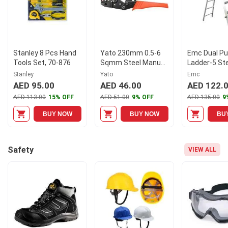
Stanley 8 Pcs Hand
Yato 230mm 0.5-6
Emc Dual P
Tools Set, 70-876
Sqmm Steel Manual
Ladder-5 St
Ratchet Crimping
Stanley
Yato
Emc
Plier, YT-2296
AED 95.00
AED 46.00
AED 122.
AED 113.00
15% OFF
AED 51.00
9% OFF
AED 135.00
9
BUY NOW
BUY NOW
BU
Safety
VIEW ALL