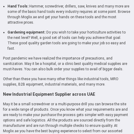
Hand Tools:
Hammer, screwdriver, drillers, saw, knives and many more are
some of the basic hand tools every industry requires at some point. Browse
through Moglix.ae and get your hands on these tools and the most
attractive prices.
Gardening equipment:
Do you wish to take your horticulture activities to
the next level? Well, a good set of tools can help you achieve that goal.
These good quality garden tools are going to make your job so easy and
fast.
Post pandemic we have realized the importance of precautions, and
sanitization. May it be a hospital, or a clinic best quality medical supplies are
must-haves. You can also bulk order your supplies to avail of bigger deals.
Other than these you have many other things like industrial tools, MRO
supplies, B2B equipment, industrial materials, and many more.
New Industrial Equipment Supplier across UAE
May it be a small screwdriver or a multi-purpose drill you can browse the site
for a wide range of products. Once you know what your requirements are and
are ready to make your purchase the process gets simpler with easy payment
options and safe logistics. All the products are sourced directly from the
manufacturer and are run through multiple checks to ensure quality. At
Moglix.ae you have the best buying experience to select from our assorted