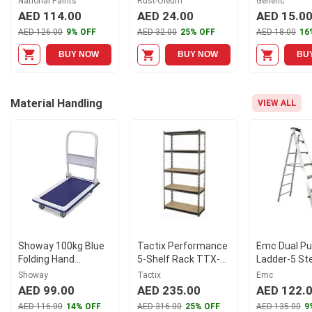
National Paints
Rust-Oleum
Generic
with Primer
AED 114.00
AED 24.00
AED 15.0
AED 126.00
9% OFF
AED 32.00
25% OFF
AED 18.00
16
BUY NOW
BUY NOW
BU
Material Handling
VIEW ALL
Showay 100kg Blue
Tactix Performance
Emc Dual P
Folding Hand
5-Shelf Rack TTX-
Ladder-5 St
Platform Trolley
329014
Showay
Tactix
Emc
AED 99.00
AED 235.00
AED 122.
AED 116.00
14% OFF
AED 316.00
25% OFF
AED 135.00
9