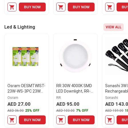
BUY NOW
BUY NOW
BU
Led & Lighting
VIEW ALL
Osram OESMTWIST-
RR 30W 4000K SMD
Sonashi 3W 
23W-WS-3PC 23W
LED Downlight, RR-
Rechargeabl
Mini Twist Screw
SMD30-LNCT40K-
Flashlight, 
Osram
RR
Sonashi
CFL Warm Light
IP44
(Pack of 4)
AED 27.00
AED 95.00
AED 143.
AED 36.00
25% OFF
AED 103.00
7% OFF
AED 159.00
1
BUY NOW
BUY NOW
BU