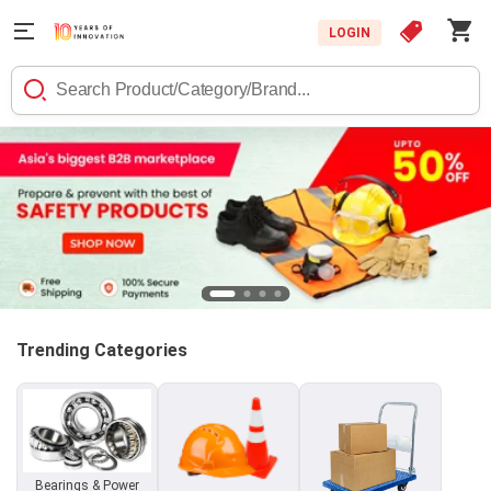
LOGIN
Trending Categories
Bearings & Power