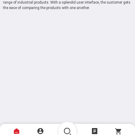
range of industrial products. With a splendid user interface, the customer gets
the ease of comparing the products with one another.