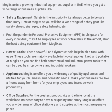
Moglix.ae is a growing industrial equipment supplier in UAE, where you get a
wide range of business supplies like-
Safety Equipment:
Safety is the first priority, its always better to be safe
than sorry. Here at Moglix.ae you will find a wide range of safety gear like
safety shoes, signages, safety helmets, etc.
Post the pandemic Personal Protective Equipment (PPE) is obligatory for
every individual, may it be employees at work or travelers at the airport, shop
the best safety equipment from Moglix.ae
Power Tools:
These powerful and dynamic tools help finish a task with
ease. These tools are majorly available in two categories: fixed and portable.
At Moglix.ae you can find both commercial and industrial power tools that
can be used by shop owners and industrial workers.
Appliances:
Moglix.ae offers you a wide range of quality appliances and
utilities for your business and domestic needs. Make your business feel like
a ‘home away from home for your employees and increase work
productivity.
Office Supplies:
For the greatest productivity and efficiency at the
workplace, its necessary to have nice quality stationary. Moglix.ae offers
you a wide range of office stationery and supplies at the most inexpensive
prices.