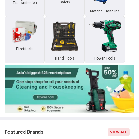
Safety
Transmission
Material Handling
Electricals
Hand Tools
Power Tools
Featured Brands
VIEW ALL