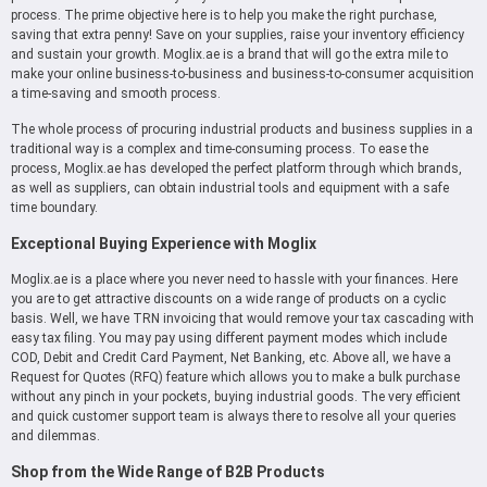
process. The prime objective here is to help you make the right purchase,
saving that extra penny! Save on your supplies, raise your inventory efficiency
and sustain your growth. Moglix.ae is a brand that will go the extra mile to
make your online business-to-business and business-to-consumer acquisition
a time-saving and smooth process.
The whole process of procuring industrial products and business supplies in a
traditional way is a complex and time-consuming process. To ease the
process, Moglix.ae has developed the perfect platform through which brands,
as well as suppliers, can obtain industrial tools and equipment with a safe
time boundary.
Exceptional Buying Experience with Moglix
Moglix.ae is a place where you never need to hassle with your finances. Here
you are to get attractive discounts on a wide range of products on a cyclic
basis. Well, we have TRN invoicing that would remove your tax cascading with
easy tax filing. You may pay using different payment modes which include
COD, Debit and Credit Card Payment, Net Banking, etc. Above all, we have a
Request for Quotes (RFQ) feature which allows you to make a bulk purchase
without any pinch in your pockets, buying industrial goods. The very efficient
and quick customer support team is always there to resolve all your queries
and dilemmas.
Shop from the Wide Range of B2B Products