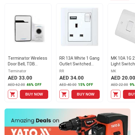
Terminator Wireless
RR 13A White 1 Gang
MK 10A 1G 
Door Bell, TDB
Outlet Switched
Light Switch
019DC
Socket with USB,
MKK4871WHI
Terminator
RR
MK
VN6679
of 10)
AED 33.00
AED 34.00
AED 20.0
AED 62.00
46% OFF
AED 40.00
15% OFF
AED 22.00
9%
BUY NOW
BUY NOW
BU