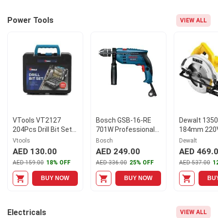
Power Tools
VIEW ALL
VTools VT2127
Bosch GSB-16-RE
Dewalt 135
204Pcs Drill Bit Set
701W Professional
184mm 220
with HSS Bits &
Impact Drill,
Compact Cir
Vtools
Bosch
Dewalt
Storage Case
0601218671
Saw, DWE56
AED 130.00
AED 249.00
AED 469.
AED 159.00
18% OFF
AED 336.00
25% OFF
AED 537.00
1
BUY NOW
BUY NOW
BU
Electricals
VIEW ALL