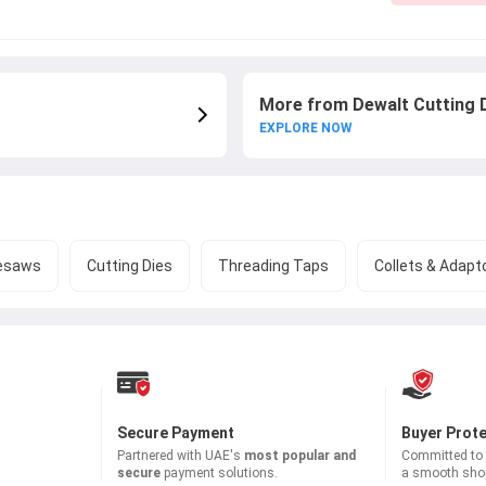
More from Dewalt Cutting 
EXPLORE NOW
esaws
Cutting Dies
Threading Taps
Collets & Adapt
Secure Payment
Buyer Prot
Partnered with
UAE's
most popular and
Committed to b
secure
payment solutions.
a smooth shop