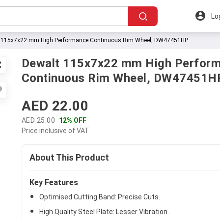
Lo
 115x7x22 mm High Performance Continuous Rim Wheel, DW47451HP
Dewalt 115x7x22 mm High Perfor
Continuous Rim Wheel, DW47451H
AED 22.00
AED 25.00
12% OFF
Price inclusive of VAT
About This Product
Key Features
Optimised Cutting Band: Precise Cuts.
High Quality Steel Plate: Lesser Vibration.