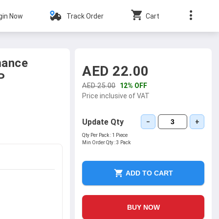
gin Now
Track Order
Cart
mance
AED 22.00
P
AED 25.00
12% OFF
Price inclusive of VAT
Update Qty
−
+
Qty Per Pack :
1 Piece
Min Order Qty :
3 Pack
ADD TO CART
BUY NOW