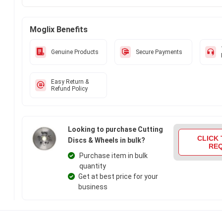
durability. Get your hands on new Dewalt 115x7x22 mm Hig
Continuous Rim Wheel, DW47451HP at Moglix.ae and enjoy a 
online shopping experience.
Moglix Benefits
Genuine Products
Secure Payments
Easy Return &
Refund Policy
Looking to purchase Cutting
CLICK 
Discs & Wheels in bulk?
RE
Purchase item in bulk
quantity
Get at best price for your
business