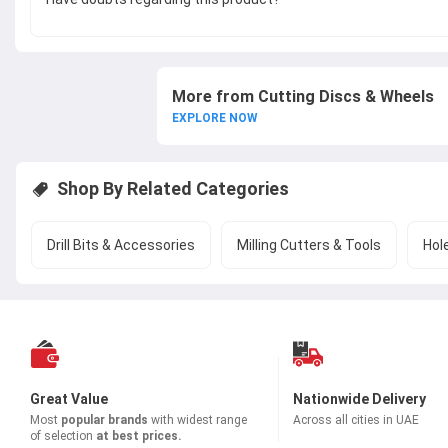
More from Cutting Discs & Wheels
EXPLORE NOW
Shop By Related Categories
Drill Bits & Accessories
Milling Cutters & Tools
Hol
Great Value
Nationwide Delivery
Most
popular brands
with widest range
Across all cities in UAE
of selection
at best prices.