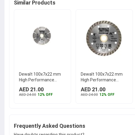
Similar Products
Dewalt 100x7x22 mm
Dewalt 100x7x22 mm
High Performance
High Performance
Segmented Rim Wheel,
Turbo Rim Wheel,
AED 21.00
AED 21.00
DW47402HP
...
DW47400HP
...
AED 24.00
12% OFF
AED 24.00
12% OFF
Frequently Asked Questions
Have doubts regarding this product?