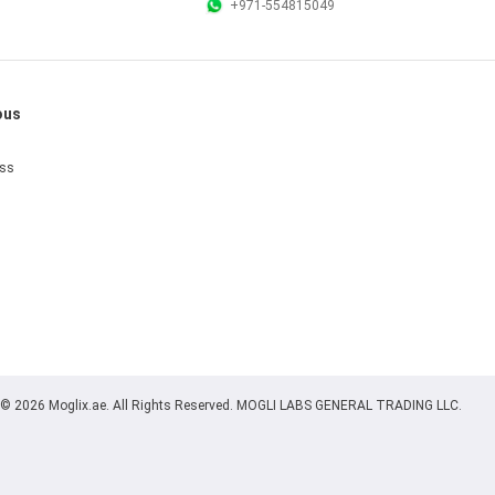
+971-554815049
ous
ess
© 2026 Moglix.ae. All Rights Reserved. MOGLI LABS GENERAL TRADING LLC.