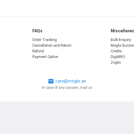
FAQs
Miscellane
Order Tracking
Bulk Enquiry
Cancellation and Return
Moglix Busin
Refund
Credlix
Payment Option
DigiMRO
Zoglix
care@moglix.ae
In case of any concern, mail us