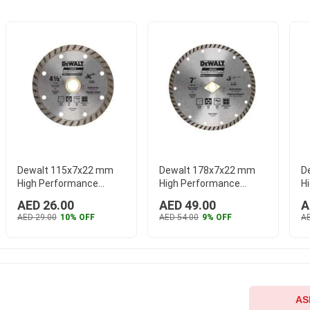
Dewalt 115x7x22 mm
Dewalt 178x7x22 mm
D
High Performance
High Performance
H
Turbo Rim Wheel,
Turbo Rim Wheel,
C
AED 26.00
AED 49.00
A
DW47450HP
...
DW47700HP
...
D
AED 29.00
10% OFF
AED 54.00
9% OFF
AE
AS