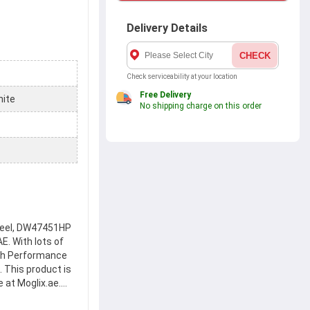
Delivery Details
CHECK
Check serviceability at your location
Free Delivery
nite
No shipping charge on this order
heel, DW47451HP
E. With lots of
gh Performance
 This product is
 at Moglix.ae.
es to safety and