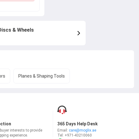
Discs & Wheels
ors
Planes & Shaping Tools
ection
365 Days Help Desk
uyer interests to provide
Email:
care@moglix.ae
ping experience.
Tel:
+971-43210060