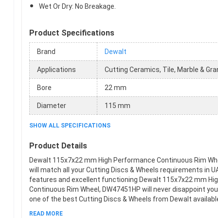
Wet Or Dry: No Breakage.
Product Specifications
Brand
Dewalt
Applications
Cutting Ceramics, Tile, Marble & Gra
Bore
22 mm
Diameter
115 mm
SHOW ALL SPECIFICATIONS
Product Details
Dewalt 115x7x22 mm High Performance Continuous Rim W
will match all your Cutting Discs & Wheels requirements in UA
features and excellent functioning Dewalt 115x7x22 mm Hi
Continuous Rim Wheel, DW47451HP will never disappoint you.
one of the best Cutting Discs & Wheels from Dewalt available
This product meets all the company standards when it com
READ MORE