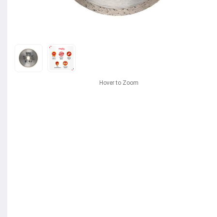
Hover to Zoom