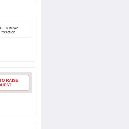
h Performance
hassle-free
100% Buyer
Protection
TO RAISE
QUEST