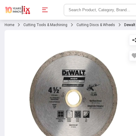
Home
Cutting Tools & Machining
Cutting Discs & Wheels
Dewalt