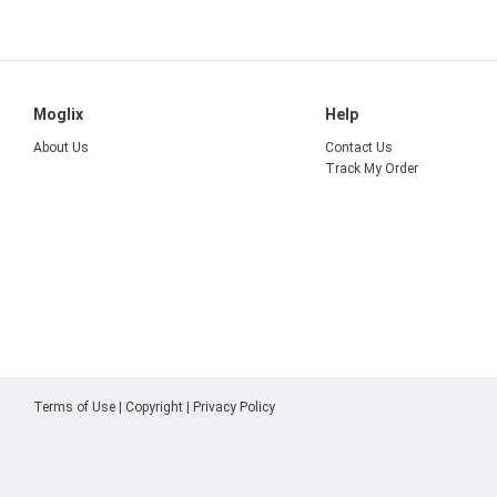
Moglix
Help
About Us
Contact Us
Track My Order
Terms of Use
|
Copyright
|
Privacy Policy