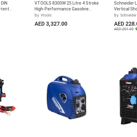
 DIN
VTOOLS 8300W 25 Litre 4 Stroke
Schneider L
rrent
High-Performance Gasoline
Vertical Sh
CT5MA015
Generator for Camping,
By: Vtools
By: Schneider
VG11050E
...
AED 3,327.00
AED 228.
AED 251.00