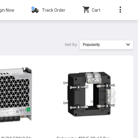
gin Now
Track Order
Cart
Sort By:
Popularity