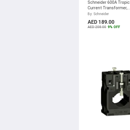
Schneider 600A Tropic
Current Transformer,
METSECT5MD060
...
By: Schneider
AED 189.00
AED 208.00
9% OFF