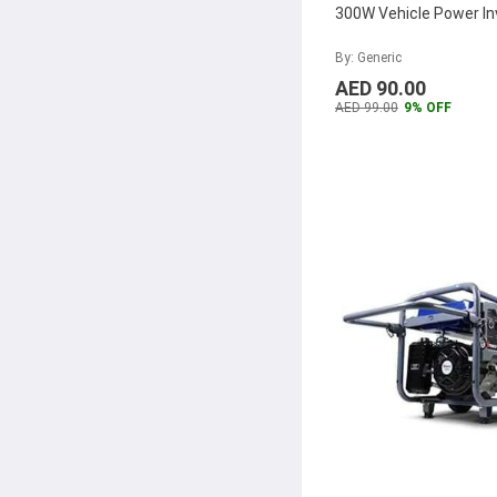
300W Vehicle Power In
By: Generic
AED 90.00
AED 99.00
9% OFF