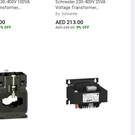
230-400V 100VA
Schneider 230-400V 25VA
ansformer,
Voltage Transformer,
G
ABL6TS02U
By: Schneider
00
AED 213.00
9% OFF
AED 235.00
9% OFF