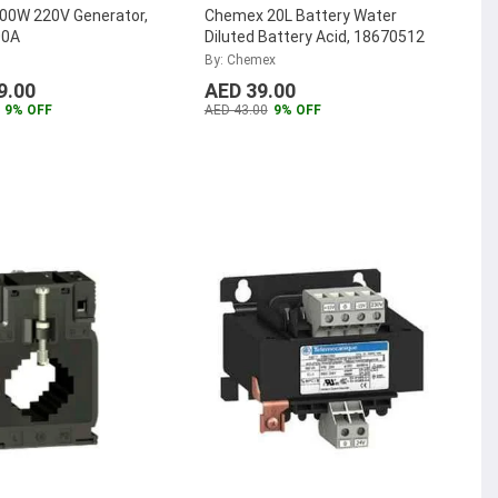
000W 220V Generator,
Chemex 20L Battery Water
00A
Diluted Battery Acid, 18670512
By: Chemex
9.00
AED 39.00
9% OFF
AED 43.00
9% OFF