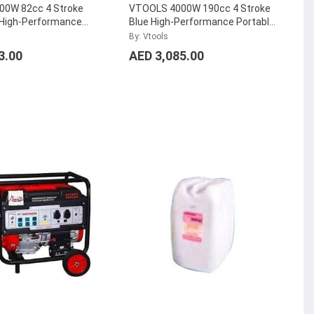
0W 82cc 4 Stroke
VTOOLS 4000W 190cc 4 Stroke
 High-Performance
Blue High-Performance Portable
lent Gasoline
Silent Gasoline Generator,
By: Vtools
 VG2350iS
...
VG4750iSR
...
3.00
AED 3,085.00