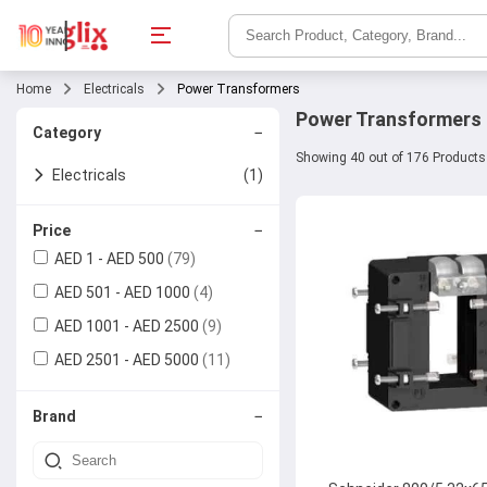
Home
Electricals
Power Transformers
Power Transformers
−
Category
Showing 40 out of 176 Products
Electricals
(1)
Power Transformers
(4)
−
Price
AED 1 - AED 500
(79)
Current
AED 501 - AED 1000
Transformers
(4)
AED 1001 - AED 2500
(9)
Generators
AED 2501 - AED 5000
(11)
Power Supplies
−
Brand
Batteries