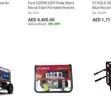
verter
Ford 2200W 220V Peak Silent
VTOOLS 200
Recoil Start Portable Inverter
Blue Recoil
Generator, FG2500iS
...
Portable Si
By: Ford
By: Vtools
Generator,
AED 4,405.00
AED 1,71
AED 5,384.00
18% OFF