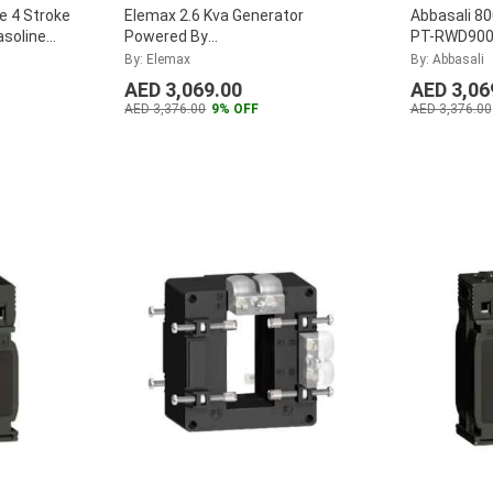
e 4 Stroke
Elemax 2.6 Kva Generator
Abbasali 8
asoline
Powered By
PT-RWD90
 Camping,
Honda,Model:Sh3200Ex
By: Elemax
By: Abbasali
AED 3,069.00
AED 3,06
AED 3,376.00
9% OFF
AED 3,376.00