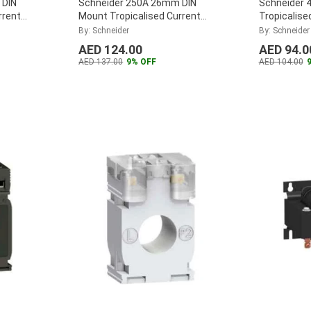
 DIN
Schneider 250A 26mm DIN
Schneider 
rrent
Mount Tropicalised Current
Tropicalise
CT5MC040
Transformer, METSECT5MB025
Transform
By: Schneider
By: Schneider
...
...
AED 124.00
AED 94.0
AED 137.00
9% OFF
AED 104.00