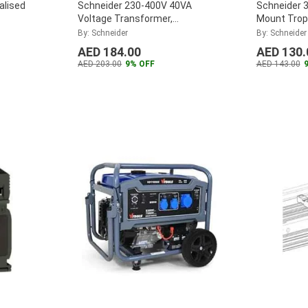
alised
Schneider 230-400V 40VA
Schneider 
Voltage Transformer,
Mount Tropi
ABL6TS04U
Transform
By: Schneider
By: Schneider
...
AED 184.00
AED 130.
AED 203.00
9% OFF
AED 143.00