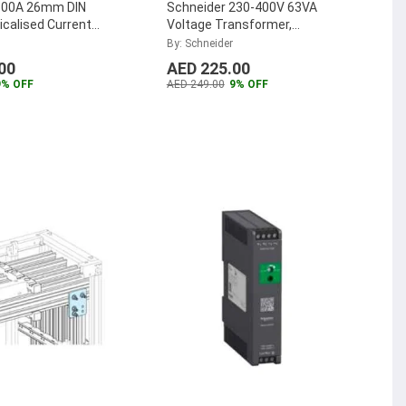
300A 26mm DIN
Schneider 230-400V 63VA
calised Current
Voltage Transformer,
er, METSECT5MB030
ABL6TS06U
By: Schneider
00
AED 225.00
9% OFF
AED 249.00
9% OFF