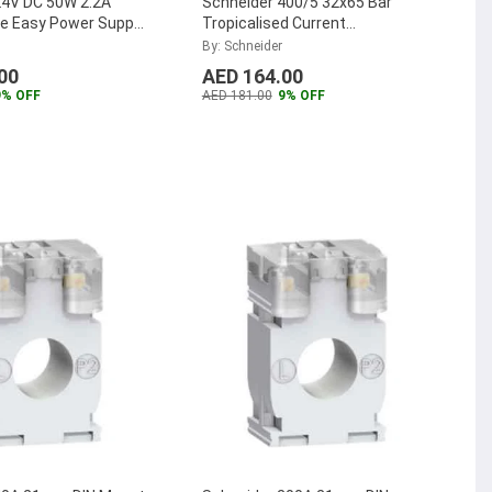
24V DC 50W 2.2A
Schneider 400/5 32x65 Bar
se Easy Power Suppy,
Tropicalised Current
4020K
...
Transformer, METSECT5DA040
By: Schneider
...
00
AED 164.00
9% OFF
AED 181.00
9% OFF