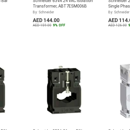
 Bar
Schneider 63VA 24 VAC Isolation
Schneider 
Transformer, ABT7ESM006B
Single Pha
CT5DA080
ABL2REM2
By: Schneider
By: Schneider
AED 144.00
AED 114.
AED 159.00
9% OFF
AED 126.00