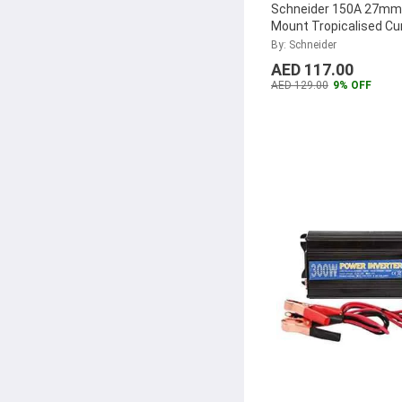
Schneider 150A 27mm
Mount Tropicalised Cu
Transformer, METSE
By: Schneider
...
AED 117.00
AED 129.00
9% OFF