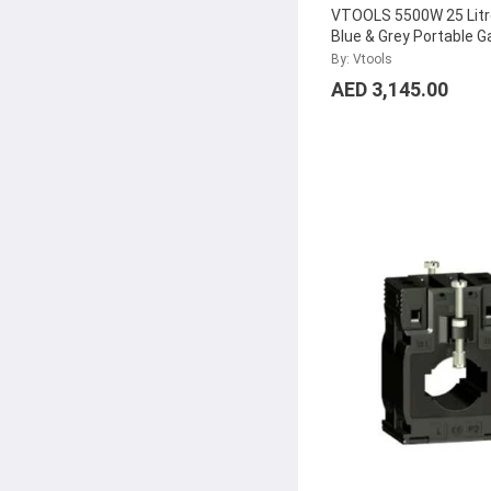
VTOOLS 5500W 25 Litr
Blue & Grey Portable G
Generator for Outdoor
By: Vtools
VG7750E
...
AED 3,145.00