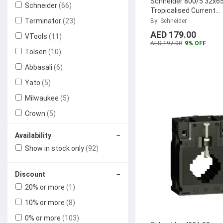
Schneider 800/5 32x65
Schneider
(66)
Tropicalised Current
Transformer, METSE
Terminator
(23)
By: Schneider
...
AED 179.00
VTools
(11)
AED 197.00
9% OFF
Tolsen
(10)
Abbasali
(6)
Yato
(5)
Milwaukee
(5)
Crown
(5)
Xtreme Power
(4)
−
Availability
HIMEL
(3)
Show in stock only
(92)
Siemens
(3)
−
Discount
Karcher
(2)
20% or more
(1)
SPE Electronical Industrial
(2)
10% or more
(8)
Rocket
(2)
0% or more
(103)
Chemex
(2)