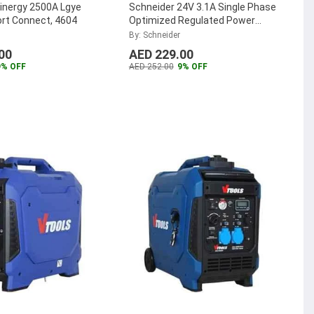
inergy 2500A Lgye
Schneider 24V 3.1A Single Phase
ort Connect, 4604
Optimized Regulated Power
Supply, ABLS1A24031
...
By: Schneider
00
AED 229.00
9% OFF
AED 252.00
9% OFF