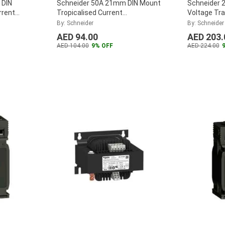
 DIN
Schneider 50A 21mm DIN Mount
Schneider 
rrent
Tropicalised Current
Voltage Tr
CT5MC050
Transformer, METSECT5CC005
ABL6TS10
By: Schneider
By: Schneider
...
AED 94.00
AED 203.
AED 104.00
9% OFF
AED 224.00