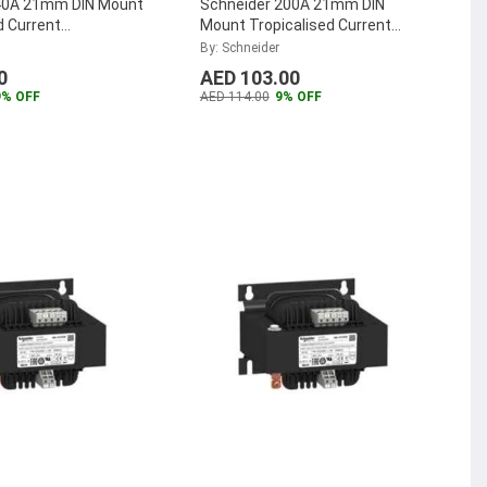
40A 21mm DIN Mount
Schneider 200A 21mm DIN
d Current
Mount Tropicalised Current
er, METSECT5CC004
Transformer, METSECT5CC020
By: Schneider
...
0
AED 103.00
9% OFF
AED 114.00
9% OFF