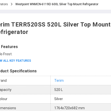
rators
Westpoint WNMCN-6119EI 600L Silver Top Mount Refrigerator
rim TERR520SS 520L Silver Top Mount
frigerator
 Features
o Frost.
W ALL KEY FEATURES
duct Specifications
rand
Terim
apacity
520 L
olour
Silver
imensions
1764x720x682 mm