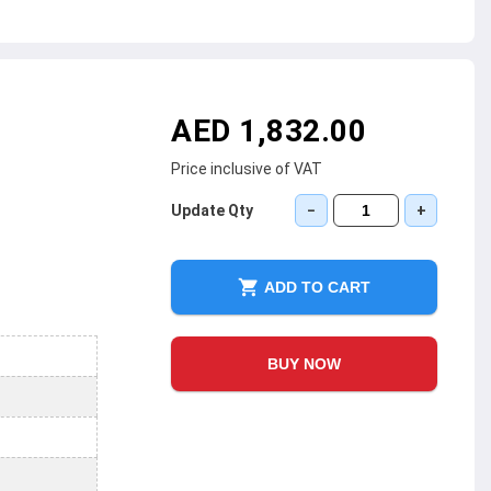
AED 1,832.00
Price inclusive of VAT
Update Qty
−
+
ADD TO CART
BUY NOW