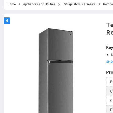
Home
Appliances and Utilities
Refrigerators & Freezers
Refrige
4
Te
Re
Key
N
SHO
Pro
B
C
C
D