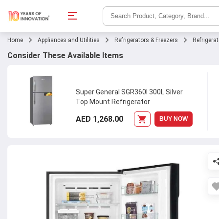
Home
Appliances and Utilities
Refrigerators & Freezers
Refrigera
Consider These Available Items
Super General SGR360I 300L Silver
Top Mount Refrigerator
AED 1,268.00
BUY NOW