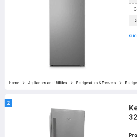
C
D
SHO
Home
Appliances and Utilities
Refrigerators & Freezers
Refrige
2
Ke
3
Pro