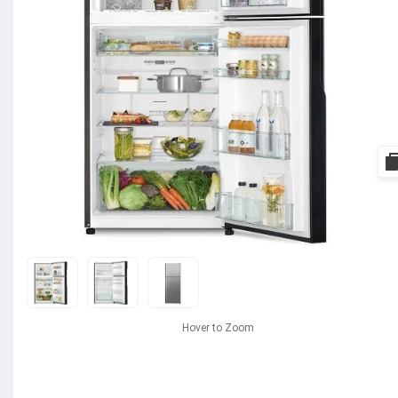
Hover to Zoom