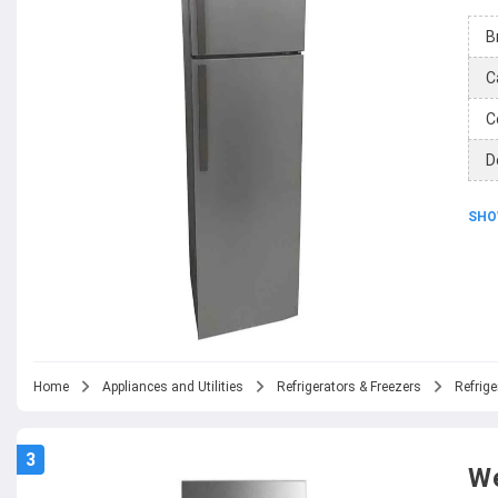
B
C
C
D
SHO
Home
Appliances and Utilities
Refrigerators & Freezers
Refrige
3
We