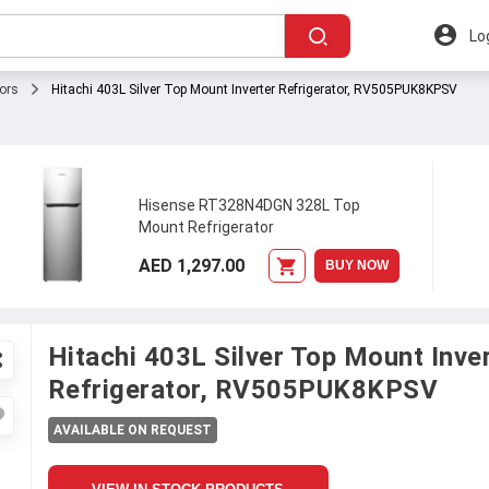
Lo
tors
Hitachi 403L Silver Top Mount Inverter Refrigerator, RV505PUK8KPSV
Hisense RT328N4DGN 328L Top
Mount Refrigerator
AED 1,297.00
BUY NOW
Hitachi 403L Silver Top Mount Inve
Refrigerator, RV505PUK8KPSV
AVAILABLE ON REQUEST