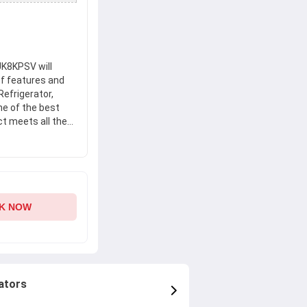
UK8KPSV will
of features and
Refrigerator,
ne of the best
ct meets all the
 Get your hands
r, RV505PUK8KPSV
nce.
K NOW
ators