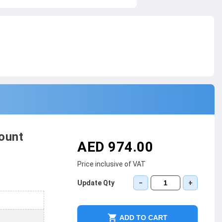
ount
AED 974.00
Price inclusive of VAT
Update Qty
−
+
ADD TO CART