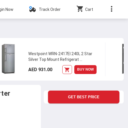
gin Now
Track Order
Cart
Westpoint WRN-2417EI 240L 2 Star
Silver Top Mount Refrigerat
...
AED 931.00
BUY NOW
rter
GET BEST PRICE