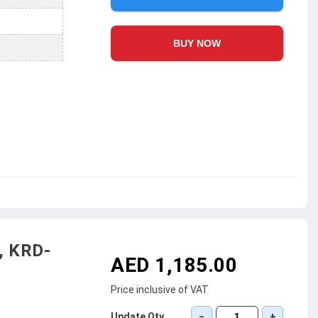
BUY NOW
, KRD-
AED 1,185.00
Price inclusive of VAT
Update Qty
−
+