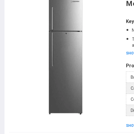
Mo
Key
N
T
a
SHO
Pro
B
C
C
D
SHO