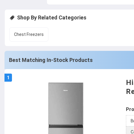
Shop By Related Categories
Chest Freezers
Best Matching In-Stock Products
1
Hi
Re
Pro
B
C