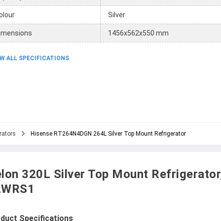
olour
Silver
imensions
1456x562x550 mm
W ALL SPECIFICATIONS
rators
Hisense RT264N4DGN 264L Silver Top Mount Refrigerator
lon 320L Silver Top Mount Refrigerator
2WRS1
duct Specifications