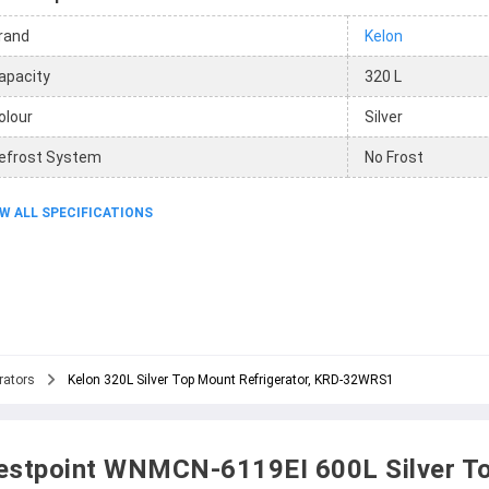
rand
Kelon
apacity
320 L
olour
Silver
efrost System
No Frost
W ALL SPECIFICATIONS
rators
Kelon 320L Silver Top Mount Refrigerator, KRD-32WRS1
stpoint WNMCN-6119EI 600L Silver T