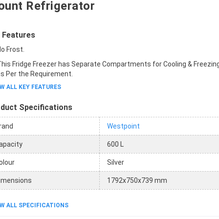
unt Refrigerator
 Features
o Frost.
his Fridge Freezer has Separate Compartments for Cooling & Freezing
s Per the Requirement.
W ALL KEY FEATURES
duct Specifications
rand
Westpoint
apacity
600 L
olour
Silver
imensions
1792x750x739 mm
W ALL SPECIFICATIONS