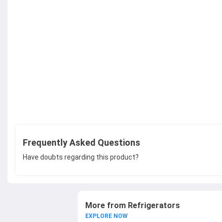
Frequently Asked Questions
Have doubts regarding this product?
More from Refrigerators
EXPLORE NOW