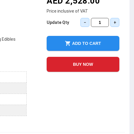
AED 2,528.00
Price inclusive of VAT
Update Qty
−
+
 Edibles
ADD TO CART
BUY NOW