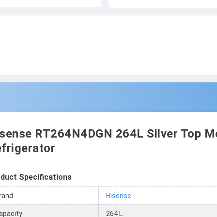
sense RT264N4DGN 264L Silver Top M
frigerator
duct Specifications
rand
Hisense
apacity
264 L