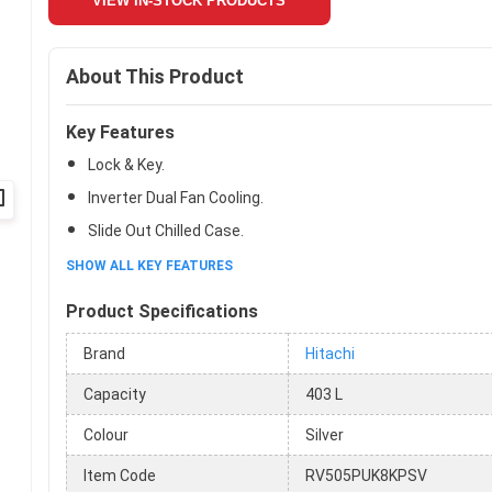
VIEW IN-STOCK PRODUCTS
About This Product
Key Features
Lock & Key.
Inverter Dual Fan Cooling.
Slide Out Chilled Case.
SHOW ALL KEY FEATURES
Product Specifications
Brand
Hitachi
Capacity
403 L
Colour
Silver
Item Code
RV505PUK8KPSV