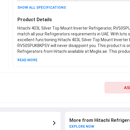
SHOW ALL SPECIFICATIONS
Product Details
Hitachi 403L Silver Top Mount Inverter Refrigerator, RV505P
match all your Refrigerators requirements in UAE. With lots 
excellent functioning Hitachi 403L Silver Top Mount Inverter 
RV505PUK8KPSV will never disappoint you. This product is o
Refrigerators from Hitachi available at Moglix.ae. This produ
company standards when it comes to safety and durability.
READ MORE
on new Hitachi 403L Silver Top Mount Inverter Refrigerato
at Moglix.ae and enjoy a hassle-free online shopping experie
AS
More from Hitachi Refriger
EXPLORE NOW