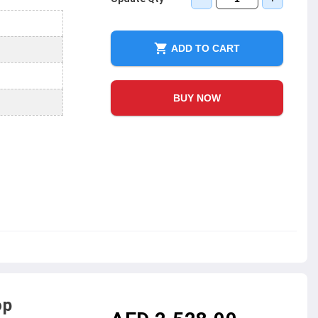
ADD TO CART
BUY NOW
op