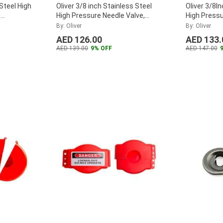
 Steel High
Oliver 3/8 inch Stainless Steel
Oliver 3/8I
,
High Pressure Needle Valve,
High Pressu
F38SHPNA
...
CV38SHPN
By: Oliver
By: Oliver
AED 126.00
AED 133.
AED 139.00
9% OFF
AED 147.00