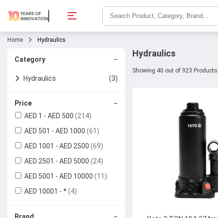
Home
Hydraulics
Hydraulics
−
Category
Showing 40 out of 923 Products
Hydraulics
(3)
Hydraulic Valves
(5)
−
Price
AED 1 - AED 500
(214)
Ball Valves
Hydraulic Jacks
AED 501 - AED 1000
(61)
Check Valves
Hose Pipes
AED 1001 - AED 2500
(69)
AED 2501 - AED 5000
(24)
Butterfly Valves
AED 5001 - AED 10000
(11)
Gate Valves
AED 10001 - *
(4)
Globe Valves
−
Brand