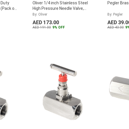
 Duty
Oliver 1/4 inch Stainless Steel
Pegler Bras
 (Pack of
High Pressure Needle Valve,
F25SHPNA
...
By: Oliver
By: Pegler
AED 173.00
AED 39.0
AED 191.00
9% OFF
AED 43.00
9