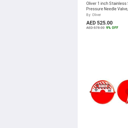
Oliver 1 inch Stainless
Pressure Needle Valve
F10SHPNA
...
By: Oliver
AED 525.00
AED 578.00
9% OFF