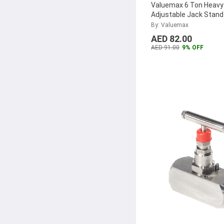
Valuemax 6 Ton Heavy
Adjustable Jack Stand
2)
By: Valuemax
AED 82.00
AED 91.00
9% OFF