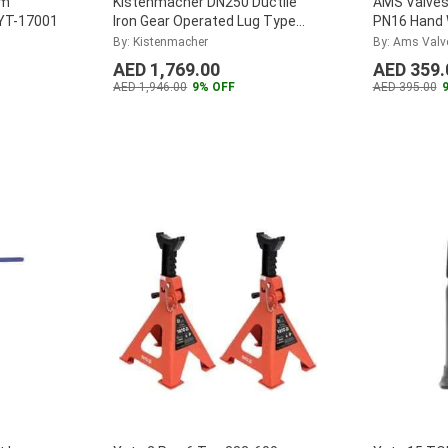
mm
Kistenmacher DN250 Ductile
AMS Valves 
 YT-17001
Iron Gear Operated Lug Type
PN16 Hand 
Butterfly Valve,
Globe Valv
By: Kistenmacher
By: Ams Valv
EGKVE201GODN250
...
AED 1,769.00
AED 359.
AED 1,946.00
9% OFF
AED 395.00