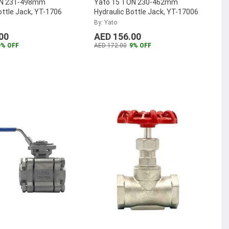
ON 231-498mm
Yato 15 TON 230-462mm
ottle Jack, YT-1706
Hydraulic Bottle Jack, YT-17006
By: Yato
00
AED 156.00
9% OFF
AED 172.00
9% OFF