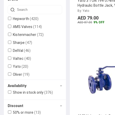
Yato 3 TON 194-374
Hydraulic Bottle Jack,
By: Yato
AED 79.00
Hepworth
(420)
AED 87.00
9% OFF
AMS Valves
(114)
Kistenmacher
(72)
Sharpe
(47)
DelVal
(46)
Valtec
(40)
Yato
(20)
Oliver
(19)
Generic
(15)
−
Availability
Aquaterra
(15)
Show in stock only
(376)
Grohe
(13)
−
Discount
Dacta Therm
(10)
50% or more
(13)
LOTO-LOK
(6)