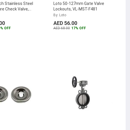
nch Stainless Steel
Loto 50-127mm Gate Valve
re Check Valve,
Lockouts, VL-MST-F481
A
...
By: Loto
00
AED 56.00
9% OFF
AED 68.00
17% OFF