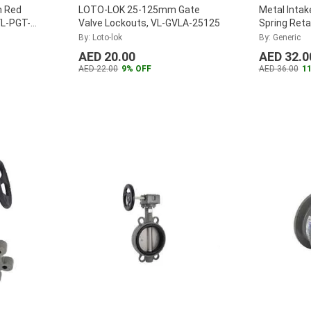
 Red
LOTO-LOK 25-125mm Gate
Metal Intak
VL-PGT-
Valve Lockouts, VL-GVLA-25125
Spring Reta
By: Loto-lok
By: Generic
AED 20.00
AED 32.0
AED 22.00
9% OFF
AED 36.00
1