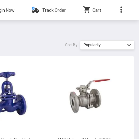
gin Now
Track Order
Cart
Sort By:
Popularity