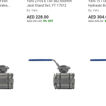
 Iron
Yato 2 Pcs 6 Ton 382-600mm
Yato 15 T
Valve,
Jack Stand Set, YT-17312
Hydraulic B
By: Yato
By: Yato
AED 228.00
AED 304.
AED 251.00
9% OFF
AED 335.00