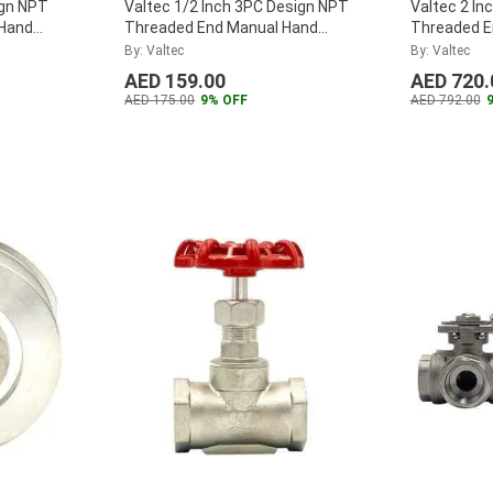
ign NPT
Valtec 1/2 Inch 3PC Design NPT
Valtec 2 In
 Hand
Threaded End Manual Hand
Threaded E
alve Ball
Lever Stainless Steel Valve Ball
Lever Stainl
By: Valtec
By: Valtec
Valve, VTBV20.50SS
...
Valve, VTB
AED 159.00
AED 720.
AED 175.00
9% OFF
AED 792.00