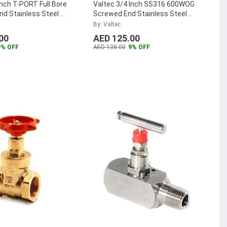
Inch T-PORT Full Bore
Valtec 3/4 Inch SS316 600WOG
d Stainless Steel 3
Screwed End Stainless Steel
ve,
Gate Valve, VTGV0.75SS
...
By: Valtec
0.75SS
...
00
AED 125.00
9% OFF
AED 138.00
9% OFF