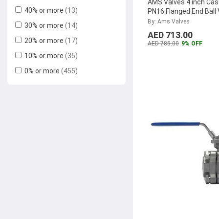
AMS Valves 4 inch Cast
40% or more
(13)
PN16 Flanged End Ball 
Reliable Electrical
(6)
AMSCIBVPN16100
...
By: Ams Valves
30% or more
(14)
Pegler
(5)
AED 713.00
20% or more
(17)
Loto
(5)
AED 785.00
9% OFF
10% or more
(35)
VTools
(5)
0% or more
(455)
Festo
(4)
Abbasali
(4)
Milano
(4)
Honeywell
(4)
Ma Fra
(4)
Kludi Rak
(3)
Geepas
(3)
Bold
(3)
Selta
(3)
Tolsen
(2)