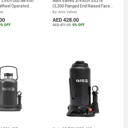
2 inch Ductile Iron
AMS Valves 3/4 inch SS316
Wheel Operated
CL300 Flanged End Raised Face
e, AMSDIGBPN1650
...
Ball Valve, AMSSSBV30020
...
es
By: Ams Valves
00
AED 428.00
9% OFF
AED 471.00
9% OFF