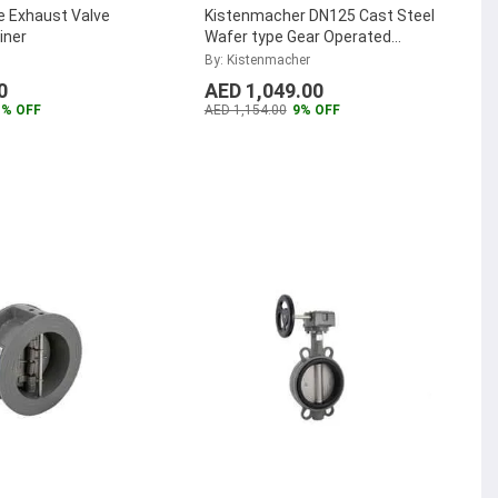
e Exhaust Valve
Kistenmacher DN125 Cast Steel
iner
Wafer type Gear Operated
Butterfly Valve,
By: Kistenmacher
EGKVE208GODN125
...
0
AED 1,049.00
1% OFF
AED 1,154.00
9% OFF