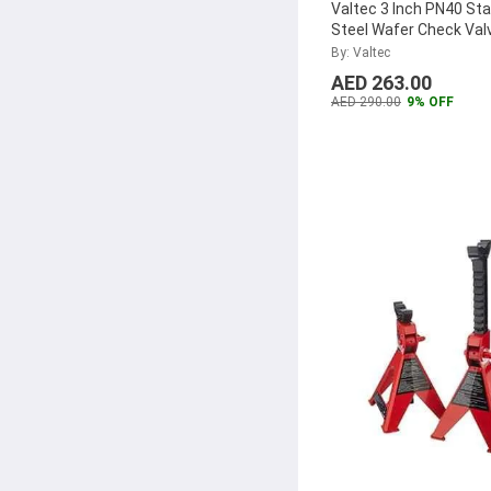
SVS
(1)
Valtec 3 Inch PN40 Sta
Steel Wafer Check Val
Stanley
(1)
VTDC3.00SS
...
By: Valtec
Oasis Garden
(1)
AED 263.00
Aqson
(1)
AED 290.00
9% OFF
SUNDEX
(1)
Wyzxr
(1)
Torin
(1)
RAK Ceramics
(1)
Denfos
(1)
Sun Hydraulic
(1)
Velomo
(1)