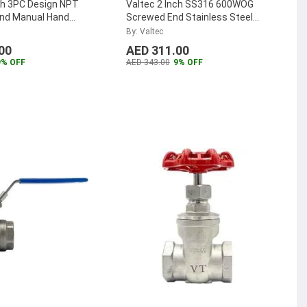
ch 3PC Design NPT
Valtec 2 Inch SS316 600WOG
nd Manual Hand
Screwed End Stainless Steel
ess Steel Valve Ball
Globe Valve, VTGL2.00SS
...
By: Valtec
V22.00SS
...
00
AED 311.00
9% OFF
AED 343.00
9% OFF