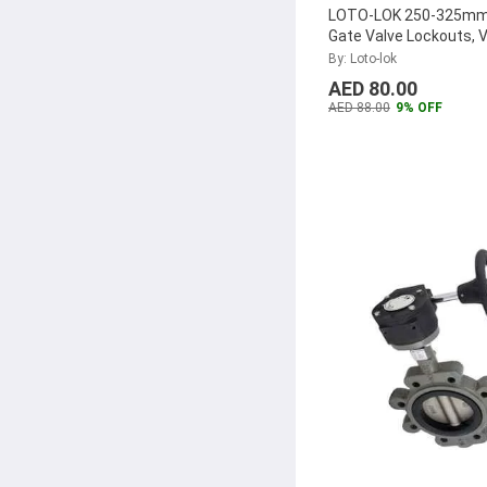
LOTO-LOK 250-325mm
Gate Valve Lockouts, 
250325
By: Loto-lok
AED 80.00
AED 88.00
9% OFF