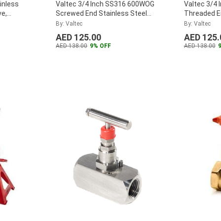
inless
Valtec 3/4 Inch SS316 600WOG
Valtec 3/4 
ve,
Screwed End Stainless Steel
Threaded En
Globe Valve, VTGL0.75SS
...
Way Ball Val
By: Valtec
By: Valtec
VTBV3WAY
AED 125.00
AED 125.
AED 138.00
9% OFF
AED 138.00