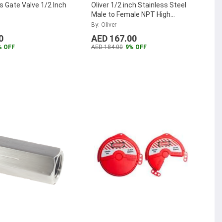
s Gate Valve 1/2 Inch
Oliver 1/2 inch Stainless Steel
Male to Female NPT High
Pressure Needle Valve,
By: Oliver
M50SHPNA
...
0
AED 167.00
% OFF
AED 184.00
9% OFF