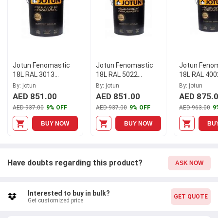
Jotun Fenomastic
Jotun Fenomastic
Jotun Feno
18L RAL 3013
18L RAL 5022
18L RAL 400
Wonderwall Interior
Wonderwall Interior
Wonderwall I
By: jotun
By: jotun
By: jotun
Paint
Paint
Paint
AED 851.00
AED 851.00
AED 875.
AED 937.00
9% OFF
AED 937.00
9% OFF
AED 963.00
9
BUY NOW
BUY NOW
BU
Have doubts regarding this product?
ASK NOW
Interested to buy in bulk?
GET QUOTE
Get customized price