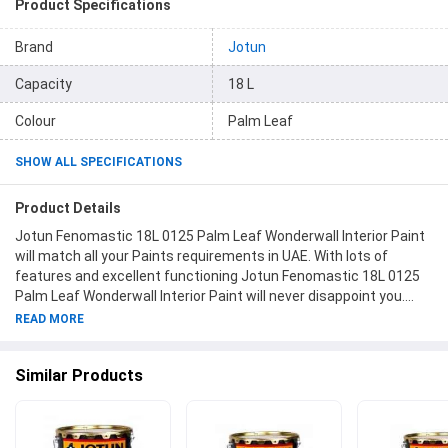
Product Specifications
Brand
Jotun
Capacity
18 L
Colour
Palm Leaf
SHOW ALL SPECIFICATIONS
Product Details
Jotun Fenomastic 18L 0125 Palm Leaf Wonderwall Interior Paint
will match all your Paints requirements in UAE. With lots of
features and excellent functioning Jotun Fenomastic 18L 0125
Palm Leaf Wonderwall Interior Paint will never disappoint you.
This product is one of the best Paints from Jotun available at
READ MORE
Moglix.ae. This product meets all the company standards when
it comes to safety and durability. Get your hands on new Jotun
Similar Products
Fenomastic 18L 0125 Palm Leaf Wonderwall Interior Paint at
Moglix.ae and enjoy a hassle-free online shopping experience.