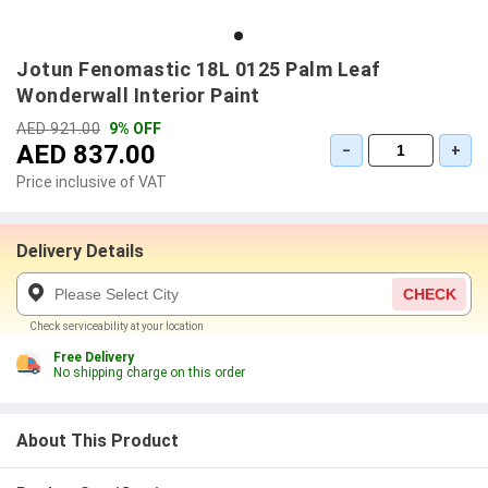
Jotun Fenomastic 18L 0125 Palm Leaf
Wonderwall Interior Paint
AED 921.00
9% OFF
AED 837.00
−
+
Price inclusive of VAT
Delivery Details
CHECK
Check serviceability at your location
Free Delivery
No shipping charge on this order
About This Product