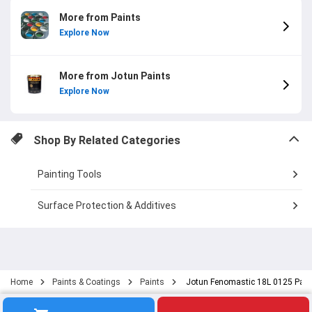
More from Paints
Explore Now
More from Jotun Paints
Explore Now
Shop By Related Categories
Painting Tools
Surface Protection & Additives
Home
Paints & Coatings
Paints
Jotun Fenomastic 18L 0125 Palm 