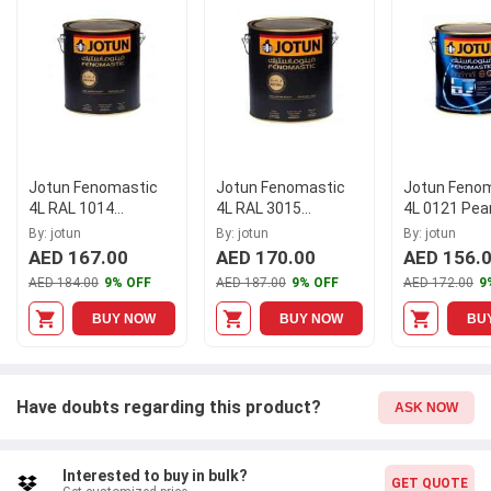
elegant touch to any room. Imbued with hygiene properties, it
promotes a healthier living environment without compromising
on style. Elevate your décor with the Jotun Fenomastic 4L 1359
Macchiato Matt Hygiene Emulsion today!
Jotun Fenomastic
Jotun Fenomastic
Jotun Feno
4L RAL 1014
4L RAL 3015
4L 0121 Pea
Wonderwall Interior
Wonderwall Interior
Hygiene Emu
By: jotun
By: jotun
By: jotun
Paint
Paint
304561
AED 167.00
AED 170.00
AED 156.
AED 184.00
9% OFF
AED 187.00
9% OFF
AED 172.00
9
BUY NOW
BUY NOW
BU
Have doubts regarding this product?
ASK NOW
Interested to buy in bulk?
GET QUOTE