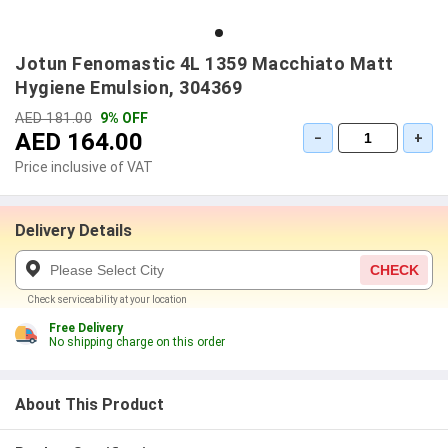
Jotun Fenomastic 4L 1359 Macchiato Matt
Hygiene Emulsion, 304369
AED 181.00
9% OFF
AED 164.00
−
+
Price inclusive of VAT
Delivery Details
CHECK
Check serviceability at your location
Free Delivery
No shipping charge on this order
About This Product