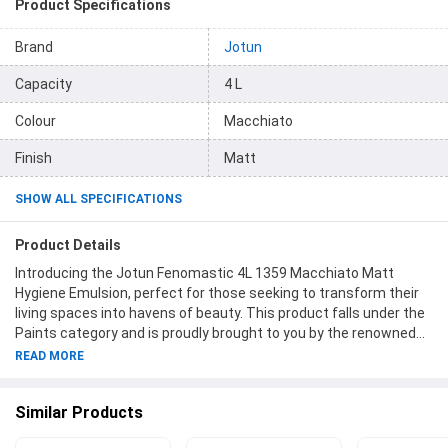
Product Specifications
Brand
Jotun
Capacity
4 L
Colour
Macchiato
Finish
Matt
SHOW ALL SPECIFICATIONS
Product Details
Introducing the Jotun Fenomastic 4L 1359 Macchiato Matt
Hygiene Emulsion, perfect for those seeking to transform their
living spaces into havens of beauty. This product falls under the
Paints category and is proudly brought to you by the renowned
brand name Jotun. Boasting a generous capacity of 4 liters, it
READ MORE
allows you to cover large areas effortlessly while achieving a
stunning Macchiato hue. The item code, 304369, ensures easy
Similar Products
identification and speedy access. With a sophisticated matte
finish, this emulsion creates a modern ambiance, adding an