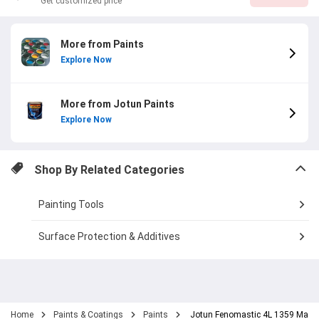
Get customized price
More from Paints
Explore Now
More from Jotun Paints
Explore Now
Shop By Related Categories
Painting Tools
Surface Protection & Additives
Home
Paints & Coatings
Paints
Jotun Fenomastic 4L 1359 Macch