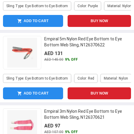
Sling Type: Eye Bottom to Eye Bottom
Color: Purple
Material: Nylon
ADD TO CART
BUY NOW
Empiral 5m Nylon Red Eye Bottom to Eye
Bottom Web Sling, N126370622
AED 131
AED 145.00
9% OFF
Sling Type: Eye Bottom to Eye Bottom
Color: Red
Material: Nylon
ADD TO CART
BUY NOW
Empiral 3m Nylon Red Eye Bottom to Eye
Bottom Web Sling, N126370621
AED 97
AED 107.00
9% OFF