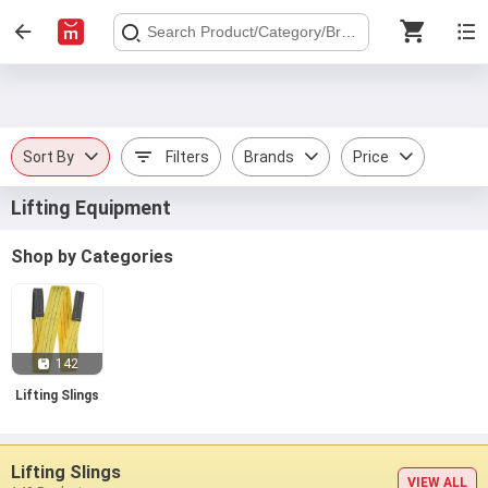
Sort By
Filters
Brands
Price
Lifting Equipment
Shop by Categories
142
Lifting Slings
Lifting Slings
VIEW ALL