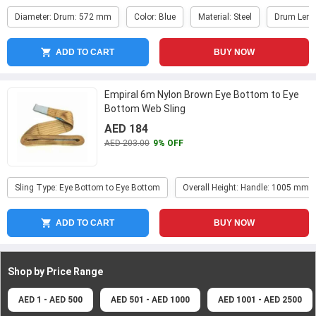
Diameter: Drum: 572 mm
Color: Blue
Material: Steel
Drum Leng
ADD TO CART
BUY NOW
Empiral 6m Nylon Brown Eye Bottom to Eye
Bottom Web Sling
AED 184
AED 203.00
9% OFF
Sling Type: Eye Bottom to Eye Bottom
Overall Height: Handle: 1005 mm
ADD TO CART
BUY NOW
Shop by Price
Range
AED 1 - AED 500
AED 501 - AED 1000
AED 1001 - AED 2500