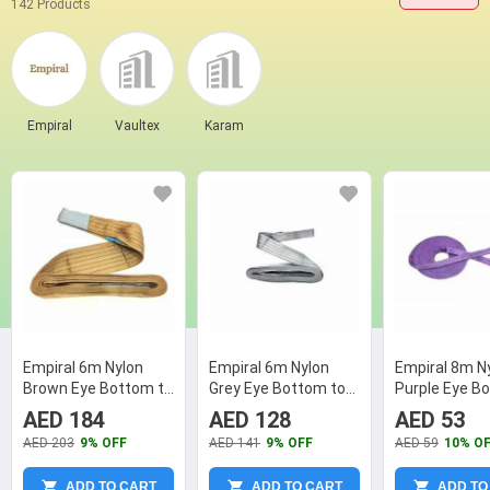
142 Products
Empiral
Vaultex
Karam
Empiral 6m Nylon
Empiral 6m Nylon
Empiral 8m N
Brown Eye Bottom to
Grey Eye Bottom to
Purple Eye B
Eye Bottom Web
Eye Bottom Web
Eye Bottom 
AED 184
AED 128
AED 53
Sling
Sling
Sling, N1263
AED 203
9% OFF
AED 141
9% OFF
AED 59
10% O
ADD TO CART
ADD TO CART
ADD TO