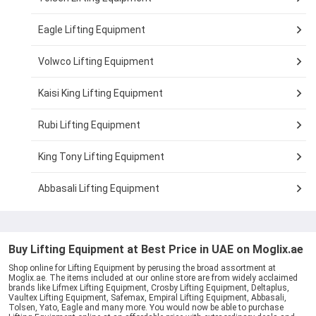
Eagle Lifting Equipment
Volwco Lifting Equipment
Kaisi King Lifting Equipment
Rubi Lifting Equipment
King Tony Lifting Equipment
Abbasali Lifting Equipment
Buy Lifting Equipment at Best Price in UAE on Moglix.ae
Shop online for Lifting Equipment by perusing the broad assortment at
Moglix.ae. The items included at our online store are from widely acclaimed
brands like Lifmex Lifting Equipment, Crosby Lifting Equipment, Deltaplus,
Vaultex Lifting Equipment, Safemax, Empiral Lifting Equipment, Abbasali,
Tolsen, Yato, Eagle and many more. You would now be able to purchase