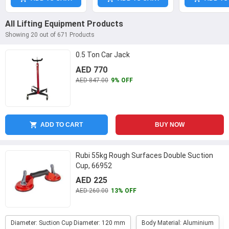
All Lifting Equipment Products
Showing 20 out of 671 Products
0.5 Ton Car Jack
AED 770
AED 847.00
9% OFF
ADD TO CART
BUY NOW
Rubi 55kg Rough Surfaces Double Suction
Cup, 66952
AED 225
AED 260.00
13% OFF
Diameter: Suction Cup Diameter: 120 mm
Body Material: Aluminium