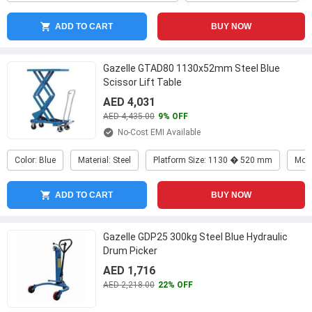
ADD TO CART
BUY NOW
Gazelle GTAD80 1130x52mm Steel Blue
Scissor Lift Table
AED 4,031
AED 4,435.00
9% OFF
No-Cost EMI Available
Color: Blue
Material: Steel
Platform Size: 1130 � 520 mm
Mod
ADD TO CART
BUY NOW
Gazelle GDP25 300kg Steel Blue Hydraulic
Drum Picker
AED 1,716
AED 2,218.00
22% OFF