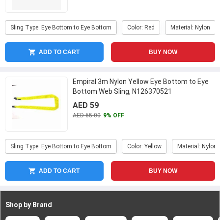
Sling Type: Eye Bottom to Eye Bottom
Color: Red
Material: Nylon
ADD TO CART
BUY NOW
Empiral 3m Nylon Yellow Eye Bottom to Eye
Bottom Web Sling, N126370521
AED 59
AED 65.00
9% OFF
Sling Type: Eye Bottom to Eye Bottom
Color: Yellow
Material: Nylon
ADD TO CART
BUY NOW
Shop by Brand