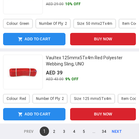
AED 29.00
10% OFF
Colour: Green
Number Of Ply: 2
Size: 50 mmx2Tx4m
Item Code
ADD TO CART
BUY NOW
Vaultex 125mmx5Tx4m Red Polyester
Webbing Sling, UNO
AED 39
AED 43.00
9% OFF
Colour: Red
Number Of Ply: 2
Size: 125 mmx5Tx4m
Item Code
ADD TO CART
BUY NOW
You're
1
page
2
page
3
page
4
page
5
page
...
page
34
page
on