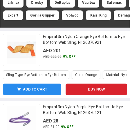
Lifmex
Crosby
Deltaplus
Vaultex
Safemax
Expert
Gorilla Gripper
Volwco
Kaisi King
Demag
Empiral 3m Nylon Orange Eye Bottom to Eye
Bottom Web Sling, N126370921
AED 201
AED 222.00
9% OFF
Sling Type: Eye Bottom to Eye Bottom
Color: Orange
Material: Nylon
ADD TO CART
BUY NOW
Empiral 3m Nylon Purple Eye Bottom to Eye
Bottom Web Sling, N126370121
AED 28
AED 31.00
9% OFF