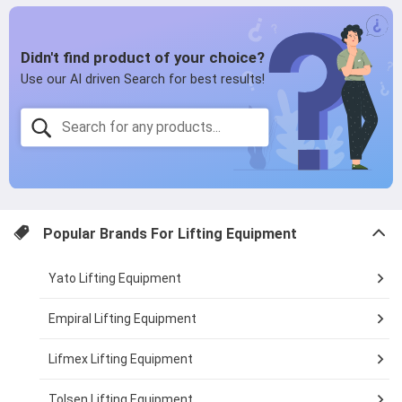
page
page
Popular Brands For
Lifting Equipment
Yato Lifting Equipment
Empiral Lifting Equipment
Lifmex Lifting Equipment
Tolsen Lifting Equipment