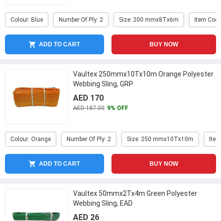
Colour: Blue
Number Of Ply: 2
Size: 200 mmx8Tx6m
Item Code
ADD TO CART
BUY NOW
Vaultex 250mmx10Tx10m Orange Polyester
Webbing Sling, GRP
AED 170
AED 187.00
9% OFF
Colour: Orange
Number Of Ply: 2
Size: 250 mmx10Tx10m
Item
ADD TO CART
BUY NOW
Vaultex 50mmx2Tx4m Green Polyester
Webbing Sling, EAD
AED 26