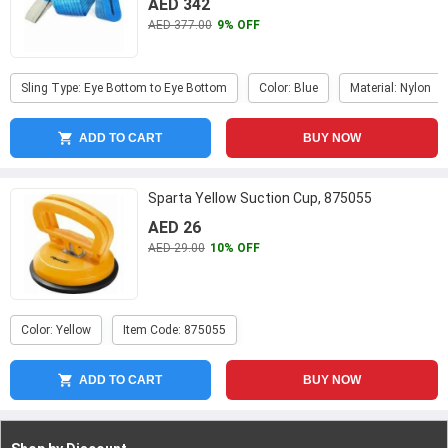
AED 342
AED 377.00
9% OFF
Sling Type: Eye Bottom to Eye Bottom
Color: Blue
Material: Nylon
ADD TO CART
BUY NOW
Sparta Yellow Suction Cup, 875055
AED 26
AED 29.00
10% OFF
Color: Yellow
Item Code: 875055
ADD TO CART
BUY NOW