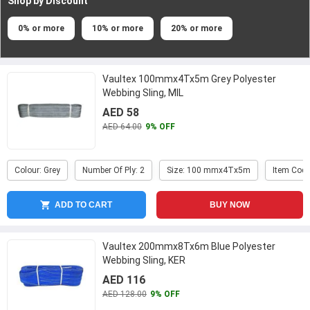
Shop by Discount
0% or more
10% or more
20% or more
Vaultex 100mmx4Tx5m Grey Polyester
Webbing Sling, MIL
AED 58
AED 64.00
9% OFF
Colour: Grey
Number Of Ply: 2
Size: 100 mmx4Tx5m
Item Code
ADD TO CART
BUY NOW
Vaultex 200mmx8Tx6m Blue Polyester
Webbing Sling, KER
AED 116
AED 128.00
9% OFF