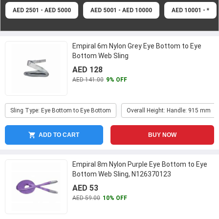
AED 2501 - AED 5000
AED 5001 - AED 10000
AED 10001 - *
Empiral 6m Nylon Grey Eye Bottom to Eye
Bottom Web Sling
AED 128
AED 141.00
9% OFF
Sling Type: Eye Bottom to Eye Bottom
Overall Height: Handle: 915 mm
ADD TO CART
BUY NOW
Empiral 8m Nylon Purple Eye Bottom to Eye
Bottom Web Sling, N126370123
AED 53
AED 59.00
10% OFF