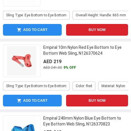
Sling Type: Eye Bottom to Eye Bottom
Overall Height: Handle: 865 mm
ADD TO CART
BUY NOW
Empiral 10m Nylon Red Eye Bottom to Eye
Bottom Web Sling, N126370624
AED 219
AED 241.00
9% OFF
Sling Type: Eye Bottom to Eye Bottom
Color: Red
Material: Nylon
ADD TO CART
BUY NOW
Empiral 240mm Nylon Blue Eye Bottom to
Eye Bottom Web Sling, N126370823