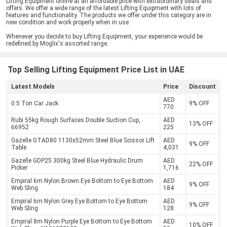
Lifting Equipment online at an affordable price with extraordinary deals and
offers. We offer a wide range of the latest Lifting Equipment with lots of
features and functionality. The products we offer under this category are in
new condition and work properly when in use.
Whenever you decide to buy Lifting Equipment, your experience would be
redefined by Moglix's assorted range.
Top Selling Lifting Equipment Price List in UAE
Latest Models
Price
Discount
AED
0.5 Ton Car Jack
9% OFF
770
Rubi 55kg Rough Surfaces Double Suction Cup,
AED
13% OFF
66952
225
Gazelle GTAD80 1130x52mm Steel Blue Scissor Lift
AED
9% OFF
Table
4,031
Gazelle GDP25 300kg Steel Blue Hydraulic Drum
AED
22% OFF
Picker
1,716
Empiral 6m Nylon Brown Eye Bottom to Eye Bottom
AED
9% OFF
Web Sling
184
Empiral 6m Nylon Grey Eye Bottom to Eye Bottom
AED
9% OFF
Web Sling
128
Empiral 8m Nylon Purple Eye Bottom to Eye Bottom
AED
10% OFF