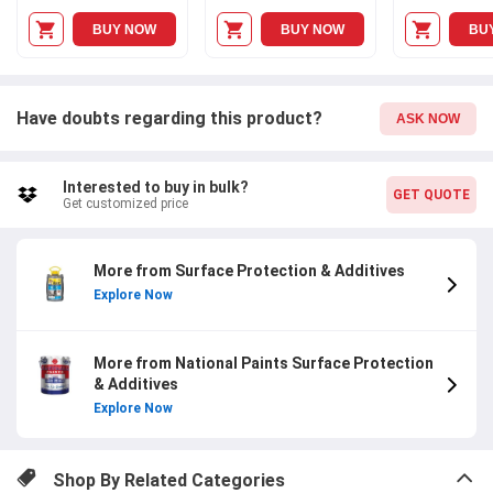
BUY NOW
BUY NOW
BU
Have doubts regarding this product?
ASK NOW
Interested to buy in bulk?
GET QUOTE
Get customized price
More from Surface Protection & Additives
Explore Now
More from National Paints Surface Protection
& Additives
Explore Now
Shop By Related Categories