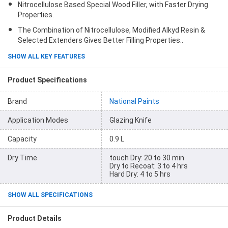
Nitrocellulose Based Special Wood Filler, with Faster Drying
Properties.
The Combination of Nitrocellulose, Modified Alkyd Resin &
Selected Extenders Gives Better Filling Properties..
SHOW ALL KEY FEATURES
Product Specifications
Brand
National Paints
Application Modes
Glazing Knife
Capacity
0.9 L
Dry Time
touch Dry: 20 to 30 min
Dry to Recoat: 3 to 4 hrs
Hard Dry: 4 to 5 hrs
SHOW ALL SPECIFICATIONS
Product Details