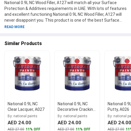
National 0.9L NC Wood Filler, A127 will match all your Surface
Protection & Additives requirements in UAE. With lots of features
and excellent functioning National 0.9L NC Wood Filler, A127 will
never disappoint you. This product is one of the best Surface
Protection & Additives from National Paints available at
READ MORE
Moglix.ae. This product meets all the company standards when
it comes to safety and durability. Get your hands on new National
Similar Products
0.9L NC Wood Filler, A127 at Moglix.ae and enjoy a hassle-free
online shopping experience.
National 0.9L NC
National 0.9L NC
National 0.9
Clear Lacquer, A027
Decorative Cracking
Putty, A026
Clear, A071
By: national paints
By: national paints
By: national p
AED 24.00
AED 24.00
AED 24.0
AED 27.00
11% OFF
AED 27.00
11% OFF
AED 27.00
11