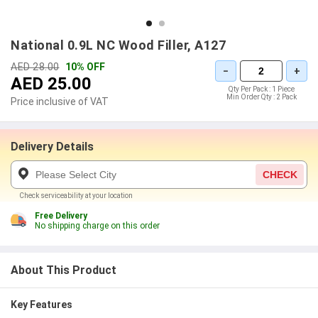
National 0.9L NC Wood Filler, A127
AED 28.00
10% OFF
−
+
AED 25.00
Qty Per Pack :
1 Piece
Min Order Qty :
2 Pack
Price inclusive of VAT
Delivery Details
CHECK
Check serviceability at your location
Free Delivery
No shipping charge on this order
About This Product
Key Features