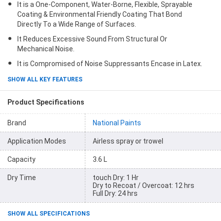
It is a One-Component, Water-Borne, Flexible, Sprayable
Coating & Environmental Friendly Coating That Bond
Directly To a Wide Range of Surfaces.
It Reduces Excessive Sound From Structural Or
Mechanical Noise.
It is Compromised of Noise Suppressants Encase in Latex.
SHOW ALL KEY FEATURES
Product Specifications
Brand
National Paints
Application Modes
Airless spray or trowel
Capacity
3.6 L
Dry Time
touch Dry: 1 Hr
Dry to Recoat / Overcoat: 12 hrs
Full Dry: 24 hrs
SHOW ALL SPECIFICATIONS