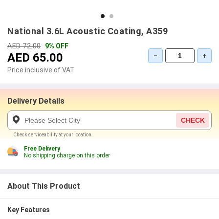
National 3.6L Acoustic Coating, A359
AED 72.00
9% OFF
AED 65.00
−
+
Price inclusive of VAT
Delivery Details
CHECK
Check serviceability at your location
Free Delivery
No shipping charge on this order
About This Product
Key Features