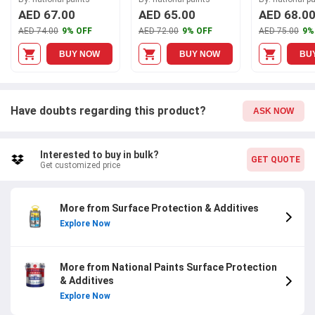
Shield, A170
A030
AED 67.00
AED 65.00
AED 68.0
AED 74.00
9% OFF
AED 72.00
9% OFF
AED 75.00
9%
BUY NOW
BUY NOW
BU
Have doubts regarding this product?
ASK NOW
Interested to buy in bulk?
GET QUOTE
Get customized price
More from Surface Protection & Additives
Explore Now
More from National Paints Surface Protection
& Additives
Explore Now