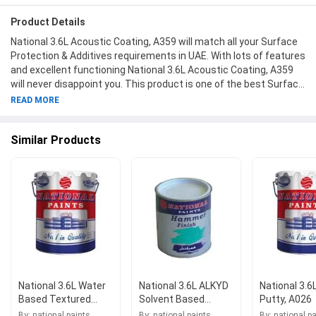
Product Details
National 3.6L Acoustic Coating, A359 will match all your Surface
Protection & Additives requirements in UAE. With lots of features
and excellent functioning National 3.6L Acoustic Coating, A359
will never disappoint you. This product is one of the best Surface
Protection & Additives from National Paints available at
READ MORE
Moglix.ae. This product meets all the company standards when
it comes to safety and durability. Get your hands on new National
Similar Products
3.6L Acoustic Coating, A359 at Moglix.ae and enjoy a hassle-free
online shopping experience.
National 3.6L Water
National 3.6L ALKYD
National 3.6
Based Textured
Solvent Based
Putty, A026
Coating Ultra Silk
Hammer Finish,
By: national paints
By: national paints
By: national p