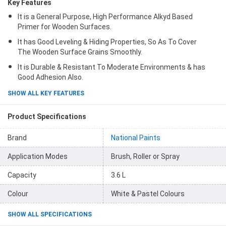
Key Features
It is a General Purpose, High Performance Alkyd Based
Primer for Wooden Surfaces.
It has Good Leveling & Hiding Properties, So As To Cover
The Wooden Surface Grains Smoothly.
It is Durable & Resistant To Moderate Environments & has
Good Adhesion Also.
SHOW ALL KEY FEATURES
Product Specifications
Brand
National Paints
Application Modes
Brush, Roller or Spray
Capacity
3.6 L
Colour
White & Pastel Colours
SHOW ALL SPECIFICATIONS