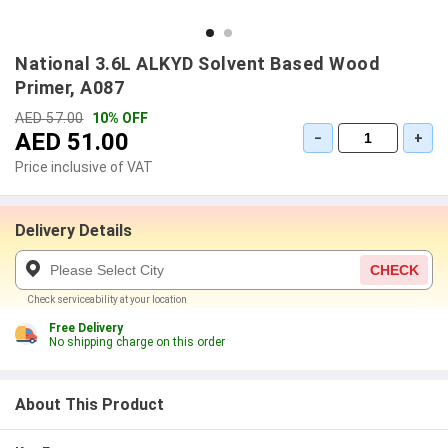
National 3.6L ALKYD Solvent Based Wood
Primer, A087
AED 57.00
10% OFF
AED 51.00
−
+
Price inclusive of VAT
Delivery Details
CHECK
Check serviceability at your location
Free Delivery
No shipping charge on this order
About This Product