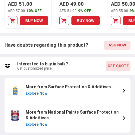
Undercoat, A007
AED 51.00
AED 49.00
AED 50.0
AED 57.00
10% OFF
AED 54.00
9% OFF
AED 55.00
9%
BUY NOW
BUY NOW
BU
Have doubts regarding this product?
ASK NOW
Interested to buy in bulk?
GET QUOTE
Get customized price
More from Surface Protection & Additives
Explore Now
More from National Paints Surface Protection
& Additives
Explore Now