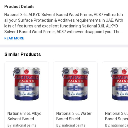
Product Details
National 3.6L ALKYD Solvent Based Wood Primer, A087 will match
all your Surface Protection & Additives requirements in UAE. With
lots of features and excellent functioning National 3.6L ALKYD
Solvent Based Wood Primer, A087 will never disappoint you. This
product is one of the best Surface Protection & Additives from
READ MORE
National Paints available at Moglix.ae. This product meets all the
company standards when it comes to safety and durability. Get
Similar Products
your hands on new National 3.6L ALKYD Solvent Based Wood
Primer, A087 at Moglix.ae and enjoy a hassle-free online shopping
experience.
National 3.6L Alkyd
National 3.6L Water
National 3.6
Solvent Based
Based Shield
Based Supe
Synthetic
Exterior Filler, A316
Finetex, A02
By: national paints
By: national paints
By: national p