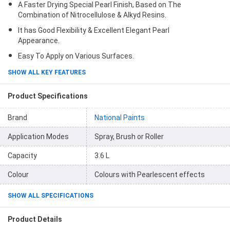
A Faster Drying Special Pearl Finish, Based on The
Combination of Nitrocellulose & Alkyd Resins.
It has Good Flexibility & Excellent Elegant Pearl
Appearance.
Easy To Apply on Various Surfaces.
SHOW ALL KEY FEATURES
Product Specifications
Brand
National Paints
Application Modes
Spray, Brush or Roller
Capacity
3.6 L
Colour
Colours with Pearlescent effects
SHOW ALL SPECIFICATIONS
Product Details