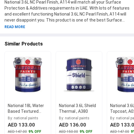
National 3.6L NC Pearl Finish, A114 will match all your Surface
Protection & Additives requirements in UAE. With lots of features
and excellent functioning National 3.6L NC Pearl Finish, A114 will
never disappoint you. This product is one of the best Surface
Protection & Additives from National Paints available at
READ MORE
Moglix.ae. This product meets all the company standards when
it comes to safety and durability. Get your hands on new National
Similar Products
3.6L NC Pearl Finish, A114 at Moglix.ae and enjoy a hassle-free
online shopping experience.
National 18L Water
National 3.6L Shield
National 3.6
Based Textured
Thermal , A380
Topcoat, A0
Coating Tex Drum,
By: national paints
By: national paints
By: national p
A019
AED 133.00
AED 136.00
AED 133.
AED 147.00
9% OFF
AED 150.00
9% OFF
AED 147.00
9