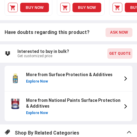
BUY NOW
BUY NOW
BU
Have doubts regarding this product?
ASK NOW
Interested to buy in bulk?
GET QUOTE
Get customized price
More from Surface Protection & Additives
Explore Now
More from National Paints Surface Protection
& Additives
Explore Now
Shop By Related Categories