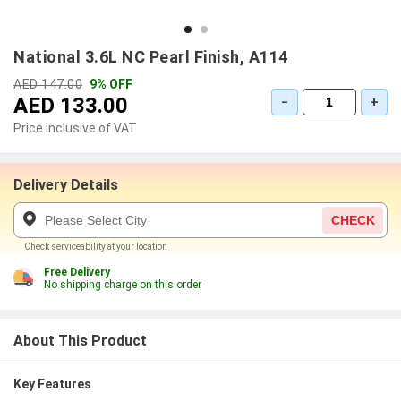
National 3.6L NC Pearl Finish, A114
AED 147.00
9% OFF
AED 133.00
−
+
Price inclusive of VAT
Delivery Details
CHECK
Check serviceability at your location
Free Delivery
No shipping charge on this order
About This Product
Key Features