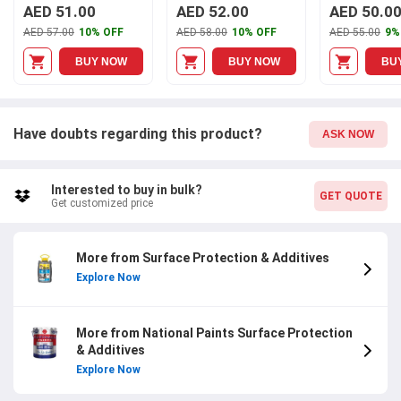
AED 51.00
AED 52.00
AED 50.0
AED 57.00
10% OFF
AED 58.00
10% OFF
AED 55.00
9%
BUY NOW
BUY NOW
BU
Have doubts regarding this product?
ASK NOW
Interested to buy in bulk?
GET QUOTE
Get customized price
More from Surface Protection & Additives
Explore Now
More from National Paints Surface Protection
& Additives
Explore Now