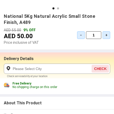
National 5Kg Natural Acrylic Small Stone
Finish, A489
AED 55.00
9% OFF
AED 50.00
−
+
Price inclusive of VAT
Delivery Details
CHECK
Check serviceability at your location
Free Delivery
No shipping charge on this order
About This Product