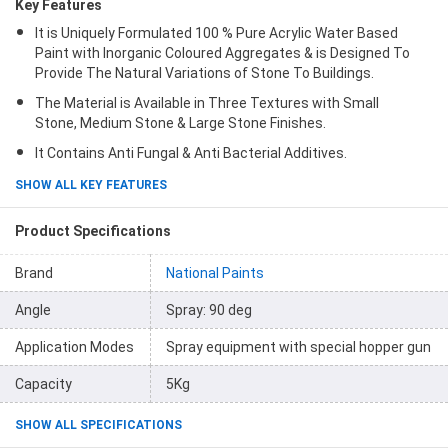
Key Features
It is Uniquely Formulated 100 % Pure Acrylic Water Based
Paint with Inorganic Coloured Aggregates & is Designed To
Provide The Natural Variations of Stone To Buildings.
The Material is Available in Three Textures with Small
Stone, Medium Stone & Large Stone Finishes.
It Contains Anti Fungal & Anti Bacterial Additives.
SHOW ALL KEY FEATURES
Product Specifications
Brand
National Paints
Angle
Spray: 90 deg
Application Modes
Spray equipment with special hopper gun
Capacity
5Kg
SHOW ALL SPECIFICATIONS