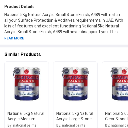
Product Details
National 5Kg Natural Acrylic Small Stone Finish, A489 will match
all your Surface Protection & Additives requirements in UAE. With
lots of features and excellent functioning National 5Kg Natural
Acrylic Small Stone Finish, A489 will never disappoint you. This
product is one of the best Surface Protection & Additives from
READ MORE
National Paints available at Moglix.ae. This product meets all the
company standards when it comes to safety and durability. Get
Similar Products
your hands on new National 5Kg Natural Acrylic Small Stone
Finish, A489 at Moglix.ae and enjoy a hassle-free online shopping
experience.
National 5kg Natural
National 5kg Natural
National 3.6L
Acrylic Medium
Acrylic Large Stone
Clear Stone 
Stone Finish, A490
Finish, A491
A492
By: national paints
By: national paints
By: national p