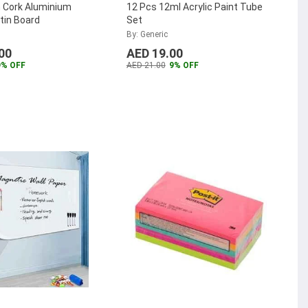
Cork Aluminium
12 Pcs 12ml Acrylic Paint Tube
tin Board
Set
By: Generic
00
AED 19.00
9% OFF
AED 21.00
9% OFF