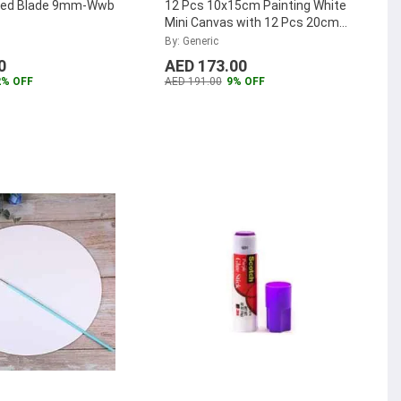
red Blade 9mm-Wwb
12 Pcs 10x15cm Painting White
Mini Canvas with 12 Pcs 20cm
Mini Natural Easel Set
...
By: Generic
0
AED 173.00
2% OFF
AED 191.00
9% OFF