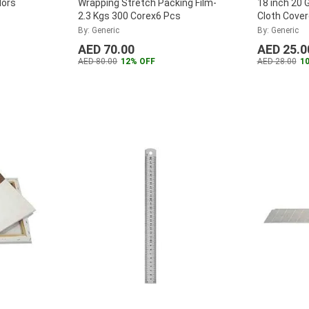
lors
Wrapping Stretch Packing Film-
18 inch 20 
2.3 Kgs 300 Corex6 Pcs
Cloth Cover
By: Generic
By: Generic
AED 70.00
AED 25.0
AED 80.00
12% OFF
AED 28.00
1