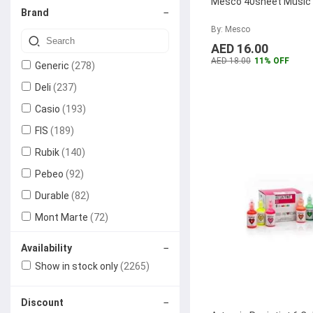
Mesco 40sheet Music
−
Brand
Erasers
Paper Sticky Notes
Photo Copier
Ink Cartridges
Machine
By: Mesco
Markers
Office Machines
(1)
AED 16.00
Laser Printer
AED 18.00
11% OFF
Generic
(278)
Highlighter Pens
Paper Shredders
Desk Organizers
(2)
Deli
(237)
Dot Matrix Printer
Pens & Pencils
Casio
Office Bags
(193)
(1)
Holders
FIS
(189)
Backpacks
Office Stationery
(6)
Rubik
(140)
Card Holders
Rubber Stamps
Meeting &
(1)
Pebeo
(92)
Presentation
Durable
(82)
Scissors
Supplies
Mont Marte
(72)
Rulers
Whiteboards
Audio Visual
(1)
Trodat
(72)
−
Availability
Equipment
Faber-Castell
(64)
Paper Cutter Knife
Show in stock only
(2265)
Projectors
Mitsubishi
(56)
Binder Clips
−
Discount
Homebox
(56)