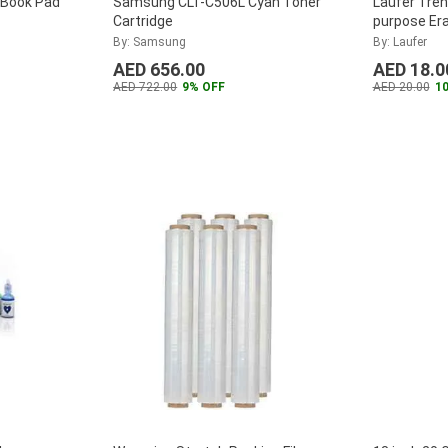
 Book Pad
Samsung CLT-C506L Cyan Toner
Laufer Tren
Cartridge
purpose Era
button ope
By: Samsung
By: Laufer
AED 656.00
AED 18.0
AED 722.00
9% OFF
AED 20.00
1