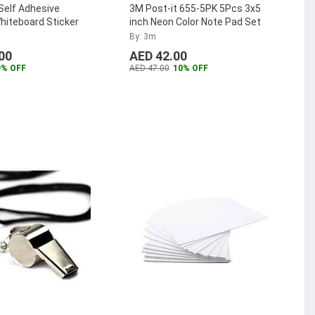
Self Adhesive
3M Post-it 655-5PK 5Pcs 3x5
hiteboard Sticker
inch Neon Color Note Pad Set
By: 3m
00
AED 42.00
9% OFF
AED 47.00
10% OFF