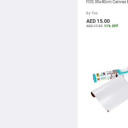
Atlas
(28)
FOS 30x40cm Canvas 
Kangaro
(26)
By: Fos
Pantum
(26)
AED 15.00
AED 17.00
11% OFF
Ricoh
(25)
HP
(25)
Pagna
(24)
Rexel
(24)
Sharpie
(23)
Deco
(23)
Crayola
(21)
Maxi
(20)
Partner
(19)
Olfa
(19)
Laufer
(18)
Epson
(17)