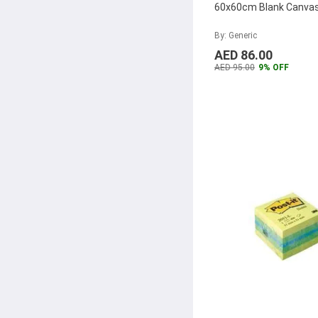
Darice
(14)
60x60cm Blank Canva
Boye
(14)
By: Generic
Dahle
(13)
AED 86.00
AED 95.00
9% OFF
Premier
(13)
Al Khatat
(12)
FOS
(12)
Staedtler
(12)
WEP
(12)
Super Deal
(12)
Bi-Office
(11)
Sinarline
(11)
Pegasus
(10)
Alpha
(10)
Dymo
(10)
Tucano
(9)