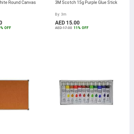
ite Round Canvas
3M Scotch 15g Purple Glue Stick
By: 3m
0
AED 15.00
9% OFF
AED 17.00
11% OFF