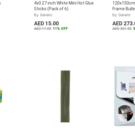
s
4x0.27 inch White Mini Hot Glue
120x150cm 
Sticks (Pack of 6)
Frame Bulle
By: Generic
By: Generic
AED 15.00
AED 273.
AED 17.00
11% OFF
AED 301.00