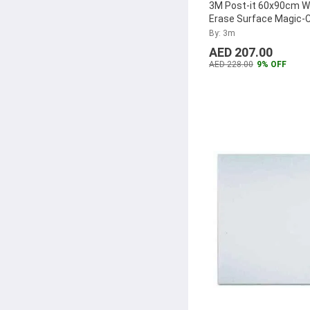
3M Post-it 60x90cm W
TSC
(17)
Erase Surface Magic-C
cloth
...
By: 3m
Cross
(17)
AED 207.00
Dimensions
(17)
AED 228.00
9% OFF
Cricut
(17)
Herma
(17)
Robustline
(16)
Atpos
(16)
Funbo
(16)
Maped
(15)
Fevicryl
(15)
Hanson
(15)
Canon
(15)
Pilot
(14)
Brother
(14)