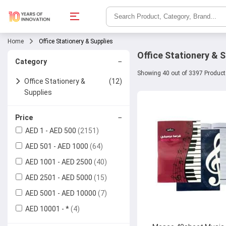
Home
Office Stationery & Supplies
Office Stationery & S
−
Category
Showing 40 out of 3397 Produc
Office Stationery &
(12)
Supplies
Office Basics
(2)
−
Price
AED 1 - AED 500
(2151)
Calculators
Writing & Correction
(6)
AED 501 - AED 1000
(64)
Supplies
Rubber Bands
AED 1001 - AED 2500
(40)
Colour Pencils
Papers & Notebooks
(3)
AED 2501 - AED 5000
(15)
Pencils
Photo Paper
Files & Folders
AED 5001 - AED 10000
(7)
AED 10001 - *
(4)
Pencil Sharpeners
Copier Papers
Printers
(3)