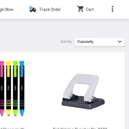
gin Now
Track Order
Cart
Sort By:
Popularity