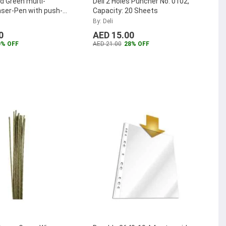
d Green multi-
Deli 2 Holes Puncher No. 0102,
ser-Pen with push-
Capacity: 20 Sheets
ration
...
By: Deli
0
AED 15.00
0% OFF
AED 21.00
28% OFF