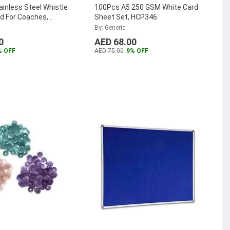
ainless Steel Whistle
100Pcs A5 250 GSM White Card
d For Coaches,
Sheet Set, HCP346
nd Official (Pack Of
By: Generic
0
AED 68.00
% OFF
AED 75.00
9% OFF