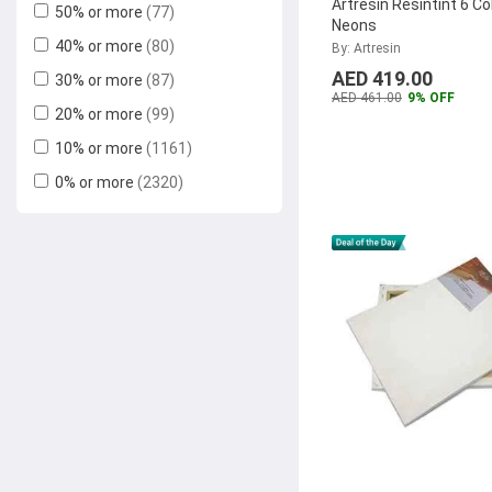
Artresin Resintint 6 Co
50% or more
(77)
Stamp Pad Ink
3M
(52)
Neons
40% or more
(80)
By: Artresin
Pentel
(44)
AED 419.00
30% or more
(87)
Samsung
(40)
AED 461.00
9% OFF
20% or more
(99)
Marsh
(39)
10% or more
(1161)
Kyocera
(37)
0% or more
(2320)
Stanley
(35)
Fix-O-Moll
(35)
DMC
(35)
Fellowes
(34)
Tolsen
(33)
Pidilite
(30)
Sigel
(30)
Deluxe
(30)
Xerox
(28)