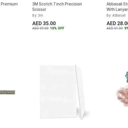
e Premium
3M Scotch 7 inch Precision
Abbasali St
Scissor
With Lanyar
Referees, A
By: 3m
By: Abbasali
2)
...
AED 35.00
AED 28.0
AED 39.00
10% OFF
AED 31.00
9