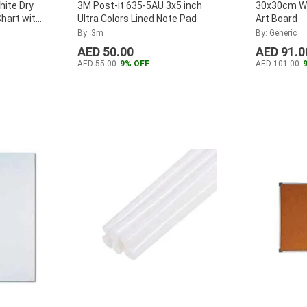
hite Dry
3M Post-it 635-5AU 3x5 inch
30x30cm Wh
hart with
Ultra Colors Lined Note Pad
Art Board
By: 3m
By: Generic
AED 50.00
AED 91.0
AED 55.00
9% OFF
AED 101.00