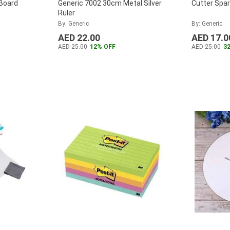
Board
Generic 7002 30cm Metal Silver
Cutter Spa
Ruler
By: Generic
By: Generic
AED 22.00
AED 17.0
AED 25.00
12% OFF
AED 25.00
3