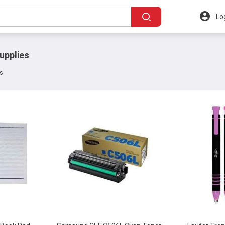
Lo
upplies
ts