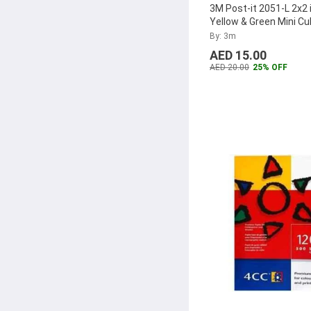
3M Post-it 2051-L 2x2 
Balock
(9)
Yellow & Green Mini C
Pad
By: 3m
Beorol
(9)
AED 15.00
Clover
(9)
AED 20.00
25% OFF
Supvox
(8)
King Tony
(8)
Abbasali
(8)
Leitz
(8)
U Brands
(8)
BPA
(8)
Pro-Design
(7)
Sony
(7)
Bobino
(7)
Honey-Can-Do
(7)
Maxtek
(7)