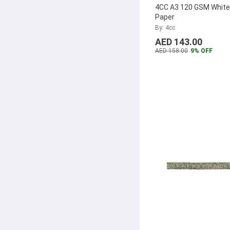
Borningfire
(7)
4CC A3 120 GSM Whit
Paper
Lucky99
(7)
By: 4cc
Yamaha
(7)
AED 143.00
AED 158.00
9% OFF
Showay
(7)
Xiaomi
(7)
Modest
(7)
Alliance
(7)
Cello
(6)
Scotch
(6)
Sanford
(6)
Artist
(6)
Pukka Pad
(6)
Alba Rado
(6)
Zebra
(6)
Novus
(6)