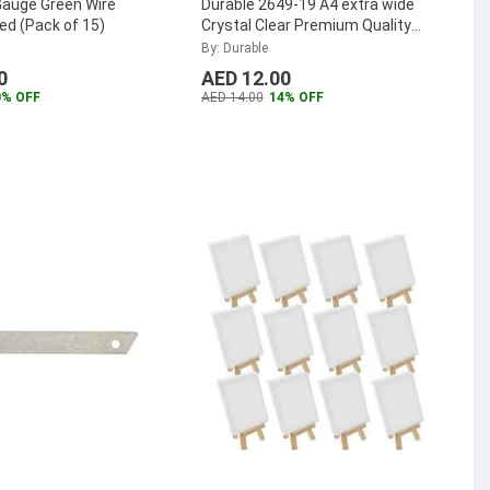
Gauge Green Wire
Durable 2649-19 A4 extra wide
ed (Pack of 15)
Crystal Clear Premium Quality
Punched Pockets
...
By: Durable
0
AED 12.00
0% OFF
AED 14.00
14% OFF