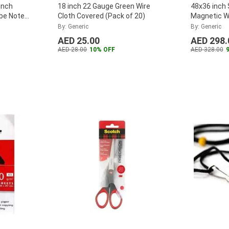
inch
18 inch 22 Gauge Green Wire
48x36 inch 
ube Note
Cloth Covered (Pack of 20)
Magnetic W
By: Generic
By: Generic
AED 25.00
AED 298.
AED 28.00
10% OFF
AED 328.00