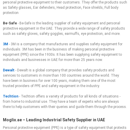
personal protective equipment to their customers. They offer the products such
as Safety glasses, Ear defenders, Head protection, Face shields, Full body
protection
Be-Safe
- Be-Safe is the leading supplier of safety equipment and personal
protective equipment in the UAE. They provide a wide range of safety products
such as safety gloves, safety goggles, earmuffs, eye protection, and more.
3M
- 3M is a company that manufactures and supplies safety equipment for
individuals. 3M has been in the business of making personal protective
equipment (PPE) since the 1930s. It has been supplying safety equipment to
individuals and businesses in UAE for more than 25 years now.
Dewalt
- Dewalt is a global company that provides safety products and
services to customers in more than 100 countries around the world. They
have been in business for over 100 years, making them one of the most
trusted providers of PPE and safety equipment in the industry.
Techtion
- Techtion offers a variety of products for all kinds of situations -
from home to industrial use. They have a team of experts who are always
there to help customers with their queries and guide them through the process.
Moglix.ae – Leading Industrial Safety Supplier in UAE
Personal protective equipment (PPE) is a type of safety equipment that protects