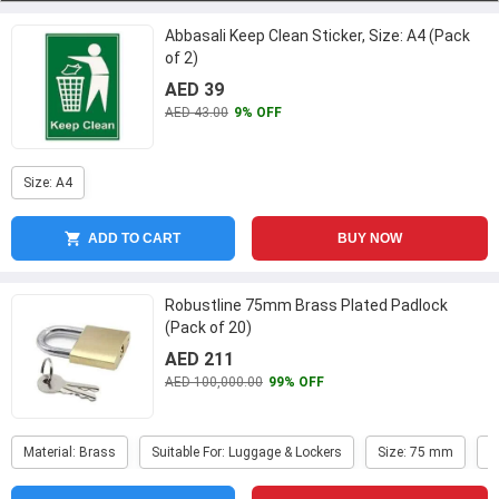
Abbasali Keep Clean Sticker, Size: A4 (Pack
of 2)
AED 39
AED 43.00
9% OFF
Size: A4
ADD TO CART
BUY NOW
Robustline 75mm Brass Plated Padlock
(Pack of 20)
AED 211
AED 100,000.00
99% OFF
Material: Brass
Suitable For: Luggage & Lockers
Size: 75 mm
F