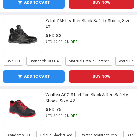
ADD TO CART
BUY NOW
Zalat ZAK Leather Black Safety Shoes, Size:
40
AED 83
AED 92.00
9% OFF
Sole: PU
Standard: S3 SRA
Material Details: Leather
Water Resi
ADD TO CART
BUY NOW
Vaultex AGO Steel Toe Black & Red Safety
Shoes, Size: 42
AED 75
AED 83.00
9% OFF
Standards: S3
Colour: Black & Red
Water Resistant: Yes
Size: 