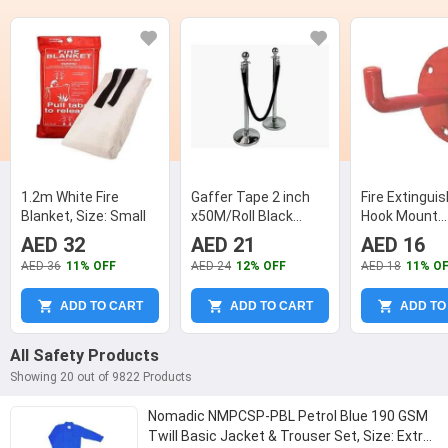
1.2m White Fire
Gaffer Tape 2 inch
Fire Extingui
Blanket, Size: Small
x50M/Roll Black
Hook Mount
Colour
Extinguisher
AED 32
AED 21
AED 16
Wall Hanging 
AED 36
11% OFF
AED 24
12% OFF
AED 18
11% O
ADD TO CART
ADD TO CART
ADD TO
All Safety Products
Showing 20 out of 9822 Products
Nomadic NMPCSP-PBL Petrol Blue 190 GSM
Twill Basic Jacket & Trouser Set, Size: Extra