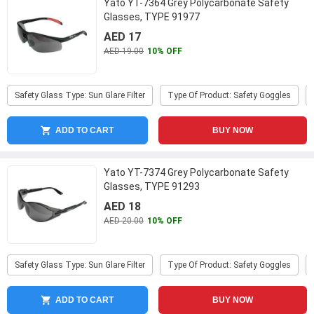
Yato YT-7364 Grey Polycarbonate Safety
Glasses, TYPE 91977
AED 17
AED 19.00
10% OFF
Safety Glass Type: Sun Glare Filter
Type Of Product: Safety Goggles
ADD TO CART
BUY NOW
Yato YT-7374 Grey Polycarbonate Safety
Glasses, TYPE 91293
AED 18
AED 20.00
10% OFF
Safety Glass Type: Sun Glare Filter
Type Of Product: Safety Goggles
ADD TO CART
BUY NOW