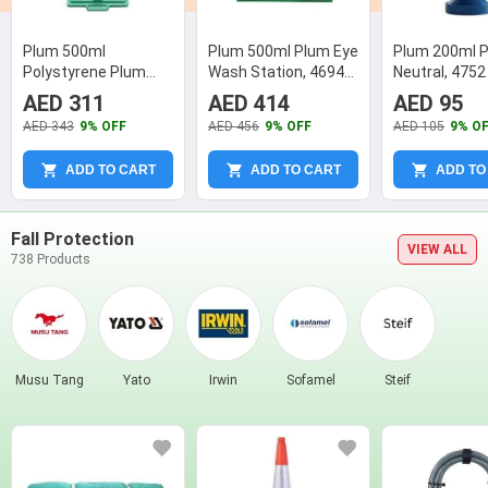
Plum 500ml
Plum 500ml Plum Eye
Plum 200ml 
Polystyrene Plum
Wash Station, 4694
Neutral, 4752
Eye Wash, 4650
(Pack of 2)
AED 311
AED 414
AED 95
(Pack of 2)
AED 343
9% OFF
AED 456
9% OFF
AED 105
9% O
ADD TO CART
ADD TO CART
ADD TO
Fall Protection
VIEW ALL
738 Products
Musu Tang
Yato
Irwin
Sofamel
Steif