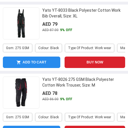
Yato YT-8033 Black Polyester Cotton Work
Bib Overall, Size: XL
AED 79
AED 87.00
9% OFF
Gsm: 275 GSM
Colour: Black
Type Of Product: Work wear
Mate
ADD TO CART
BUY NOW
Yato YT-8026 275 GSM Black Polyester
Cotton Work Trouser, Size: M
AED 78
AED 86.00
9% OFF
Gsm: 275 GSM
Colour: Black
Type Of Product: Work wear
Mate