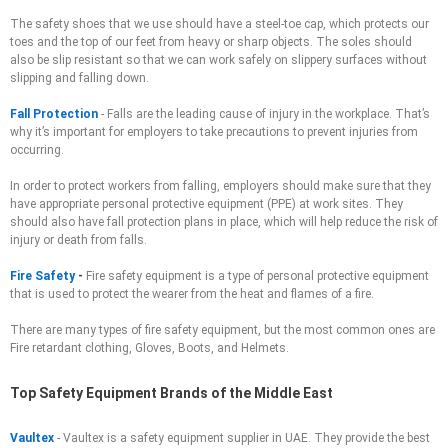
The safety shoes that we use should have a steel-toe cap, which protects our
toes and the top of our feet from heavy or sharp objects. The soles should
also be slip resistant so that we can work safely on slippery surfaces without
slipping and falling down.
Fall Protection
-
Falls are the leading cause of injury in the workplace. That’s
why it’s important for employers to take precautions to prevent injuries from
occurring.
In order to protect workers from falling, employers should make sure that they
have appropriate personal protective equipment (PPE) at work sites. They
should also have fall protection plans in place, which will help reduce the risk of
injury or death from falls.
Fire Safety
-
Fire safety equipment is a type of personal protective equipment
that is used to protect the wearer from the heat and flames of a fire.
There are many types of fire safety equipment, but the most common ones are
Fire retardant clothing, Gloves, Boots, and Helmets.
Top Safety Equipment Brands of the Middle East
Vaultex
- Vaultex is a safety equipment supplier in UAE. They provide the best