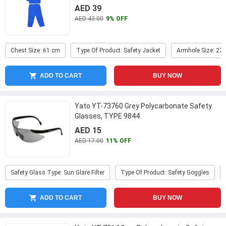
Large
...
AED 39
AED 43.00
9% OFF
Chest Size: 61 cm
Type Of Product: Safety Jacket
Armhole Size: 27
ADD TO CART
BUY NOW
Yato YT-73760 Grey Polycarbonate Safety
Glasses, TYPE 9844
AED 15
AED 17.00
11% OFF
Safety Glass Type: Sun Glare Filter
Type Of Product: Safety Goggles
ADD TO CART
BUY NOW