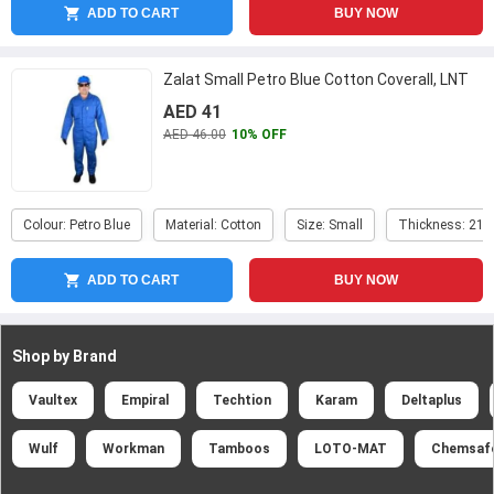
ADD TO CART
BUY NOW
Zalat Small Petro Blue Cotton Coverall, LNT
AED 41
AED 46.00
10% OFF
Colour: Petro Blue
Material: Cotton
Size: Small
Thickness: 21
ADD TO CART
BUY NOW
Shop by Brand
Vaultex
Empiral
Techtion
Karam
Deltaplus
Wulf
Workman
Tamboos
LOTO-MAT
Chemsaf