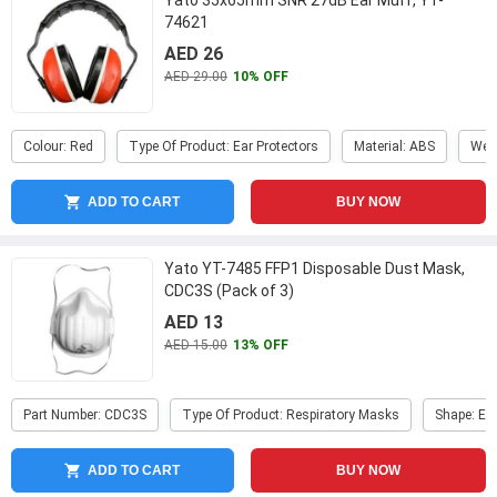
Yato 35x65mm SNR 27dB Ear Muff, YT-
74621
AED 26
AED 29.00
10% OFF
Colour: Red
Type Of Product: Ear Protectors
Material: ABS
Weig
ADD TO CART
BUY NOW
Yato YT-7485 FFP1 Disposable Dust Mask,
CDC3S (Pack of 3)
AED 13
AED 15.00
13% OFF
Part Number: CDC3S
Type Of Product: Respiratory Masks
Shape: Er
ADD TO CART
BUY NOW