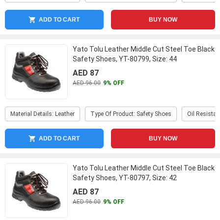
ADD TO CART
BUY NOW
Yato Tolu Leather Middle Cut Steel Toe Black
Safety Shoes, YT-80799, Size: 44
...
AED 87
AED 96.00
9% OFF
Material Details: Leather
Type Of Product: Safety Shoes
Oil Resistan
ADD TO CART
BUY NOW
Yato Tolu Leather Middle Cut Steel Toe Black
Safety Shoes, YT-80797, Size: 42
...
AED 87
AED 96.00
9% OFF