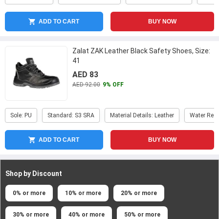
ADD TO CART
BUY NOW
Zalat ZAK Leather Black Safety Shoes, Size:
41
AED 83
AED 92.00
9% OFF
Sole: PU
Standard: S3 SRA
Material Details: Leather
Water Resi
ADD TO CART
BUY NOW
Shop by Discount
0% or more
10% or more
20% or more
30% or more
40% or more
50% or more