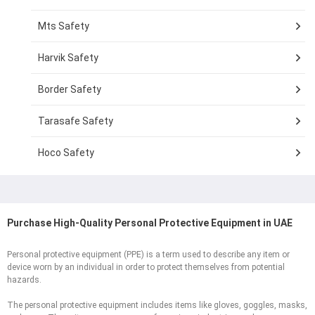
Mts Safety
Harvik Safety
Border Safety
Tarasafe Safety
Hoco Safety
Purchase High-Quality Personal Protective Equipment in UAE
Personal protective equipment (PPE) is a term used to describe any item or
device worn by an individual in order to protect themselves from potential
hazards.
The personal protective equipment includes items like gloves, goggles, masks,