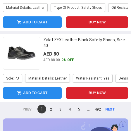
Material Details: Leather
Type Of Product: Safety Shoes
Oil Resistan
ADD TO CART
BUY NOW
Zalat ZEX Leather Black Safety Shoes, Size:
40
AED 80
AED 88.00
9% OFF
Sole: PU
Material Details: Leather
Water Resistant: Yes
Density
ADD TO CART
BUY NOW
You're
1
page
2
page
3
page
4
page
5
page
...
page
492
page
on
page
page