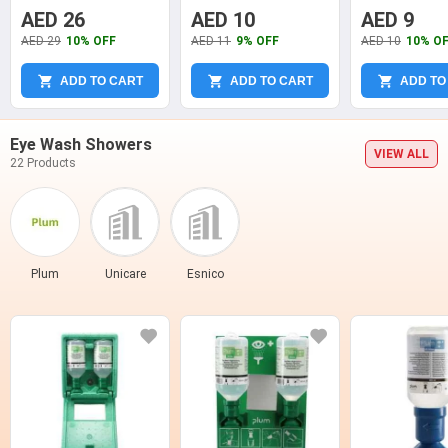
74621
Plug, YT-7458
7456
AED 26
AED 10
AED 9
AED 29
10% OFF
AED 11
9% OFF
AED 10
10% O
ADD TO CART
ADD TO CART
ADD TO
Eye Wash Showers
VIEW ALL
22 Products
Plum
Unicare
Esnico