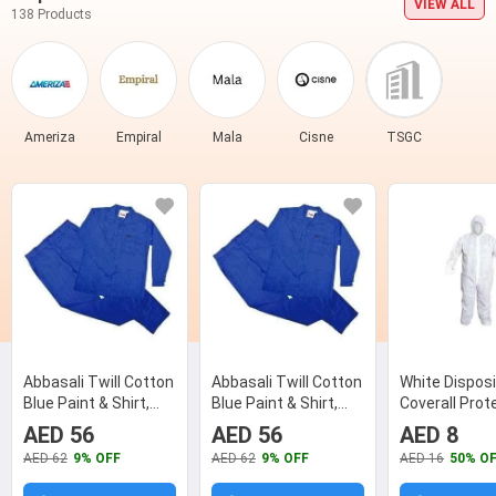
VIEW ALL
138 Products
Ameriza
Empiral
Mala
Cisne
TSGC
Abbasali Twill Cotton
Abbasali Twill Cotton
White Disposi
Blue Paint & Shirt,
Blue Paint & Shirt,
Coverall Prot
Size: Medium
Size: XL
Suit, Size: M
AED 56
AED 56
AED 8
AED 62
9% OFF
AED 62
9% OFF
AED 16
50% O