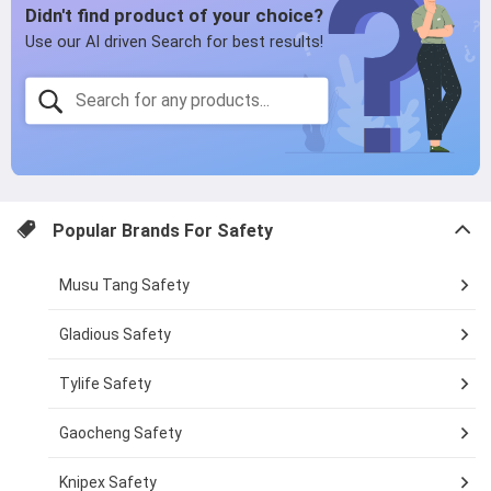
Popular Brands For
Safety
Musu Tang Safety
Gladious Safety
Tylife Safety
Gaocheng Safety
Knipex Safety