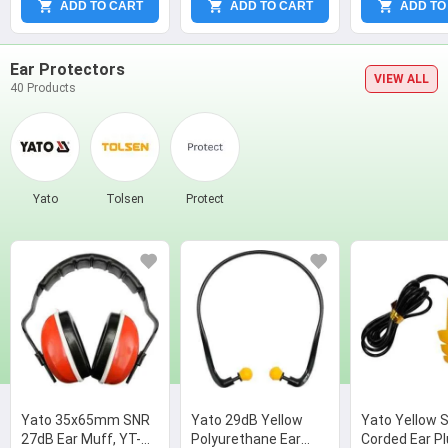
ADD TO CART
ADD TO CART
ADD TO
Ear Protectors
VIEW ALL
40 Products
Yato
Tolsen
Protect
Yato 35x65mm SNR
Yato 29dB Yellow
Yato Yellow S
27dB Ear Muff, YT-
Polyurethane Ear
Corded Ear Pl