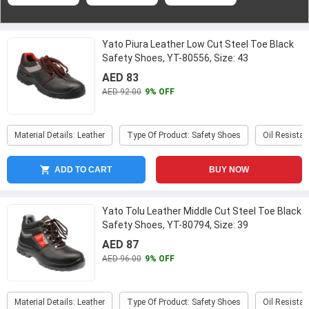
Yato Piura Leather Low Cut Steel Toe Black
Safety Shoes, YT-80556, Size: 43
AED 83
AED 92.00
9% OFF
Material Details: Leather
Type Of Product: Safety Shoes
Oil Resistan
ADD TO CART
BUY NOW
Yato Tolu Leather Middle Cut Steel Toe Black
Safety Shoes, YT-80794, Size: 39
...
AED 87
AED 96.00
9% OFF
Material Details: Leather
Type Of Product: Safety Shoes
Oil Resistan