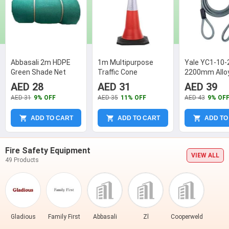
Abbasali 2m HDPE
1m Multipurpose
Yale YC1-10-
Green Shade Net
Traffic Cone
2200mm Alloy
Grey Security
AED 28
AED 31
AED 39
AED 31
9% OFF
AED 35
11% OFF
AED 43
9% OF
ADD TO CART
ADD TO CART
ADD TO
Fire Safety Equipment
VIEW ALL
49 Products
Gladious
Family First
Abbasali
Zl
Cooperweld