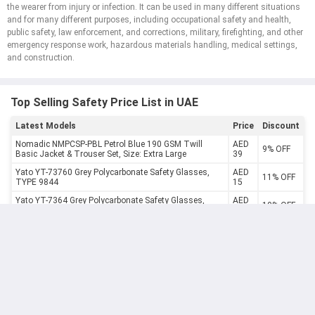
the wearer from injury or infection. It can be used in many different situations
and for many different purposes, including occupational safety and health,
public safety, law enforcement, and corrections, military, firefighting, and other
emergency response work, hazardous materials handling, medical settings,
and construction.
Top Selling Safety Price List in UAE
Latest Models
Price
Discount
Nomadic NMPCSP-PBL Petrol Blue 190 GSM Twill
AED
9% OFF
Basic Jacket & Trouser Set, Size: Extra Large
39
Yato YT-73760 Grey Polycarbonate Safety Glasses,
AED
11% OFF
TYPE 9844
15
Yato YT-7364 Grey Polycarbonate Safety Glasses,
AED
10% OFF
TYPE 91977
17
Yato YT-7374 Grey Polycarbonate Safety Glasses,
AED
10% OFF
TYPE 91293
18
Yato YT-7365 Polycarbonate Safety Glasses, TYPE
AED
10% OFF
91659
18
AED
Yato 35x65mm SNR 27dB Ear Muff, YT-74621
10% OFF
26
Yato YT-7485 FFP1 Disposable Dust Mask, CDC3S
AED