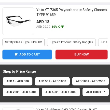
Yato YT-7365 Polycarbonate Safety Glasses,
TYPE 91659
AED 18
AED 20.00
10% OFF
Safety Glass Type: Filter UV
Type Of Product: Safety Goggles
Lens C
ADD TO CART
BUY NOW
Shop by Price
Range
AED 1 - AED 500
AED 501 - AED 1000
AED 1001 - AED 2500
AED 2501 - AED 5000
AED 5001 - AED 10000
AED 10001 - *