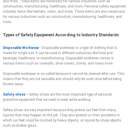
and more. These items are necessary for various industries such as
construction, manufacturing, healthcare, and more. Personal safety equipment
includes items like helmets, vests, and more. These items are also necessary
for various industries such as construction, manufacturing, healthcare, and
more.
Types of Safety Equipment According to Industry Standards
Disposable Workwear
-
Disposable workwear is a type of clothing that is
made for single use. It can be used in different industries like food and
beverage, healthcare, or manufacturing. Disposable workwear comes in
various forms such as coveralls, shoe covers, cloves, and many more.
Disposable workwear is so called because it cannot be cleaned after use. This
means that they are not reusable and should only be used once before being
thrown away.
Safety shoes
-
Safety shoes are the most important type of personal
protective equipment that we need to wear while working.
Safety shoes are very important because they protect our feet from many
injuries that may happen on the job. They also protect us from accidents in
which our feet could be crushed by heavy objects, or injured by sharp objects
such as broken glass.