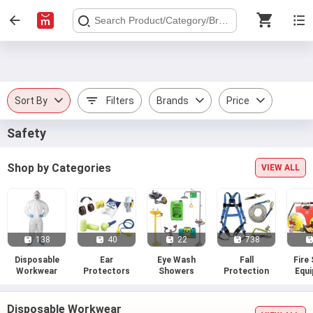
Sort By
Filters
Brands
Price
Safety
Shop by Categories
VIEW ALL
138
40
22
738
Disposable
Ear
Eye Wash
Fall
Fire
Workwear
Protectors
Showers
Protection
Equ
Disposable Workwear