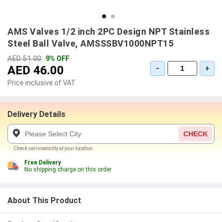
AMS Valves 1/2 inch 2PC Design NPT Stainless
Steel Ball Valve, AMSSSBV1000NPT15
AED 51.00
9% OFF
AED 46.00
−
+
Price inclusive of VAT
Delivery Details
CHECK
Check serviceability at your location
Free Delivery
No shipping charge on this order
About This Product