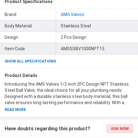
Product Specifications
Brand
AMS Valves
Body Material
Stainless Steel
Design
2 Pcs Design
Item Code
AMSSSBV1000NPT15
SHOW ALL SPECIFICATIONS
Product Details
Introducing the AMS Valves 1/2 inch 2PC Design NPT Stainless
Steel Ball Valve, the ideal choice for all your plumbing needs.
Designed with a durable stainless steel body material, this ball
valve ensures long-lasting performance and reliability. With a
pressure rating of 1000 PSI, you can be confident in its ability to
READ MORE
handle high-pressure applications. The 1/2-inch size makes it
suitable for a variety of installations, while the material grade of
SS316 guarantees superior corrosion resistance. As part of the
Have doubts regarding this product?
ASK NOW
AMS Valves brand, you can trust in the quality and