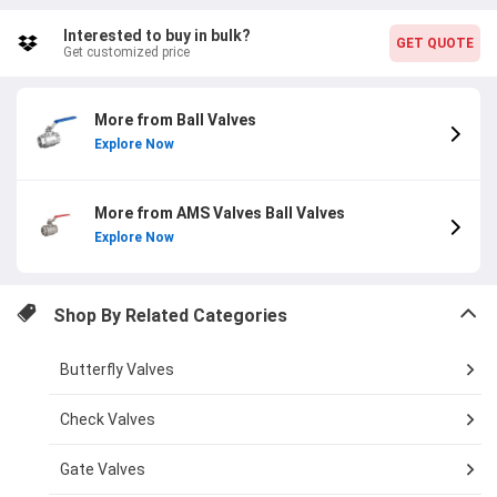
craftsmanship of this valve. The item code
AMSSSBV1000NPT15 ensures easy identification and ordering.
Interested to buy in bulk?
GET QUOTE
Plus, with a 1-year warranty, your investment is protected.
Get customized price
Upgrade your plumbing system with the AMS Valves 1/2 inch
2PC Design NPT Stainless Steel Ball Valve and experience top-
notch performance and durability.
More from Ball Valves
Explore Now
More from AMS Valves Ball Valves
Explore Now
Shop By Related Categories
Butterfly Valves
Check Valves
Gate Valves