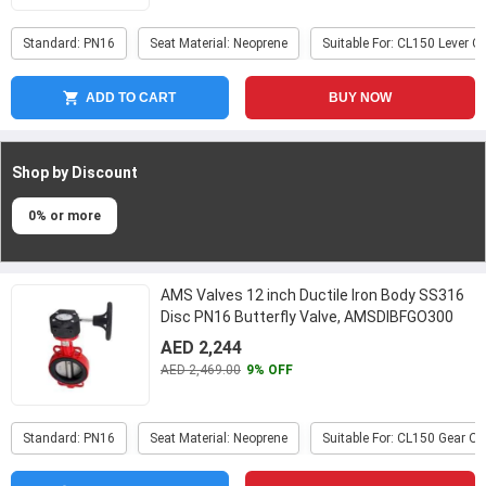
Standard: PN16
Seat Material: Neoprene
Suitable For: CL150 Lever O
ADD TO CART
BUY NOW
Shop by Discount
0% or more
AMS Valves 12 inch Ductile Iron Body SS316
Disc PN16 Butterfly Valve, AMSDIBFGO300
...
AED 2,244
AED 2,469.00
9% OFF
Standard: PN16
Seat Material: Neoprene
Suitable For: CL150 Gear O