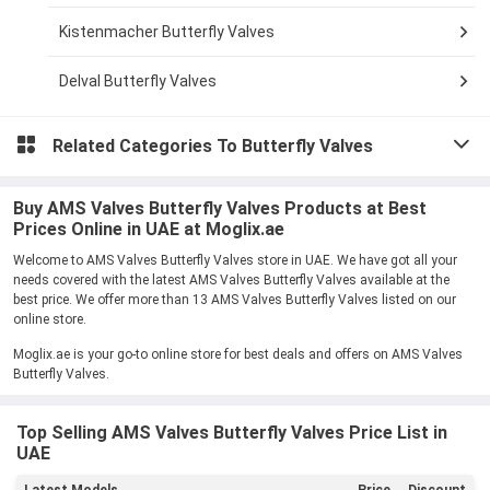
Kistenmacher Butterfly Valves
Delval Butterfly Valves
Related Categories To
Butterfly Valves
Buy AMS Valves Butterfly Valves Products at Best
Prices Online in UAE at Moglix.ae
Welcome to AMS Valves Butterfly Valves store in UAE. We have got all your
needs covered with the latest AMS Valves Butterfly Valves available at the
best price. We offer more than 13 AMS Valves Butterfly Valves listed on our
online store.
Moglix.ae is your go-to online store for best deals and offers on AMS Valves
Butterfly Valves.
Top Selling AMS Valves Butterfly Valves Price List in
UAE
Latest Models
Price
Discount