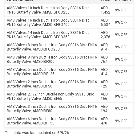
AMS Valves 10 inch Ductile Iron Body SS316 Disc
AED
9% OFF
PN16 Butterfly Valve, AMSDIBFGO250
1,452
AMS Valves 16 inch Ductile Iron Body SS316 Disc
AED
9% OFF
PN16 Butterfly Valve, AMSDIBFGO400
6,534
AMS Valves 14 inch Ductile Iron Body SS316 Disc
AED
9% OFF
PN16 Butterfly Valve, AMSDIBFGO350
2,376
AMS Valves 8 inch Ductile Iron Body SS316 Disc PN16
AED
9% OFF
Butterfly Valve, AMSDIBFGO200
914
AMS Valves 8 inch Ductile Iron Body SS316 Disc PN16
AED
9% OFF
Butterfly Valve, AMSDIBF200
767
AMS Valves 5 inch Ductile Iron Body SS316 Disc PN16
AED
9% OFF
Butterfly Valve, AMSDIBF125
414
AMS Valves 2 inch Ductile Iron Body SS316 Disc PN16
AED
9% OFF
Butterfly Valve, AMSDIBF50
125
AMS Valves 2.1/2 inch Ductile Iron Body SS316 Disc
AED
9% OFF
PN16 Butterfly Valve, AMSDIBF65
166
AMS Valves 3 inch Ductile Iron Body SS316 Disc PN16
AED
9% OFF
Butterfly Valve, AMSDIBF80
194
AMS Valves 6 inch Ductile Iron Body SS316 Disc PN16
AED
9% OFF
Butterfly Valve, AMSDIBF150
470
This data was last updated on 8/9/26.