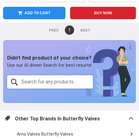
ADD TO CART
BUY NOW
You're
1
page
on
page
page
Other Top Brands In
Butterfly Valves
Ams Valves Butterfly Valves