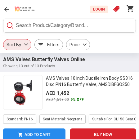
LOGIN
Sort By
Filters
Price
AMS Valves Butterfly Valves Online
Showing 13 out of 13 Products
AMS Valves 10 inch Ductile Iron Body SS316
Disc PN16 Butterfly Valve, AMSDIBFGO250
...
AED 1,452
AED 1,598.00
9% OFF
Standard: PN16
Seat Material: Neoprene
Suitable For: CL150 Gear O
ADD TO CART
BUY NOW