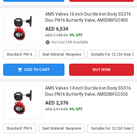
AMS Valves 16 inch Ductile Iron Body SS316
Disc PN16 Butterfly Valve, AMSDIBFGO400
...
AED 6,534
AED 7,188.00
9% OFF
No-Cost EMI Available
Standard: PN16
Seat Material: Neoprene
Suitable For: CL150 Gear O
ADD TO CART
BUY NOW
AMS Valves 14 inch Ductile Iron Body SS316
Disc PN16 Butterfly Valve, AMSDIBFGO350
...
AED 2,376
AED 2,614.00
9% OFF
Standard: PN16
Seat Material: Neoprene
Suitable For: CL150 Gear O