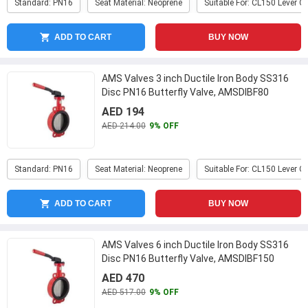
Standard: PN16
Seat Material: Neoprene
Suitable For: CL150 Lever O
ADD TO CART
BUY NOW
AMS Valves 3 inch Ductile Iron Body SS316
Disc PN16 Butterfly Valve, AMSDIBF80
...
AED 194
AED 214.00
9% OFF
Standard: PN16
Seat Material: Neoprene
Suitable For: CL150 Lever O
ADD TO CART
BUY NOW
AMS Valves 6 inch Ductile Iron Body SS316
Disc PN16 Butterfly Valve, AMSDIBF150
...
AED 470
AED 517.00
9% OFF