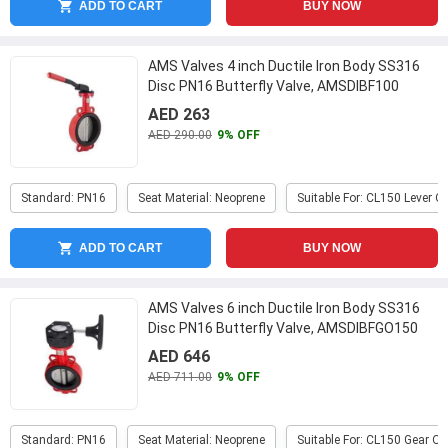
ADD TO CART
BUY NOW
AMS Valves 4 inch Ductile Iron Body SS316
Disc PN16 Butterfly Valve, AMSDIBF100
...
AED 263
AED 290.00
9% OFF
Standard: PN16
Seat Material: Neoprene
Suitable For: CL150 Lever O
ADD TO CART
BUY NOW
AMS Valves 6 inch Ductile Iron Body SS316
Disc PN16 Butterfly Valve, AMSDIBFGO150
...
AED 646
AED 711.00
9% OFF
Standard: PN16
Seat Material: Neoprene
Suitable For: CL150 Gear O