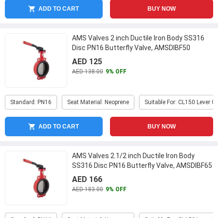
ADD TO CART
BUY NOW
AMS Valves 2 inch Ductile Iron Body SS316
Disc PN16 Butterfly Valve, AMSDIBF50
...
AED 125
AED 138.00
9% OFF
Standard: PN16
Seat Material: Neoprene
Suitable For: CL150 Lever O
ADD TO CART
BUY NOW
AMS Valves 2.1/2 inch Ductile Iron Body
SS316 Disc PN16 Butterfly Valve, AMSDIBF65
...
AED 166
AED 183.00
9% OFF