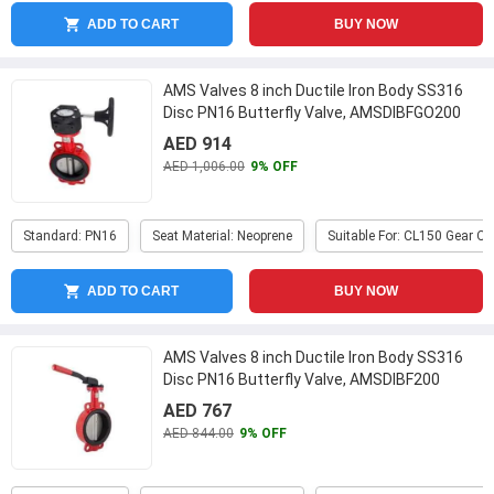
ADD TO CART
BUY NOW
AMS Valves 8 inch Ductile Iron Body SS316
Disc PN16 Butterfly Valve, AMSDIBFGO200
...
AED 914
AED 1,006.00
9% OFF
Standard: PN16
Seat Material: Neoprene
Suitable For: CL150 Gear O
ADD TO CART
BUY NOW
AMS Valves 8 inch Ductile Iron Body SS316
Disc PN16 Butterfly Valve, AMSDIBF200
...
AED 767
AED 844.00
9% OFF