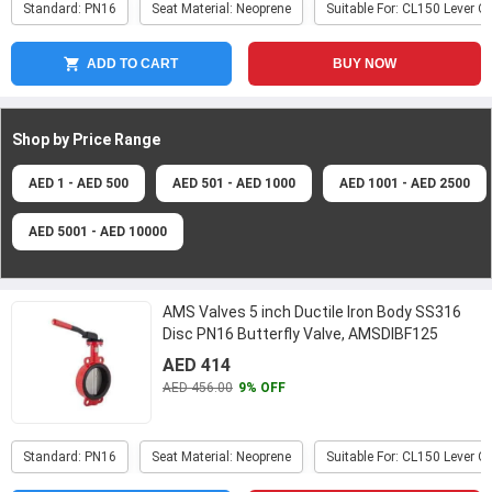
Standard: PN16
Seat Material: Neoprene
Suitable For: CL150 Lever O
ADD TO CART
BUY NOW
Shop by Price
Range
AED 1 - AED 500
AED 501 - AED 1000
AED 1001 - AED 2500
AED 5001 - AED 10000
AMS Valves 5 inch Ductile Iron Body SS316
Disc PN16 Butterfly Valve, AMSDIBF125
...
AED 414
AED 456.00
9% OFF
Standard: PN16
Seat Material: Neoprene
Suitable For: CL150 Lever O