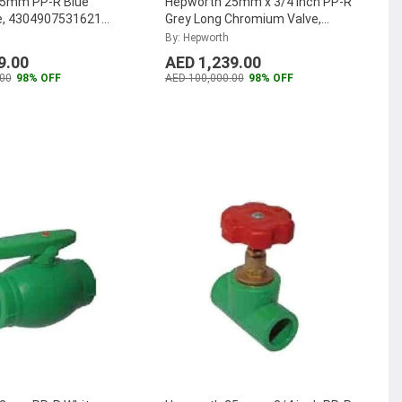
75mm PP-R Blue
Hepworth 25mm x 3/4 inch PP-R
e, 4304907531621
Grey Long Chromium Valve,
...
4301802540321 (Pack of 40)
...
By: Hepworth
9.00
AED 1,239.00
00
98% OFF
AED 100,000.00
98% OFF