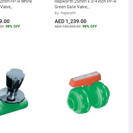
32mm PP-R White
Hepworth 25mm x 3/4 inch PP-R
 Valve,
Green Gate Valve,
022 (Pack of 25)
...
4302802535121 (Pack of 60)
...
By: Hepworth
9.00
AED 1,239.00
00
98% OFF
AED 100,000.00
98% OFF