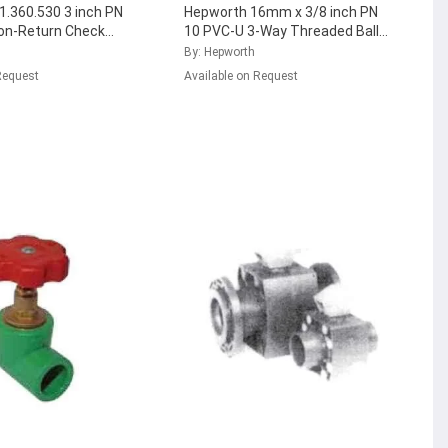
.360.530 3 inch PN
Hepworth 16mm x 3/8 inch PN
on-Return Check
10 PVC-U 3-Way Threaded Ball
FPM Seal,
Valve with EPDM Seal,
By: Hepworth
8
...
161.343.421
...
Request
Available on Request