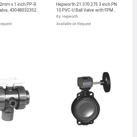
2mm x 1 inch PP-R
Hepworth 21.370.275 3 inch PN
Valve, 4304803235221
10 PVC-U Ball Valve with FPM
)
...
Seal, 161.370.288
...
By: Hepworth
Request
Available on Request