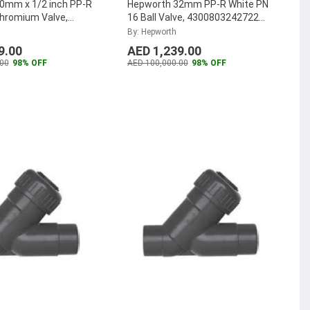
0mm x 1/2 inch PP-R
Hepworth 32mm PP-R White PN
Chromium Valve,
16 Ball Valve, 4300803242722
121 (Pack of 50)
...
(Pack of 12)
...
By: Hepworth
9.00
AED 1,239.00
00
98% OFF
AED 100,000.00
98% OFF