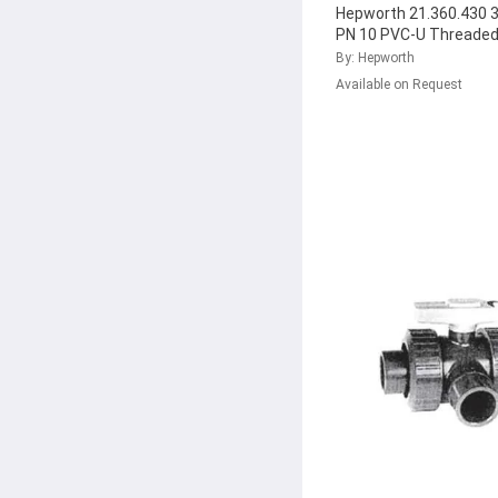
Hepworth 21.360.430 3
PN 10 PVC-U Threaded
Return Ball Valve with
By: Hepworth
161.360.433
...
Available on Request