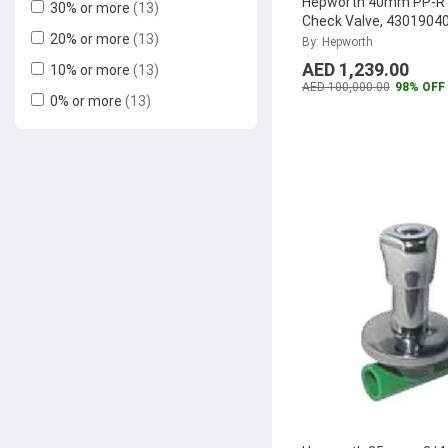
Hepworth 40mm PP-R 
30% or more
(13)
Check Valve, 4301904
20% or more
(13)
(Pack of 12)
...
By: Hepworth
AED 1,239.00
10% or more
(13)
AED 100,000.00
98% OFF
0% or more
(13)