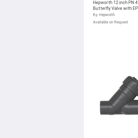
Hepworth 12 inch PN 
Butterfly Valve with E
161.367.092
...
By: Hepworth
Available on Request