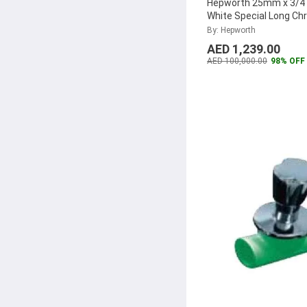
Hepworth 25mm x 3/4 
White Special Long C
Valve, 4300802560822
By: Hepworth
40)
...
AED 1,239.00
AED 100,000.00
98% OFF