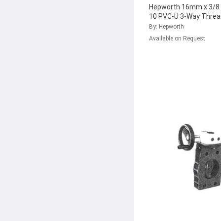
Hepworth 16mm x 3/8 
10 PVC-U 3-Way Threa
Valve with FPM Seal,
By: Hepworth
161.343.551
...
Available on Request