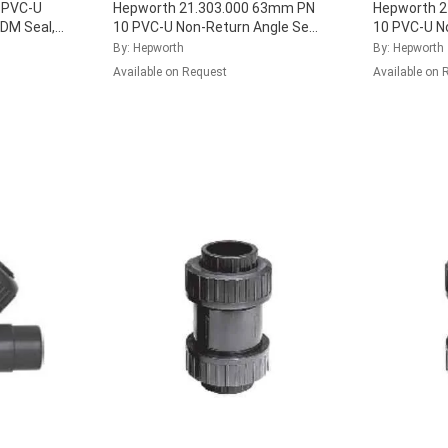
4 PVC-U
Hepworth 21.303.000 63mm PN
Hepworth 2
PDM Seal,
10 PVC-U Non-Return Angle Seat
10 PVC-U N
Check Valve with EPDM Seal,
Check Valve
By: Hepworth
By: Hepworth
161.303.011
...
161.303.03
Available on Request
Available on 