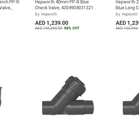
inch PP-R
Hepworth 40mm PP-R Blue
Hepworth 2
Valve,
Check Valve, 4304904031321
Blue Long 
of 40)
...
(Pack of 12)
...
4304802040
By: Hepworth
By: Hepworth
AED 1,239.00
AED 1,23
AED 100,000.00
98% OFF
AED 100,000.