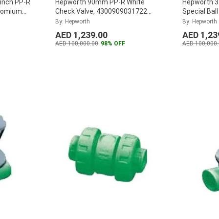
inch PP-R
Hepworth 90mm PP-R White
Hepworth 
hromium
Check Valve, 4300909031722
Special Ball
 (Pack of
(Pack of 4)
...
4300803243
By: Hepworth
By: Hepworth
AED 1,239.00
AED 1,23
AED 100,000.00
98% OFF
AED 100,000.