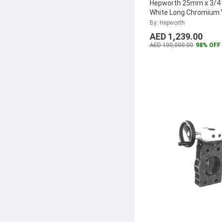
Hepworth 25mm x 3/4 
White Long Chromium 
4300802540321 (Pack 
By: Hepworth
AED 1,239.00
AED 100,000.00
98% OFF