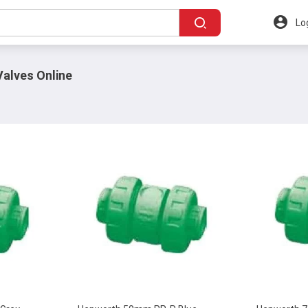
Lo
alves Online