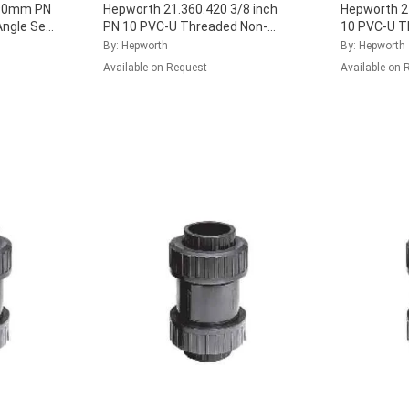
 90mm PN
Hepworth 21.360.420 3/8 inch
Hepworth 21
Angle Seat
PN 10 PVC-U Threaded Non-
10 PVC-U T
Seal,
Return Check Valve with EPDM
Check Valve
By: Hepworth
By: Hepworth
Seal, 161.360.421
...
161.360.42
Available on Request
Available on 