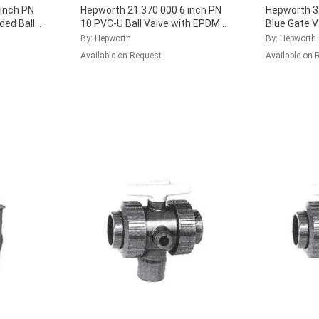
inch PN
Hepworth 21.370.000 6 inch PN
Hepworth 3
ded Ball
10 PVC-U Ball Valve with EPDM
Blue Gate 
Seal, 161.370.016
...
(Pack of 40
By: Hepworth
By: Hepworth
Available on Request
Available on 