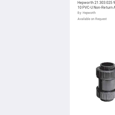
Hepworth 21.303.025
10 PVC-U Non-Return 
Check Valve with FPM 
By: Hepworth
161.303.038
...
Available on Request