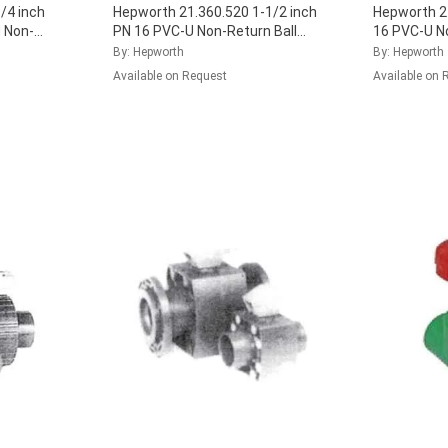
/4 inch
Hepworth 21.360.520 1-1/2 inch
Hepworth 21
 Non-
PN 16 PVC-U Non-Return Ball
16 PVC-U N
 FPM Seal,
Valve with EPDM Seal,
Valve with 
By: Hepworth
By: Hepworth
161.360.526
...
161.360.03
Available on Request
Available on 