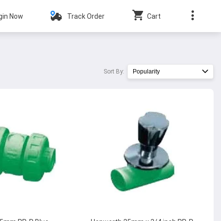
gin Now
Track Order
Cart
Sort By:
Popularity