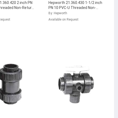
.360.420 2 inch PN
Hepworth 21.360.430 1-1/2 inch
hreaded Non-Return
PN 10 PVC-U Threaded Non-
 with EPDM Seal,
Return Ball Valve with FPM Seal,
By: Hepworth
7
...
161.360.436
...
Request
Available on Request