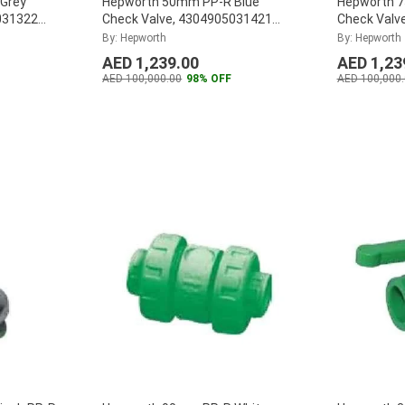
Grey
Hepworth 50mm PP-R Blue
Hepworth 
031322
Check Valve, 4304905031421
Check Valv
(Pack of 12)
...
(Pack of 4)
By: Hepworth
By: Hepworth
AED 1,239.00
AED 1,23
AED 100,000.00
98% OFF
AED 100,000.