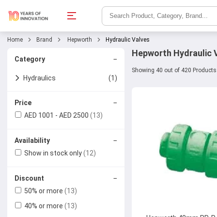
Home
Brand
Hepworth
Hydraulic Valves
Hepworth Hydraulic V
−
Category
Showing 40 out of 420 Products
Hydraulics
(1)
Hydraulic Valves
(4)
−
Price
AED 1001 - AED 2500
(13)
Ball Valves
−
Availability
Check Valves
Show in stock only
(12)
Butterfly Valves
−
Discount
Gate Valves
50% or more
(13)
40% or more
(13)