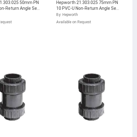
1.303.025 50mm PN
Hepworth 21.303.025 75mm PN
on-Return Angle Seat
10 PVC-U Non-Return Angle Seat
 with FPM Seal,
Check Valve with FPM Seal,
By: Hepworth
5
...
161.303.037
...
Request
Available on Request