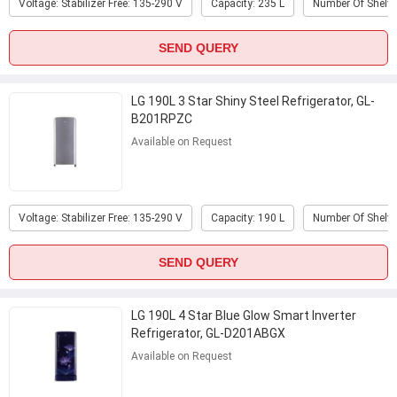
Voltage: Stabilizer Free: 135-290 V
Capacity: 235 L
Number Of Shelve
SEND QUERY
LG 190L 3 Star Shiny Steel Refrigerator, GL-
B201RPZC
Available on Request
Voltage: Stabilizer Free: 135-290 V
Capacity: 190 L
Number Of Shelve
SEND QUERY
LG 190L 4 Star Blue Glow Smart Inverter
Refrigerator, GL-D201ABGX
Available on Request