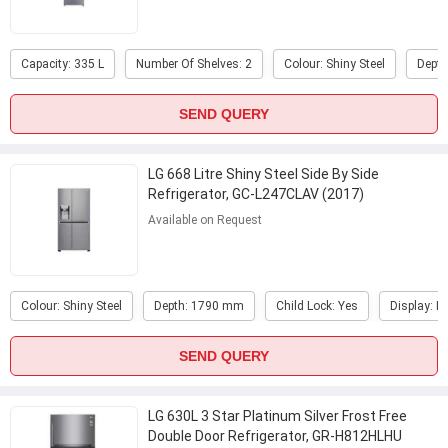
Capacity: 335 L
Number Of Shelves: 2
Colour: Shiny Steel
Dept
SEND QUERY
LG 668 Litre Shiny Steel Side By Side
Refrigerator, GC-L247CLAV (2017)
Available on Request
Colour: Shiny Steel
Depth: 1790 mm
Child Lock: Yes
Display: E
SEND QUERY
LG 630L 3 Star Platinum Silver Frost Free
Double Door Refrigerator, GR-H812HLHU