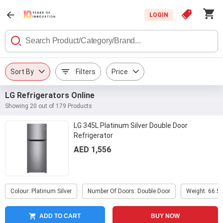
LOGIN
Sort By
Filters
Price
LG Refrigerators Online
Showing 20 out of 179 Products
LG 345L Platinum Silver Double Door
Refrigerator
AED 1,556
Colour: Platinum Silver
Number Of Doors: Double Door
Weight: 66.5 
ADD TO CART
BUY NOW