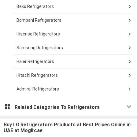
Beko Refrigerators
Bompani Refrigerators
Hisense Refrigerators
Samsung Refrigerators
Haier Refrigerators
Hitachi Refrigerators
Admiral Refrigerators
Related Categories To
Refrigerators
Buy LG Refrigerators Products at Best Prices Online in
UAE at Moglix.ae