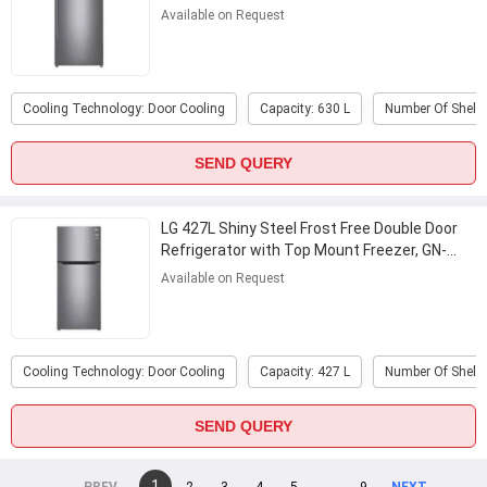
...
Available on Request
Cooling Technology: Door Cooling
Capacity: 630 L
Number Of Shelve
SEND QUERY
LG 427L Shiny Steel Frost Free Double Door
Refrigerator with Top Mount Freezer, GN-
C422SLCU
...
Available on Request
Cooling Technology: Door Cooling
Capacity: 427 L
Number Of Shelve
SEND QUERY
You're
1