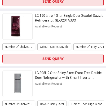
SEND QUERY
LG 190 Litre 4 Star Single Door Scarlet Dazzle
Refrigerator, GL-D201ASDX
Available on Request
Number Of Shelves: 2
Colour: Scarlet Dazzle
Number Of Tray: 2/2 
SEND QUERY
LG 308L 2 Star Shiny Steel Frost Free Double
Door Refrigerator with Smart Inverter
Compressor, GL-S322SPZY
...
Available on Request
Number Of Shelves: 3
Colour: Shiny Steel
Finish: Door: High Gloss