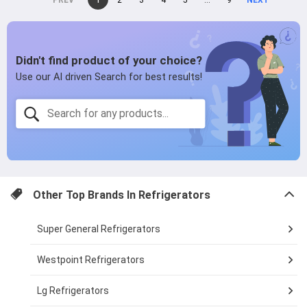
page
2
page
3
page
4
page
5
page
...
page
9
page
on
page
page
Other Top Brands In
Refrigerators
Super General Refrigerators
Westpoint Refrigerators
Lg Refrigerators