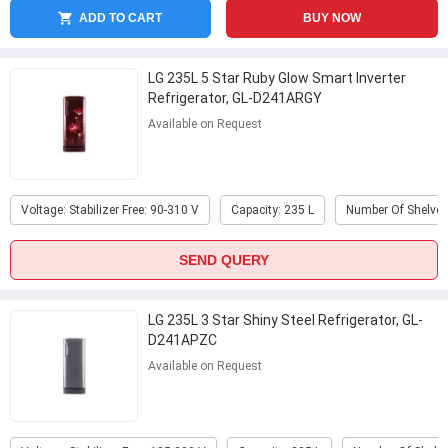
ADD TO CART
BUY NOW
LG 235L 5 Star Ruby Glow Smart Inverter
Refrigerator, GL-D241ARGY
Available on Request
Voltage: Stabilizer Free: 90-310 V
Capacity: 235 L
Number Of Shelves
SEND QUERY
LG 235L 3 Star Shiny Steel Refrigerator, GL-
D241APZC
Available on Request