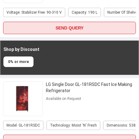
Voltage: Stabilizer Free: 90-310 V
Capacity: 190 L
Number Of Shelves
SEND QUERY
Shop by Discount
0% or more
LG Single Door GL-181RSDC Fast Ice Making
Refrigerator
Available on Request
Model: GL-181RSDC
Technology: Moist 'N' Fresh
Dimensions: 538