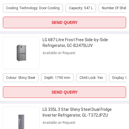
Cooling Technology: Door Cooling
Capacity: 547 L
Number Of Shelve
SEND QUERY
LG 687 Litre Frost Free Side-by-Side
Refrigerator, GC-B247SLUV
Available on Request
Colour: Shiny Steel
Depth: 1790 mm
Child Lock: Yes
Display: E
SEND QUERY
LG 335L 3 Star Shiny Steel Dual Fridge
Inverter Refrigerator, GL-T372JPZU
Available on Request