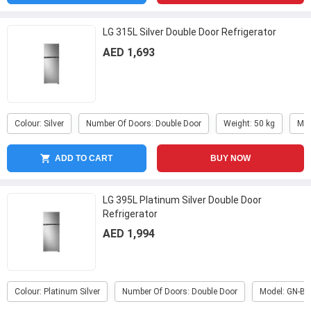
LG 315L Silver Double Door Refrigerator
AED 1,693
Colour: Silver
Number Of Doors: Double Door
Weight: 50 kg
Mod
ADD TO CART
BUY NOW
LG 395L Platinum Silver Double Door
Refrigerator
AED 1,994
Colour: Platinum Silver
Number Of Doors: Double Door
Model: GN-B