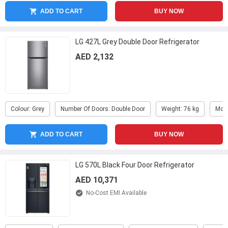
ADD TO CART
BUY NOW
LG 427L Grey Double Door Refrigerator
AED 2,132
Colour: Grey
Number Of Doors: Double Door
Weight: 76 kg
Mod
ADD TO CART
BUY NOW
LG 570L Black Four Door Refrigerator
AED 10,371
No-Cost EMI Available