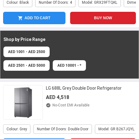
Colour: Black
Number Of Doors: 4
Model: GRX29FTQKL
Dimen
ADD TO CART
BUY NOW
Shop by Price
Range
AED 1001 - AED 2500
AED 2501 - AED 5000
AED 10001 - *
LG 688L Grey Double Door Refrigerator
AED 4,518
No-Cost EMI Available
Colour: Grey
Number Of Doors: Double Door
Model: GR B267JQYL