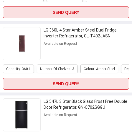
SEND QUERY
LG 360L 4 Star Amber Steel Dual Fridge
Inverter Refrigerator, GL-T402JASN
Available on Request
Capacity: 360 L
Number Of Shelves: 3
Colour: Amber Steel
Dept
SEND QUERY
LG 547L 3 Star Black Glass Frost Free Double
Door Refrigerator, GN-C702SGGU
Available on Request