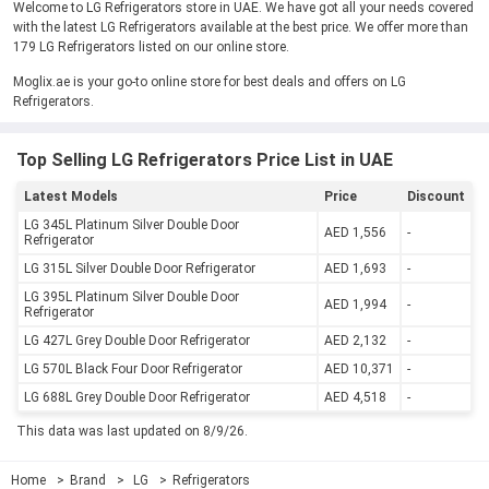
Welcome to LG Refrigerators store in UAE. We have got all your needs covered
with the latest LG Refrigerators available at the best price. We offer more than
179 LG Refrigerators listed on our online store.
Moglix.ae is your go-to online store for best deals and offers on LG
Refrigerators.
Top Selling LG Refrigerators Price List in UAE
Latest Models
Price
Discount
LG 345L Platinum Silver Double Door
AED 1,556
-
Refrigerator
LG 315L Silver Double Door Refrigerator
AED 1,693
-
LG 395L Platinum Silver Double Door
AED 1,994
-
Refrigerator
LG 427L Grey Double Door Refrigerator
AED 2,132
-
LG 570L Black Four Door Refrigerator
AED 10,371
-
LG 688L Grey Double Door Refrigerator
AED 4,518
-
This data was last updated on 8/9/26.
Home
Brand
LG
Refrigerators