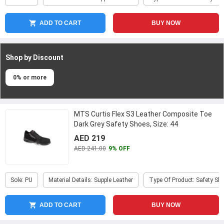
ADD TO CART
BUY NOW
Shop by Discount
0% or more
MTS Curtis Flex S3 Leather Composite Toe
Dark Grey Safety Shoes, Size: 44
AED 219
AED 241.00
9% OFF
Sole: PU
Material Details: Supple Leather
Type Of Product: Safety Sh
ADD TO CART
BUY NOW