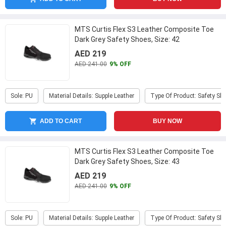
MTS Curtis Flex S3 Leather Composite Toe
Dark Grey Safety Shoes, Size: 42
AED 219
AED 241.00
9% OFF
Sole: PU
Material Details: Supple Leather
Type Of Product: Safety Sh
ADD TO CART
BUY NOW
MTS Curtis Flex S3 Leather Composite Toe
Dark Grey Safety Shoes, Size: 43
AED 219
AED 241.00
9% OFF
Sole: PU
Material Details: Supple Leather
Type Of Product: Safety Sh