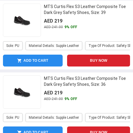
MTS Curtis Flex S3 Leather Composite Toe
Dark Grey Safety Shoes, Size: 39
AED 219
AED 241.00
9% OFF
Sole: PU
Material Details: Supple Leather
Type Of Product: Safety Sh
ADD TO CART
BUY NOW
MTS Curtis Flex S3 Leather Composite Toe
Dark Grey Safety Shoes, Size: 36
AED 219
AED 241.00
9% OFF
Sole: PU
Material Details: Supple Leather
Type Of Product: Safety Sh
ADD TO CART
BUY NOW