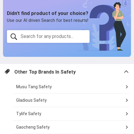
page
Other Top Brands In
Safety
Musu Tang Safety
Gladious Safety
Tylife Safety
Gaocheng Safety