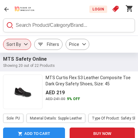
LOGIN
Sort By
Filters
Price
MTS Safety Online
Showing 20 out of 22 Products
MTS Curtis Flex S3 Leather Composite Toe
Dark Grey Safety Shoes, Size: 45
AED 219
AED 241.00
9% OFF
Sole: PU
Material Details: Supple Leather
Type Of Product: Safety Sh
ADD TO CART
BUY NOW