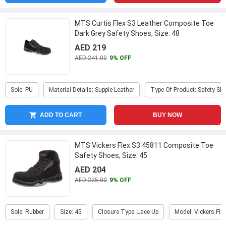
MTS Curtis Flex S3 Leather Composite Toe
Dark Grey Safety Shoes, Size: 48
AED 219
AED 241.00
9% OFF
Sole: PU
Material Details: Supple Leather
Type Of Product: Safety Sh
ADD TO CART
BUY NOW
MTS Vickers Flex S3 45811 Composite Toe
Safety Shoes, Size: 45
AED 204
AED 225.00
9% OFF
Sole: Rubber
Size: 45
Closure Type: Lace-Up
Model: Vickers Fle