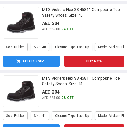
MTS Vickers Flex S3 45811 Composite Toe
Safety Shoes, Size: 40
AED 204
AED 225.00
9% OFF
Sole: Rubber
Size: 40
Closure Type: Lace-Up
Model: Vickers Fle
ADD TO CART
BUY NOW
MTS Vickers Flex S3 45811 Composite Toe
Safety Shoes, Size: 41
AED 204
AED 225.00
9% OFF
Sole: Rubber
Size: 41
Closure Type: Lace-Up
Model: Vickers Fle