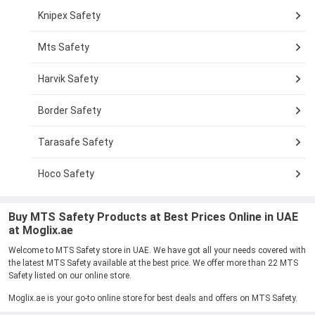
Knipex Safety
Mts Safety
Harvik Safety
Border Safety
Tarasafe Safety
Hoco Safety
Buy MTS Safety Products at Best Prices Online in UAE
at Moglix.ae
Welcome to MTS Safety store in UAE. We have got all your needs covered with
the latest MTS Safety available at the best price. We offer more than 22 MTS
Safety listed on our online store.
Moglix.ae is your go-to online store for best deals and offers on MTS Safety.