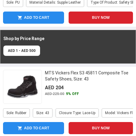
Sole: PU
Material Details: Supple Leather
Type Of Product: Safety Sh
ADD TO CART
BUY NOW
Shop by Price
Range
AED 1 - AED 500
MTS Vickers Flex S3 45811 Composite Toe
Safety Shoes, Size: 43
AED 204
AED 225.00
9% OFF
Sole: Rubber
Size: 43
Closure Type: Lace-Up
Model: Vickers Fle
ADD TO CART
BUY NOW