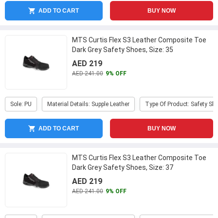
ADD TO CART
BUY NOW
MTS Curtis Flex S3 Leather Composite Toe
Dark Grey Safety Shoes, Size: 35
AED 219
AED 241.00
9% OFF
Sole: PU
Material Details: Supple Leather
Type Of Product: Safety Sh
ADD TO CART
BUY NOW
MTS Curtis Flex S3 Leather Composite Toe
Dark Grey Safety Shoes, Size: 37
AED 219
AED 241.00
9% OFF