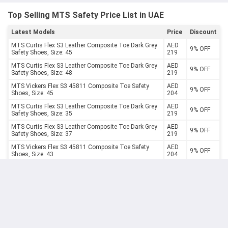
Top Selling MTS Safety Price List in UAE
Latest Models
Price
Discount
MTS Curtis Flex S3 Leather Composite Toe Dark Grey
AED
9% OFF
Safety Shoes, Size: 45
219
MTS Curtis Flex S3 Leather Composite Toe Dark Grey
AED
9% OFF
Safety Shoes, Size: 48
219
MTS Vickers Flex S3 45811 Composite Toe Safety
AED
9% OFF
Shoes, Size: 45
204
MTS Curtis Flex S3 Leather Composite Toe Dark Grey
AED
9% OFF
Safety Shoes, Size: 35
219
MTS Curtis Flex S3 Leather Composite Toe Dark Grey
AED
9% OFF
Safety Shoes, Size: 37
219
MTS Vickers Flex S3 45811 Composite Toe Safety
AED
9% OFF
Shoes, Size: 43
204
MTS Vickers Flex S3 45811 Composite Toe Safety
AED
9% OFF
Shoes, Size: 40
204
MTS Vickers Flex S3 45811 Composite Toe Safety
AED
9% OFF
Shoes, Size: 41
204
MTS Curtis Flex S3 Leather Composite Toe Dark Grey
AED
9% OFF
Safety Shoes, Size: 40
219