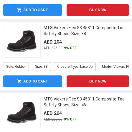
ADD TO CART
BUY NOW
MTS Vickers Flex S3 45811 Composite Toe
Safety Shoes, Size: 38
AED 204
AED 225.00
9% OFF
Sole: Rubber
Size: 38
Closure Type: Lace-Up
Model: Vickers Fle
ADD TO CART
BUY NOW
MTS Vickers Flex S3 45811 Composite Toe
Safety Shoes, Size: 46
AED 204
AED 225.00
9% OFF