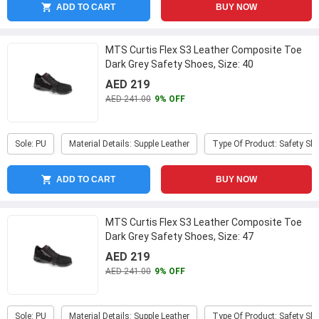
ADD TO CART
BUY NOW
MTS Curtis Flex S3 Leather Composite Toe
Dark Grey Safety Shoes, Size: 40
AED 219
AED 241.00
9% OFF
Sole: PU
Material Details: Supple Leather
Type Of Product: Safety Sh
ADD TO CART
BUY NOW
MTS Curtis Flex S3 Leather Composite Toe
Dark Grey Safety Shoes, Size: 47
AED 219
AED 241.00
9% OFF
Sole: PU
Material Details: Supple Leather
Type Of Product: Safety Sh