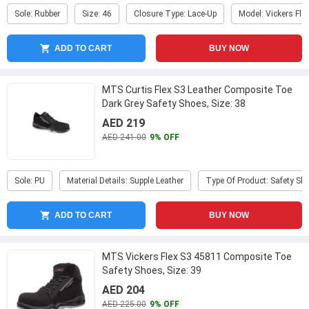
Sole: Rubber
Size: 46
Closure Type: Lace-Up
Model: Vickers Fle
ADD TO CART
BUY NOW
MTS Curtis Flex S3 Leather Composite Toe
Dark Grey Safety Shoes, Size: 38
AED 219
AED 241.00
9% OFF
Sole: PU
Material Details: Supple Leather
Type Of Product: Safety Sh
ADD TO CART
BUY NOW
MTS Vickers Flex S3 45811 Composite Toe
Safety Shoes, Size: 39
AED 204
AED 225.00
9% OFF