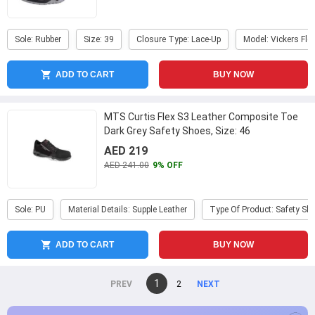
Sole: Rubber
Size: 39
Closure Type: Lace-Up
Model: Vickers Fle
ADD TO CART
BUY NOW
MTS Curtis Flex S3 Leather Composite Toe
Dark Grey Safety Shoes, Size: 46
AED 219
AED 241.00
9% OFF
Sole: PU
Material Details: Supple Leather
Type Of Product: Safety Sh
ADD TO CART
BUY NOW
You're
1
page
2
page
on
page