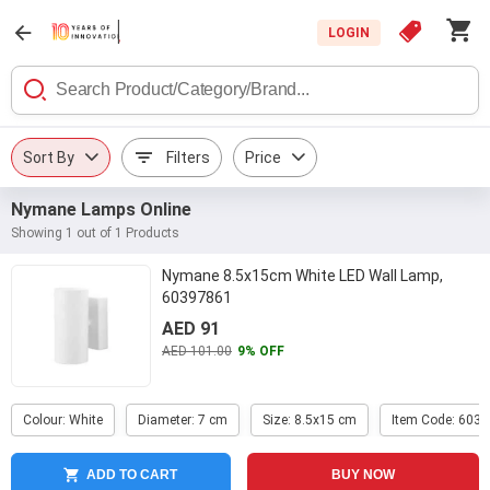
LOGIN
Sort By
Filters
Price
Nymane Lamps Online
Showing 1 out of 1 Products
Nymane 8.5x15cm White LED Wall Lamp,
60397861
AED 91
AED 101.00
9% OFF
Colour: White
Diameter: 7 cm
Size: 8.5x15 cm
Item Code: 603
ADD TO CART
BUY NOW