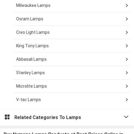
Milwaukee Lamps
Osram Lamps
Creo Light Lamps
King Tony Lamps
Abbasali Lamps
Stanley Lamps
Microlite Lamps
V-tac Lamps
Related Categories To
Lamps