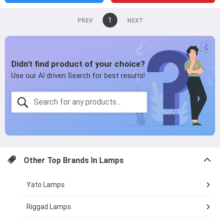
You're
1
page
on
page
page
Other Top Brands In
Lamps
Yato Lamps
Riggad Lamps