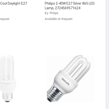
 Cool Daylight E27
Philips 2-40W E27 Silver 865 LED
Lamp, 2724569571624
By: Philips
Request
Available on Request