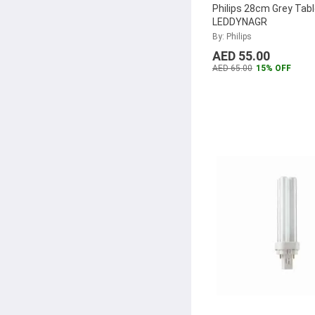
Philips 28cm Grey Tab
LEDDYNAGR
By: Philips
AED 55.00
AED 65.00
15% OFF