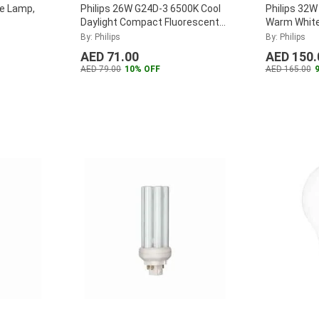
le Lamp,
Philips 26W G24D-3 6500K Cool
Philips 32
Daylight Compact Fluorescent
Warm Whit
Lamp, MASTER-PL-C-26W-865-
Fluorescen
By: Philips
By: Philips
2P
...
T-32W-830
AED 71.00
AED 150.
AED 79.00
10% OFF
AED 165.00