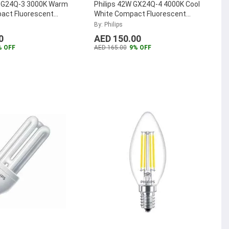
W G24Q-3 3000K Warm
Philips 42W GX24Q-4 4000K Cool
act Fluorescent
White Compact Fluorescent
TER-PL-C-26W-830-
Lamp, MASTER-PL-T-42W-840-
By: Philips
4P
...
0
AED 150.00
% OFF
AED 165.00
9% OFF