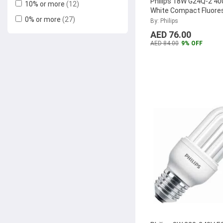
Philips 18W G24Q-2 40
10% or more
(12)
White Compact Fluore
0% or more
(27)
Lamp, MASTER-PL-C-
By: Philips
4P
...
AED 76.00
AED 84.00
9% OFF