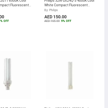
 2G11 6500K Cool
Philips 32W GX24Q-3 4000K Cool
ompact Fluorescent
White Compact Fluorescent
TER-PL-L-36W-865-
Lamp, MASTER-PL-T-32W-840-
By: Philips
4P
...
00
AED 150.00
9% OFF
AED 165.00
9% OFF