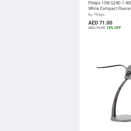
Philips 13W G24D-1 40
White Compact Fluore
Lamp, MASTER-PL-C-
By: Philips
2P
...
AED 71.00
AED 79.00
10% OFF