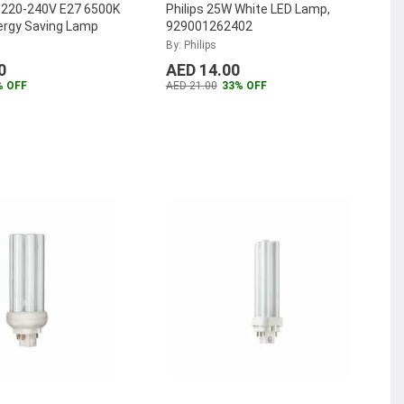
W 220-240V E27 6500K
Philips 25W White LED Lamp,
ergy Saving Lamp
929001262402
By: Philips
0
AED 14.00
% OFF
AED 21.00
33% OFF