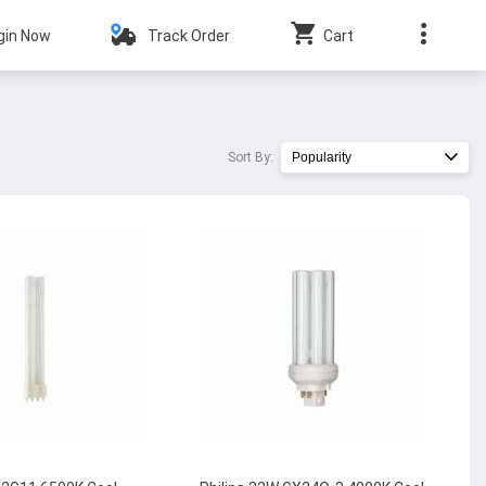
gin Now
Track Order
Cart
Sort By:
Popularity