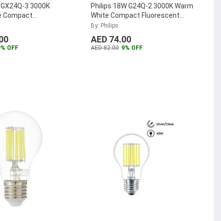
W GX24Q-3 3000K
Philips 18W G24Q-2 3000K Warm
e Compact
White Compact Fluorescent
t Lamp, MASTER-PL-
Lamp, MASTER-PL-C-18W-830-
By: Philips
-4P
...
4P
...
00
AED 74.00
9% OFF
AED 82.00
9% OFF