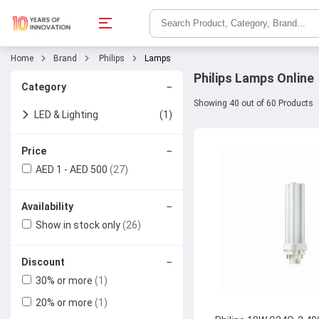
Home
Brand
Philips
Lamps
Philips Lamps Online
−
Category
Showing 40 out of 60 Products
LED & Lighting
(1)
Lamps
−
Price
AED 1 - AED 500
(27)
−
Availability
Show in stock only
(26)
−
Discount
30% or more
(1)
20% or more
(1)