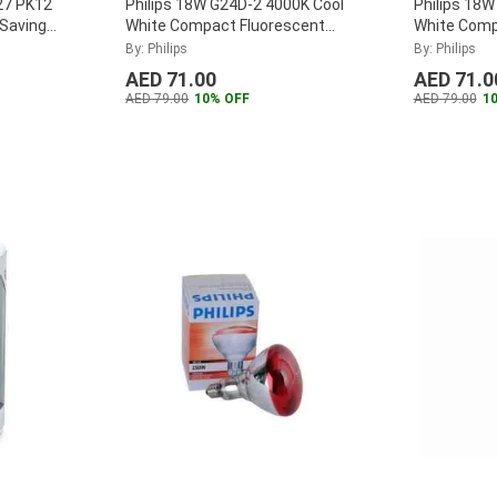
27 PK12
Philips 18W G24D-2 4000K Cool
Philips 18
 Saving
White Compact Fluorescent
White Comp
Lamp, MASTER-PL-C-18W-840-
Lamp, MAS
By: Philips
By: Philips
2P
...
2P
...
AED 71.00
AED 71.0
AED 79.00
10% OFF
AED 79.00
1