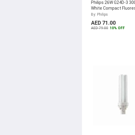
Philips 26W G24D-3 3
White Compact Fluore
Lamp, MASTER-PL-C-
By: Philips
2P
...
AED 71.00
AED 79.00
10% OFF