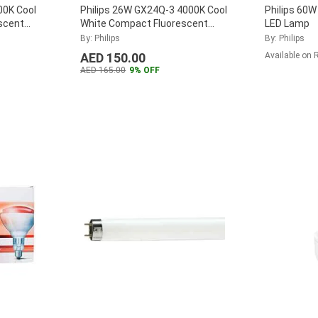
00K Cool
Philips 26W GX24Q-3 4000K Cool
Philips 60W
scent
White Compact Fluorescent
LED Lamp
26W-840-
Lamp, MASTER-PL-T-26W-840-
By: Philips
By: Philips
4P
...
AED 150.00
Available on 
AED 165.00
9% OFF