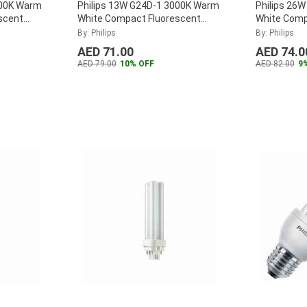
000K Warm
Philips 13W G24D-1 3000K Warm
Philips 26
scent
White Compact Fluorescent
White Comp
26W-830-
Lamp, MASTER-PL-C-13W-830-
Lamp, MAS
By: Philips
By: Philips
2P
...
4P
...
AED 71.00
AED 74.0
AED 79.00
10% OFF
AED 82.00
9