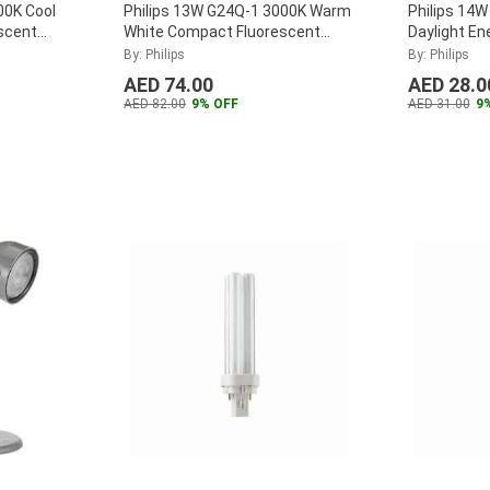
00K Cool
Philips 13W G24Q-1 3000K Warm
Philips 14
scent
White Compact Fluorescent
Daylight En
13W-840-
Lamp, MASTER-PL-C-13W-830-
By: Philips
By: Philips
4P
...
AED 74.00
AED 28.0
AED 82.00
9% OFF
AED 31.00
9