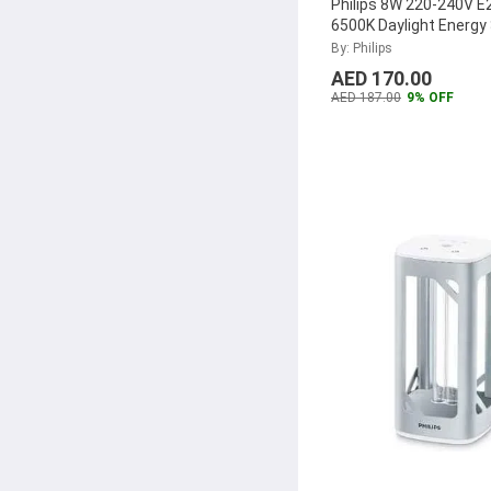
Philips 8W 220-240V E
6500K Daylight Energy
Lamp
...
By: Philips
AED 170.00
AED 187.00
9% OFF