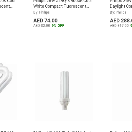
00K Cool
Philips 26W G24Q-3 4000K Cool
Philips 36W
scent
White Compact Fluorescent
Daylight C
18W-840-
Lamp, MASTER-PL-C-26W-840-
Lamp, MAS
By: Philips
By: Philips
4P
...
4P
...
AED 74.00
AED 288.
AED 82.00
9% OFF
AED 317.00