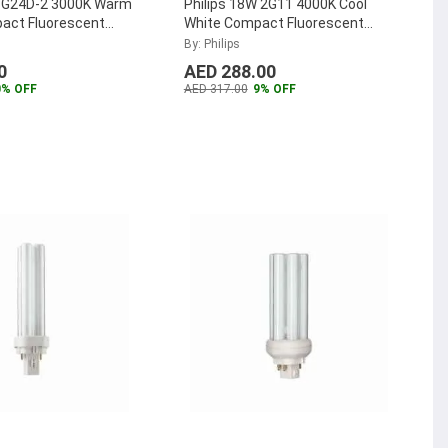
W G24D-2 3000K Warm
Philips 18W 2G11 4000K Cool
act Fluorescent
White Compact Fluorescent
TER-PL-C-18W-830-
Lamp, MASTER-PL-L-18W-840-
By: Philips
4P
...
0
AED 288.00
0% OFF
AED 317.00
9% OFF