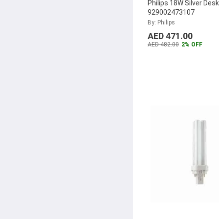
Philips 18W Silver Des
929002473107
By: Philips
AED 471.00
AED 482.00
2% OFF