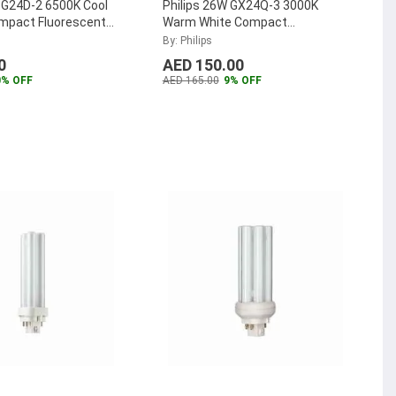
 G24D-2 6500K Cool
Philips 26W GX24Q-3 3000K
ompact Fluorescent
Warm White Compact
TER-PL-C-18W-865-
Fluorescent Lamp, MASTER-PL-
By: Philips
T-26W-830-4P
...
0
AED 150.00
0% OFF
AED 165.00
9% OFF