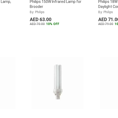
k Lamp,
Philips 150W Infrared Lamp for
Philips 18W
Brooder
Daylight C
Lamp, MAS
By: Philips
By: Philips
2P
...
AED 63.00
AED 71.0
AED 70.00
10% OFF
AED 79.00
1