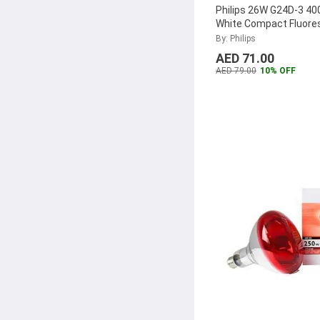
Philips 26W G24D-3 40
White Compact Fluore
Lamp, MASTER-PL-C-
By: Philips
2P
...
AED 71.00
AED 79.00
10% OFF