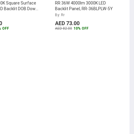
0K Square Surface
RR 36W 4000lm 3000K LED
D Backlit DOB Down
Backlit Panel, RR-36BLPLW-5Y
-SMSQPLDOB-30W-W
By: Rr
0
AED 73.00
% OFF
AED 82.00
10% OFF