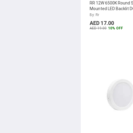
RR 12W 6500K Round 
Mounted LED Backlit 
Panel, RR-SMRPLDOB
By: Rr
AED 17.00
AED 19.00
10% OFF