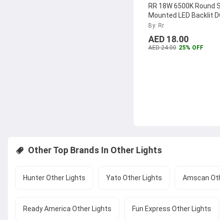
RR 18W 6500K Round 
Mounted LED Backlit 
Panel, RR-SMRPLDOB
By: Rr
AED 18.00
AED 24.00
25% OFF
Other Top Brands In
Other Lights
Hunter Other Lights
Yato Other Lights
Amscan Oth
Ready America Other Lights
Fun Express Other Lights