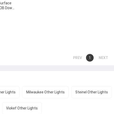
Surface
DOB Down
-18W-D
...
You're
1
page
page
on
page
er Lights
Milwaukee Other Lights
Steinel Other Lights
Viokef Other Lights