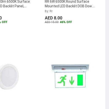
0lm 6500K Surface
RR 6W 6500K Round Surface
 Backlit Panel,
Mounted LED Backlit DOB Down
W-SM-65K
...
Panel, RR-SMRPLDOB-6W-D
...
By: Rr
0
AED 8.00
% OFF
AED 15.00
46% OFF