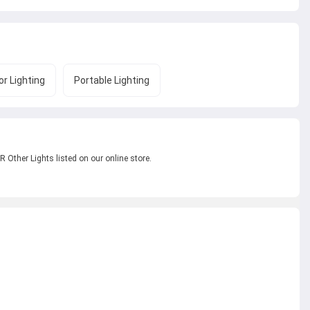
r Lighting
Portable Lighting
 Other Lights listed on our online store.