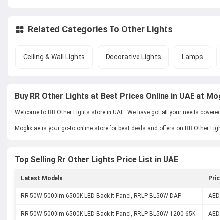
Related Categories To
Other Lights
Ceiling & Wall Lights
Decorative Lights
Lamps
Buy RR Other Lights at Best Prices Online in UAE at Mog
Welcome to RR Other Lights store in UAE. We have got all your needs covered w
Moglix.ae is your go-to online store for best deals and offers on RR Other Lig
Top Selling Rr Other Lights Price List in UAE
Latest Models
Pric
RR 50W 5000lm 6500K LED Backlit Panel, RRLP-BL50W-DAP
AED
RR 50W 5000lm 6500K LED Backlit Panel, RRLP-BL50W-1200-65K
AED