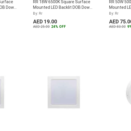
Surface
RR 18W 6500K Square Surface
RR 50W 500
DOB Down
Mounted LED Backlit DOB Down
Mounted LED
-30W-D
...
Panel, RR-SMSQPLDOB-18W-D
...
RRLP-BL50
By: Rr
By: Rr
AED 19.00
AED 75.0
AED 25.00
24% OFF
AED 83.00
9