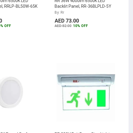
0lm 6500K LED
RR 36W 4000lm 6500K LED
nel, RRLP-BL50W-65K
Backlit Panel, RR-36BLPLD-5Y
By: Rr
0
AED 73.00
0% OFF
AED 82.00
10% OFF