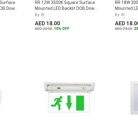
Surface
RR 12W 3500K Square Surface
RR 18W 300
DOB Down
Mounted LED Backlit DOB Down
Mounted LE
B-12W-D
...
Panel, RR-SMSQPLDOB-12W-W
Panel, RR
By: Rr
By: Rr
...
AED 18.00
AED 18.0
AED 20.00
10% OFF
AED 24.00
2