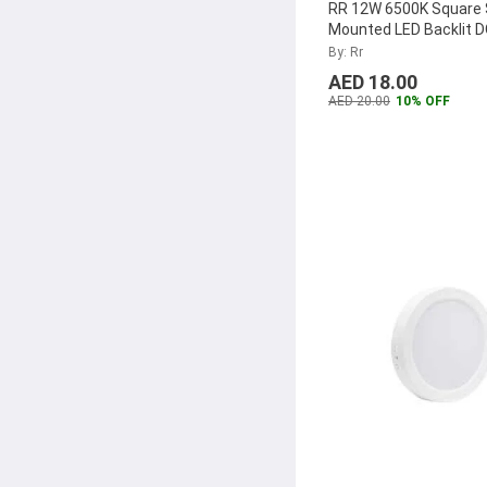
RR 12W 6500K Square 
Mounted LED Backlit 
Panel, RR-SMSQPLDO
By: Rr
AED 18.00
AED 20.00
10% OFF