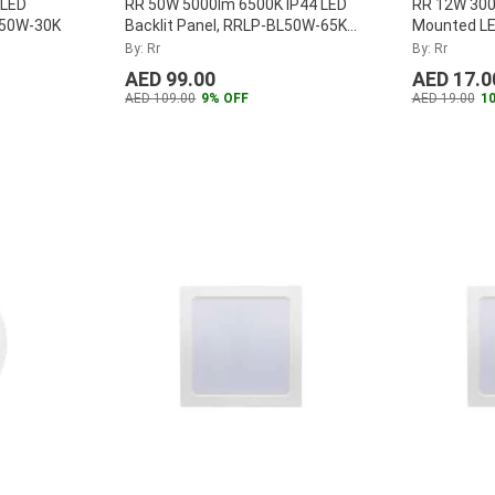
 LED
RR 50W 5000lm 6500K IP44 LED
RR 12W 300
L50W-30K
Backlit Panel, RRLP-BL50W-65K-
Mounted LE
IP44
...
Panel, RR
By: Rr
By: Rr
AED 99.00
AED 17.0
AED 109.00
9% OFF
AED 19.00
1