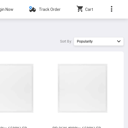
gin Now
Track Order
Cart
Sort By:
Popularity