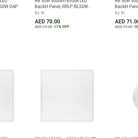
 LED
RR 50W 5000lm 6500K LED
RR 50W 500
BL50W-DAP
Backlit Panel, RRLP-BL50W-
Backlit Pa
1200-65K
By: Rr
By: Rr
AED 70.00
AED 71.0
AED 79.00
11% OFF
AED 79.00
1