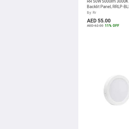
RR 50W 5000lm 3000K
Backlit Panel, RRLP-B
By: Rr
AED 55.00
AED 62.00
11% OFF