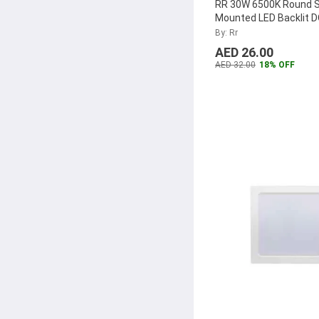
RR 30W 6500K Round 
Mounted LED Backlit 
Panel, RR-SMRPLDOB
By: Rr
AED 26.00
AED 32.00
18% OFF