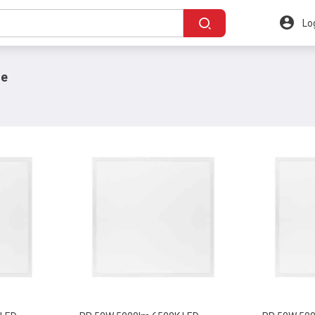
Lo
ne