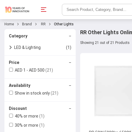
Home
Brand
RR
Other Lights
RR Other Lights Onli
−
Category
Showing 21 out of 21 Products
LED & Lighting
(1)
Other Lights
−
Price
AED 1 - AED 500
(21)
−
Availability
Show in stock only
(21)
−
Discount
40% or more
(1)
30% or more
(1)