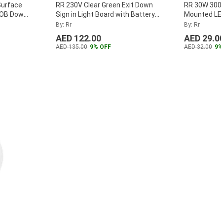
Surface
RR 230V Clear Green Exit Down
RR 30W 300
DOB Down
Sign in Light Board with Battery
Mounted LE
-12W-D
...
Backup
...
Panel, RR
By: Rr
By: Rr
...
AED 122.00
AED 29.0
AED 135.00
9% OFF
AED 32.00
9