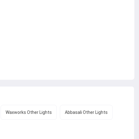
Waxworks Other Lights
Abbasali Other Lights