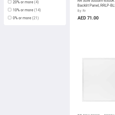
RR 50W 5000lm 6500K
20% or more
(4)
Backlit Panel, RRLP-
10% or more
(14)
By: Rr
AED 71.00
0% or more
(21)