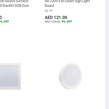
0K Round Surface
RR 230V Exit Down Sign Light
D Backlit DOB Down
Board
-SMRPLDOB-12W-W
...
By: Rr
0
AED 121.00
0% OFF
AED 134.00
9% OFF