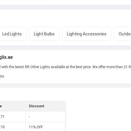
Led Lights
Light Bulbs
Lighting Accessories
Outdoo
lix.ae
ith the latest RR Other Lights available at the best price. We offer more than 21 RR
hts.
e
Discount
 71
-
 70
11% OFF