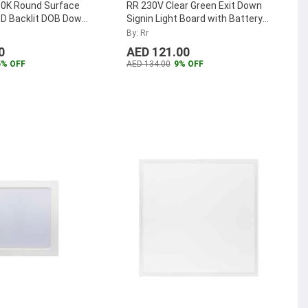
0K Round Surface
RR 230V Clear Green Exit Down
D Backlit DOB Down
Signin Light Board with Battery
-SMRPLDOB-18W-W
...
Backup
...
By: Rr
0
AED 121.00
5% OFF
AED 134.00
9% OFF