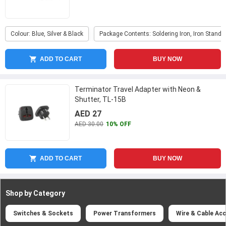
Colour: Blue, Silver & Black
Package Contents: Soldering Iron, Iron Stand &
ADD TO CART
BUY NOW
Terminator Travel Adapter with Neon &
Shutter, TL-15B
AED 27
AED 30.00
10% OFF
ADD TO CART
BUY NOW
Shop by Category
Switches & Sockets
Power Transformers
Wire & Cable Ac