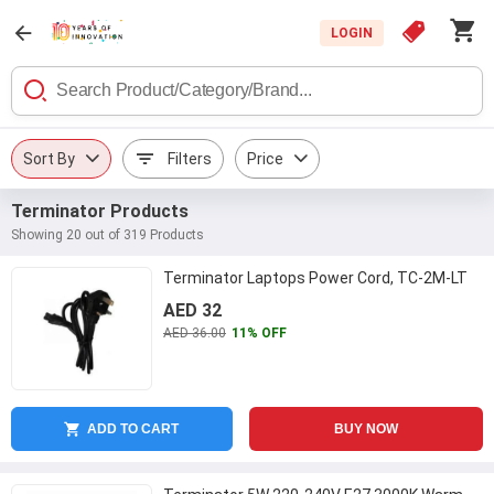
LOGIN
Sort By
Filters
Price
Terminator Products
Showing 20 out of 319 Products
Terminator Laptops Power Cord, TC-2M-LT
AED 32
AED 36.00
11% OFF
ADD TO CART
BUY NOW