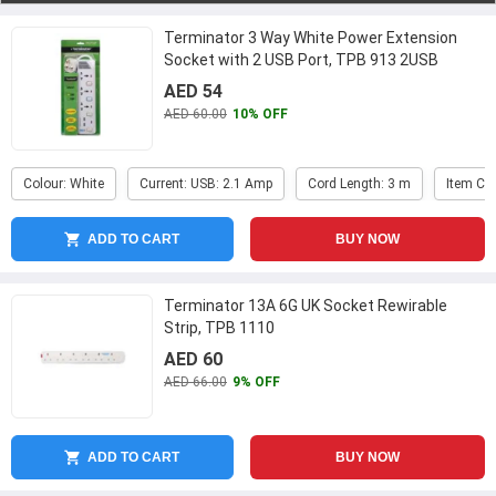
Terminator 3 Way White Power Extension
Socket with 2 USB Port, TPB 913 2USB
AED 54
AED 60.00
10% OFF
Colour: White
Current: USB: 2.1 Amp
Cord Length: 3 m
Item Co
ADD TO CART
BUY NOW
Terminator 13A 6G UK Socket Rewirable
Strip, TPB 1110
AED 60
AED 66.00
9% OFF
ADD TO CART
BUY NOW