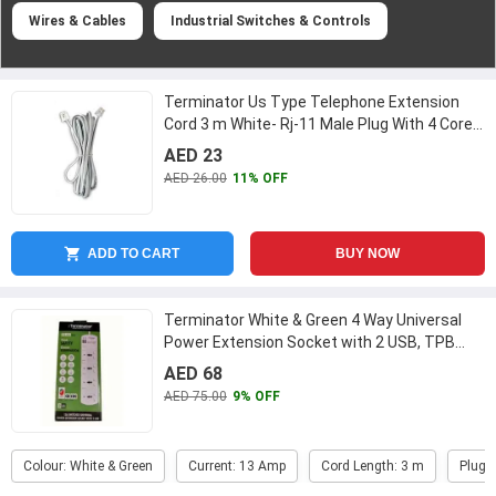
Wires & Cables
Industrial Switches & Controls
Terminator Us Type Telephone Extension
Cord 3 m White- Rj-11 Male Plug With 4 Core
Telephone Cable-Terminator
...
AED 23
AED 26.00
11% OFF
ADD TO CART
BUY NOW
Terminator White & Green 4 Way Universal
Power Extension Socket with 2 USB, TPB
4AU
...
AED 68
AED 75.00
9% OFF
Colour: White & Green
Current: 13 Amp
Cord Length: 3 m
Plug 