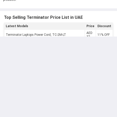
Top Selling Terminator Price List in UAE
Latest Models
Price
Discount
AED
Terminator Laptops Power Cord, TC-2M-LT
11% OFF
32
Terminator 5W 220-240V E27 3000K Warm White LED
AED
13% OFF
Bulb, TLEDB-5W-WW
13
Terminator 5m 5 Gang Universal Power Extension
AED
9% OFF
Socket with Individual Switches, TPB 515
102
Terminator 70mm Gold Brass Cylinder Door Lock with
AED
11% OFF
Keys, TC-1070
24
AED
Terminator 750 VAC Digital Clamp Meter, TCM266
9% OFF
87
AED
Terminator Analogue Clamp Meter, TCM 7112
9% OFF
123
AED
Terminator Female HDMI Adapter
9% OFF
39
AED
Terminator Power Inverter 150W-Tpi 150W
9% OFF
93
AED