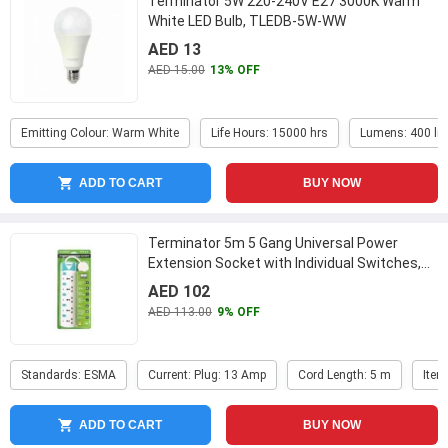
Terminator 5W 220-240V E27 3000K Warm
White LED Bulb, TLEDB-5W-WW
AED 13
AED 15.00
13% OFF
Emitting Colour: Warm White
Life Hours: 15000 hrs
Lumens: 400 lm
ADD TO CART
BUY NOW
Terminator 5m 5 Gang Universal Power
Extension Socket with Individual Switches,
TPB 515
...
AED 102
AED 113.00
9% OFF
Standards: ESMA
Current: Plug: 13 Amp
Cord Length: 5 m
Item
ADD TO CART
BUY NOW