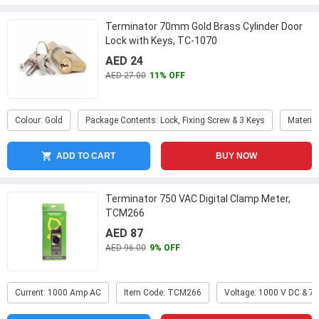
Terminator 70mm Gold Brass Cylinder Door
Lock with Keys, TC-1070
AED 24
AED 27.00
11% OFF
Colour: Gold
Package Contents: Lock, Fixing Screw & 3 Keys
Materia
ADD TO CART
BUY NOW
Terminator 750 VAC Digital Clamp Meter,
TCM266
AED 87
AED 96.00
9% OFF
Current: 1000 Amp AC
Item Code: TCM266
Voltage: 1000 V DC & 7