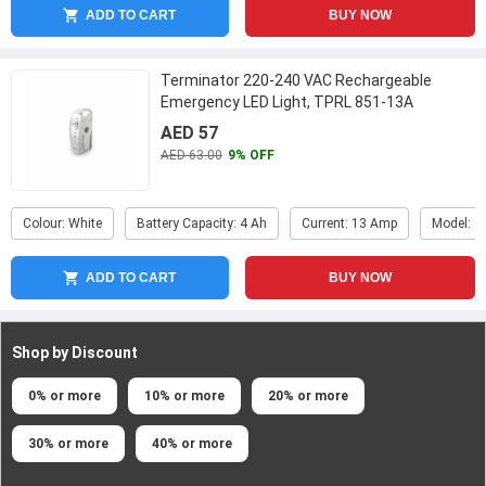
ADD TO CART
BUY NOW
Terminator 220-240 VAC Rechargeable
Emergency LED Light, TPRL 851-13A
AED 57
AED 63.00
9% OFF
Colour: White
Battery Capacity: 4 Ah
Current: 13 Amp
Model: T
ADD TO CART
BUY NOW
Shop by Discount
0% or more
10% or more
20% or more
30% or more
40% or more