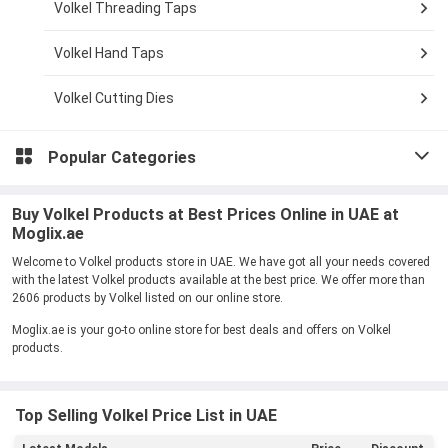
Volkel Threading Taps
Volkel Hand Taps
Volkel Cutting Dies
Popular Categories
Buy Volkel Products at Best Prices Online in UAE at
Moglix.ae
Welcome to Volkel products store in UAE. We have got all your needs covered
with the latest Volkel products available at the best price. We offer more than
2606 products by Volkel listed on our online store.
Moglix.ae is your go-to online store for best deals and offers on Volkel
products.
Top Selling Volkel Price List in UAE