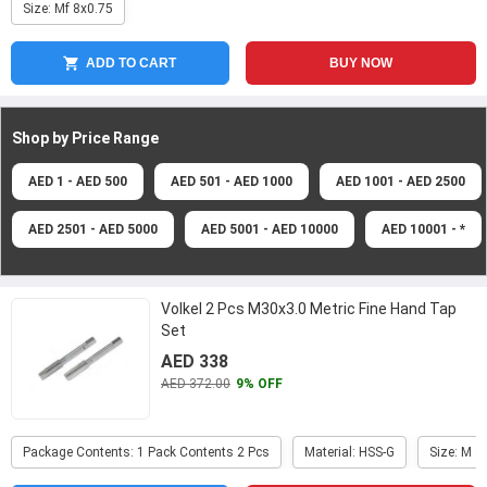
Size: Mf 8x0.75
ADD TO CART
BUY NOW
Shop by Price
Range
AED 1 - AED 500
AED 501 - AED 1000
AED 1001 - AED 2500
AED 2501 - AED 5000
AED 5001 - AED 10000
AED 10001 - *
Volkel 2 Pcs M30x3.0 Metric Fine Hand Tap
Set
AED 338
AED 372.00
9% OFF
Package Contents: 1 Pack Contents 2 Pcs
Material: HSS-G
Size: M 3