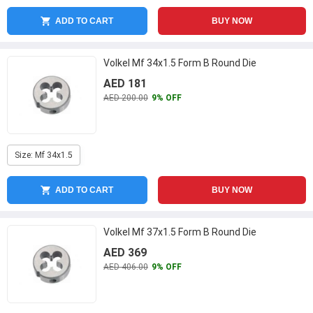
ADD TO CART
BUY NOW
Volkel Mf 34x1.5 Form B Round Die
AED 181
AED 200.00
9% OFF
Size: Mf 34x1.5
ADD TO CART
BUY NOW
Volkel Mf 37x1.5 Form B Round Die
AED 369
AED 406.00
9% OFF