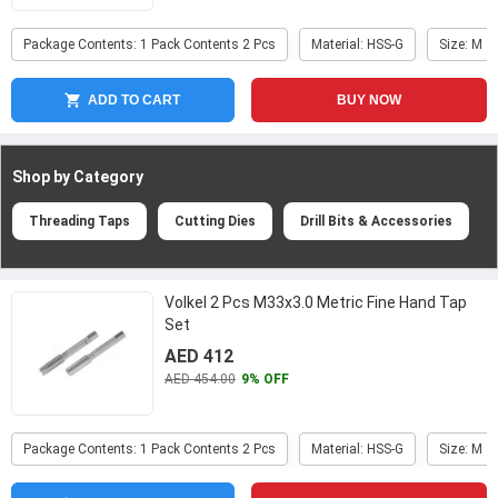
Package Contents: 1 Pack Contents 2 Pcs
Material: HSS-G
Size: M 3
ADD TO CART
BUY NOW
Shop by Category
Threading Taps
Cutting Dies
Drill Bits & Accessories
Volkel 2 Pcs M33x3.0 Metric Fine Hand Tap
Set
AED 412
AED 454.00
9% OFF
Package Contents: 1 Pack Contents 2 Pcs
Material: HSS-G
Size: M 3