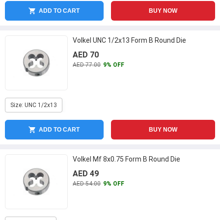
ADD TO CART
BUY NOW
Volkel UNC 1/2x13 Form B Round Die
AED 70
AED 77.00
9% OFF
Size: UNC 1/2x13
ADD TO CART
BUY NOW
Volkel Mf 8x0.75 Form B Round Die
AED 49
AED 54.00
9% OFF