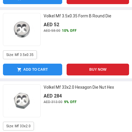
Volkel Mf 3.5x0.35 Form B Round Die
AED 52
AED 58.00
10% OFF
Size: Mf 3.5x0.35
ADD TO CART
BUY NOW
Volkel Mf 33x2.0 Hexagon Die Nut Hex
AED 284
AED 313.00
9% OFF
Size: Mf 33x2.0