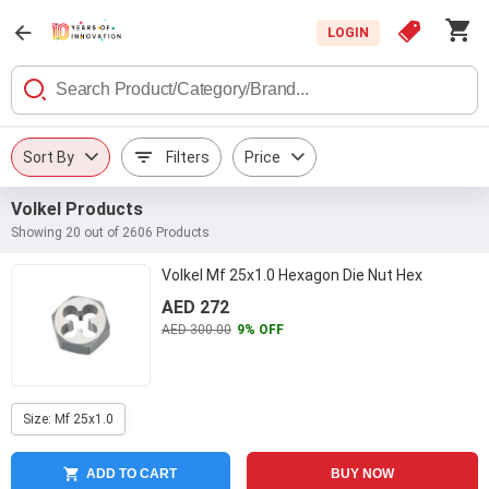
LOGIN
Sort By
Filters
Price
Volkel Products
Showing 20 out of 2606 Products
Volkel Mf 25x1.0 Hexagon Die Nut Hex
AED 272
AED 300.00
9% OFF
Size: Mf 25x1.0
ADD TO CART
BUY NOW