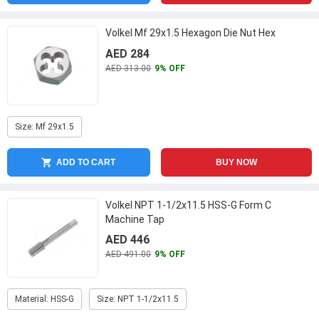
Volkel Mf 29x1.5 Hexagon Die Nut Hex
AED 284
AED 313.00
9% OFF
Size: Mf 29x1.5
ADD TO CART
BUY NOW
Volkel NPT 1-1/2x11.5 HSS-G Form C
Machine Tap
AED 446
AED 491.00
9% OFF
Material: HSS-G
Size: NPT 1-1/2x11.5