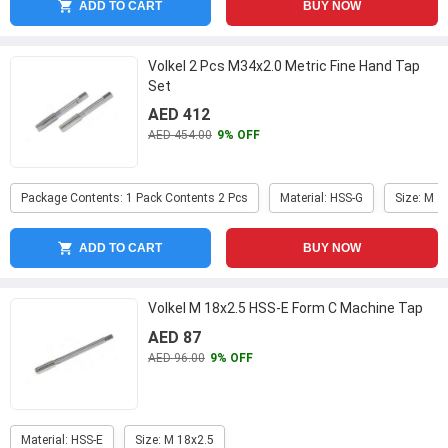
ADD TO CART
BUY NOW
Volkel 2 Pcs M34x2.0 Metric Fine Hand Tap
Set
AED 412
AED 454.00
9% OFF
Package Contents: 1 Pack Contents 2 Pcs
Material: HSS-G
Size: M 3
ADD TO CART
BUY NOW
Volkel M 18x2.5 HSS-E Form C Machine Tap
AED 87
AED 96.00
9% OFF
Material: HSS-E
Size: M 18x2.5