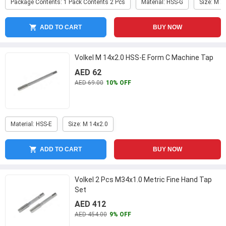
Package Contents: 1 Pack Contents 2 Pcs
Material: HSS-G
Size: M 2
ADD TO CART
BUY NOW
Volkel M 14x2.0 HSS-E Form C Machine Tap
AED 62
AED 69.00
10% OFF
Material: HSS-E
Size: M 14x2.0
ADD TO CART
BUY NOW
Volkel 2 Pcs M34x1.0 Metric Fine Hand Tap
Set
AED 412
AED 454.00
9% OFF