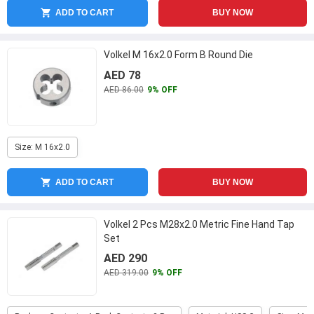
ADD TO CART
BUY NOW
Volkel M 16x2.0 Form B Round Die
AED 78
AED 86.00
9% OFF
Size: M 16x2.0
ADD TO CART
BUY NOW
Volkel 2 Pcs M28x2.0 Metric Fine Hand Tap
Set
AED 290
AED 319.00
9% OFF