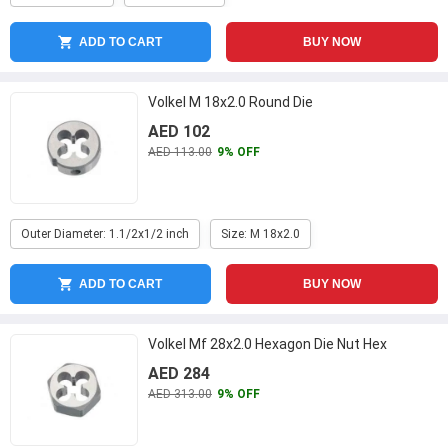
ADD TO CART
BUY NOW
Volkel M 18x2.0 Round Die
AED 102
AED 113.00
9% OFF
Outer Diameter: 1.1/2x1/2 inch
Size: M 18x2.0
ADD TO CART
BUY NOW
Volkel Mf 28x2.0 Hexagon Die Nut Hex
AED 284
AED 313.00
9% OFF