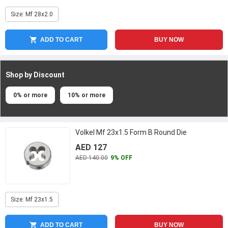
Size: Mf 28x2.0
ADD TO CART
BUY NOW
Shop by Discount
0% or more
10% or more
Volkel Mf 23x1.5 Form B Round Die
AED 127
AED 140.00
9% OFF
Size: Mf 23x1.5
ADD TO CART
BUY NOW