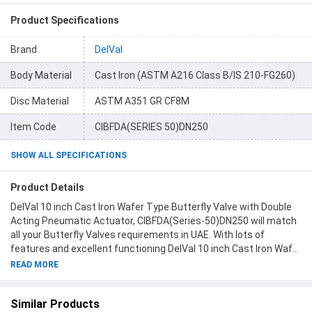
Product Specifications
Brand
DelVal
Body Material
Cast Iron (ASTM A216 Class B/IS 210-FG260)
Disc Material
ASTM A351 GR CF8M
Item Code
CIBFDA(SERIES 50)DN250
SHOW ALL SPECIFICATIONS
Product Details
DelVal 10 inch Cast Iron Wafer Type Butterfly Valve with Double
Acting Pneumatic Actuator, CIBFDA(Series-50)DN250 will match
all your Butterfly Valves requirements in UAE. With lots of
features and excellent functioning DelVal 10 inch Cast Iron Wafer
Type Butterfly Valve with Double Acting Pneumatic Actuator,
READ MORE
CIBFDA(Series-50)DN250 will never disappoint you. This product
is one of the best Butterfly Valves from DelVal available at
Similar Products
Moglix.ae. This product meets all the company standards when