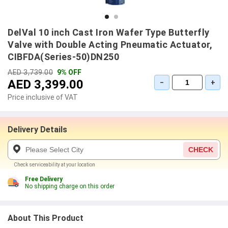
DelVal 10 inch Cast Iron Wafer Type Butterfly
Valve with Double Acting Pneumatic Actuator,
CIBFDA(Series-50)DN250
AED 3,739.00
9% OFF
AED 3,399.00
−
+
Price inclusive of VAT
Delivery Details
CHECK
Check serviceability at your location
Free Delivery
No shipping charge on this order
About This Product