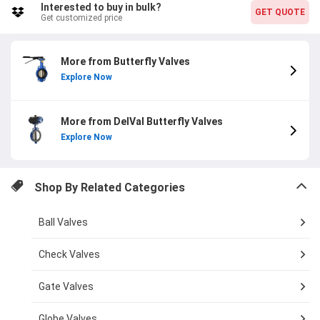
Interested to buy in bulk?
GET QUOTE
Get customized price
More from Butterfly Valves
Explore Now
More from DelVal Butterfly Valves
Explore Now
Shop By Related Categories
Ball Valves
Check Valves
Gate Valves
Globe Valves