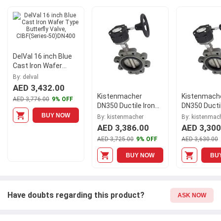
it comes to safety and durability. Get your hands on new DelVal
10 inch Cast Iron Wafer Type Butterfly Valve with Double Acting
Pneumatic Actuator, CIBFDA(Series-50)DN250 at Moglix.ae and
enjoy a hassle-free online shopping experience.
DelVal 16 inch Blue
Cast Iron Wafer
Type Butterfly Valve,
By: delval
CIBF(Series-
AED 3,432.00
50)DN400
Kistenmacher
Kistenmach
AED 3,776.00
9% OFF
DN350 Ductile Iron
DN350 Ductil
Gear Operated Lug
Gear Operat
BUY NOW
By: kistenmacher
By: kistenmac
Type Butterfly Valve,
Type Butterf
AED 3,386.00
AED 3,300
EGKVE200GODN350
EGKVE201G
AED 3,725.00
9% OFF
AED 3,630.00
BUY NOW
BU
Have doubts regarding this product?
ASK NOW