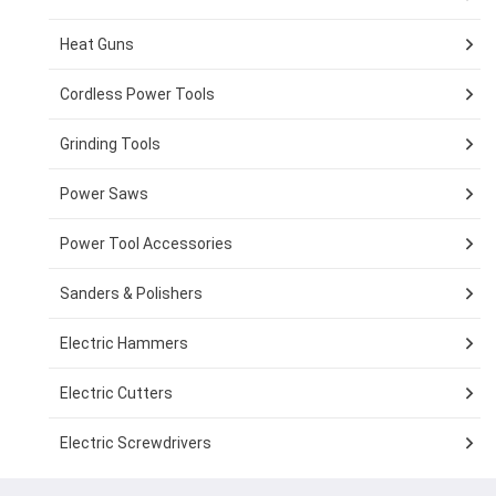
Heat Guns
Cordless Power Tools
Grinding Tools
Power Saws
Power Tool Accessories
Sanders & Polishers
Electric Hammers
Electric Cutters
Electric Screwdrivers