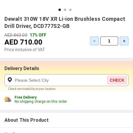
Dewalt 310W 18V XR Li-ion Brushless Compact
Drill Driver, DCD777S2-GB
AED 863.00
17% OFF
AED 710.00
−
+
Price inclusive of VAT
Delivery Details
CHECK
Check serviceability at your location
Free Delivery
No shipping charge on this order
About This Product