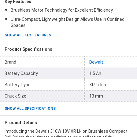
Key Features
Brushless Motor Technology for Excellent Efficiency.
Ultra-Compact, Lightweight Design Allows Use in Confined
Spaces.
SHOW ALL KEY FEATURES
Product Specifications
Brand
Dewalt
Battery Capacity
1.5 Ah
Battery Type
XR Li-Ion
Chuck Size
13 mm
SHOW ALL SPECIFICATIONS
Product Details
Introducing the Dewalt 310W 18V XR Li-ion Brushless Compact