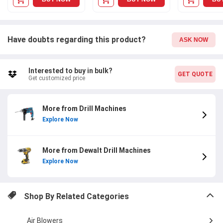
Have doubts regarding this product?
ASK NOW
Interested to buy in bulk?
GET QUOTE
Get customized price
More from Drill Machines
Explore Now
More from Dewalt Drill Machines
Explore Now
Shop By Related Categories
Air Blowers