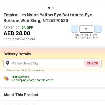
Empiral 1m Nylon Yellow Eye Bottom to Eye
Bottom Web Sling, N126370520
AED 31.00
9% OFF
−
+
AED 28.00
Qty Per Pack :
1 Piece
Min Order Qty :
2 Pack
Price inclusive of VAT
Delivery Details
CHECK
Check serviceability at your location
Free Delivery
No shipping charge on this order
About This Product