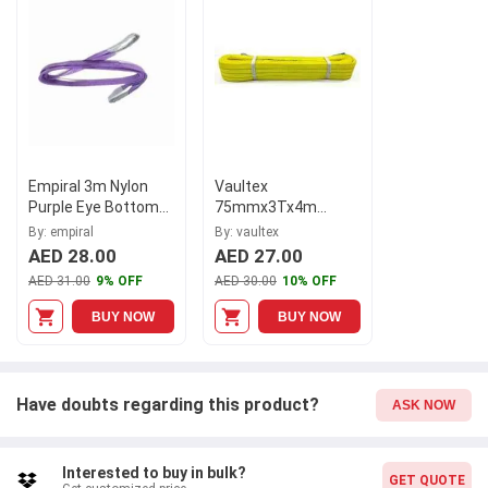
sling type offers versatility and precise control while lifting. This
specific model, N126370520, is a testament to our commitment
to excellence and reliability. Trust Empiral and experience the
power of our premium lifting slings.
Empiral 3m Nylon
Vaultex
Purple Eye Bottom
75mmx3Tx4m
to Eye Bottom Web
Yellow Polyester
By: empiral
By: vaultex
Sling, N126370121
Webbing Sling, TUM
AED 28.00
AED 27.00
AED 31.00
9% OFF
AED 30.00
10% OFF
BUY NOW
BUY NOW
Have doubts regarding this product?
ASK NOW
Interested to buy in bulk?
GET QUOTE