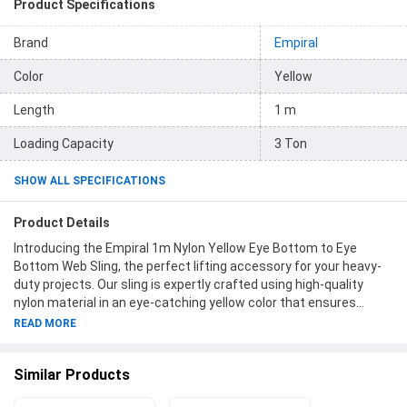
Product Specifications
Brand
Empiral
Color
Yellow
Length
1 m
Loading Capacity
3 Ton
SHOW ALL SPECIFICATIONS
Product Details
Introducing the Empiral 1m Nylon Yellow Eye Bottom to Eye
Bottom Web Sling, the perfect lifting accessory for your heavy-
duty projects. Our sling is expertly crafted using high-quality
nylon material in an eye-catching yellow color that ensures
durability and visibility on the job site. With a length of 1 meter
READ MORE
and a generous loading capacity of 3 tons, this sling is designed
to handle even the most demanding lifting tasks with ease. The
Similar Products
90mm width provides added strength and stability, giving you
peace of mind during operation. The Eye Bottom to Eye Bottom