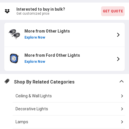
Interested to buy in bulk?
GET QUOTE
Get customized price
More from Other Lights
Explore Now
More from Ford Other Lights
Explore Now
Shop By Related Categories
Ceiling & Wall Lights
Decorative Lights
Lamps