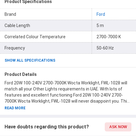
Product Specifications
Brand
Ford
Cable Length
5 m
Correlated Colour Temperature
2700-7000 K
Frequency
50-60 Hz
SHOW ALL SPECIFICATIONS
Product Details
Ford 20W 100-240V 2700-7000K Wocta Worklight, FWL-1028 will
match all your Other Lights requirements in UAE. With lots of
features and excellent functioning Ford 20W 100-240V 2700-
7000K Wocta Worklight, FWL-1028 will never disappoint you. This
product is one of the best Other Lights from Ford available at
READ MORE
Moglix.ae. This product meets all the company standards when
it comes to safety and durability. Get your hands on new Ford
20W 100-240V 2700-7000K Wocta Worklight, FWL-1028 at
Have doubts regarding this product?
ASK NOW
Moglix.ae and enjoy a hassle-free online shopping experience.