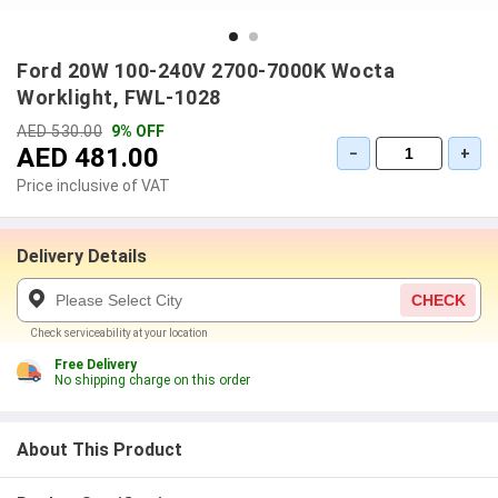
Ford 20W 100-240V 2700-7000K Wocta
Worklight, FWL-1028
AED 530.00
9% OFF
AED 481.00
−
+
Price inclusive of VAT
Delivery Details
CHECK
Check serviceability at your location
Free Delivery
No shipping charge on this order
About This Product