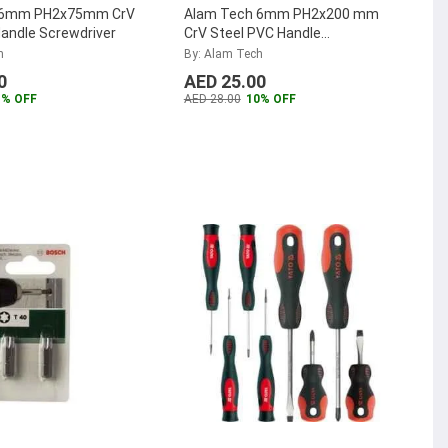
 6mm PH2x75mm CrV
Alam Tech 6mm PH2x200 mm
andle Screwdriver
CrV Steel PVC Handle
Screwdriver
h
By: Alam Tech
0
AED 25.00
1% OFF
AED 28.00
10% OFF