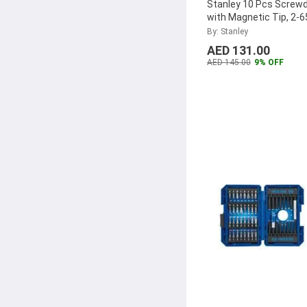
Stanley 10 Pcs Screwd
Upspirit
(1)
with Magnetic Tip, 2-
Abbasali
(1)
By: Stanley
AED 131.00
Metabo
(1)
AED 145.00
9% OFF
Denfos
(1)
Tekiro
(1)
Channellock
(1)
Rubik
(1)