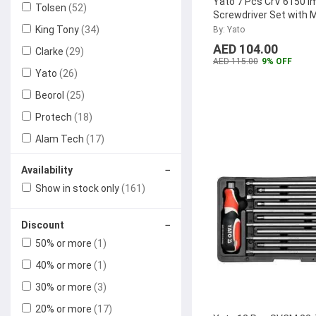
Yato 7 Pcs CrV 6150 I
Tolsen
(52)
Screwdriver Set with 
Handle, YT-2801
...
King Tony
(34)
By: Yato
AED 104.00
Clarke
(29)
AED 115.00
9% OFF
Yato
(26)
Beorol
(25)
Protech
(18)
Alam Tech
(17)
Stanley
(13)
−
Availability
Max Germany
(7)
Show in stock only
(161)
Expert
(5)
−
Discount
Taparia
(5)
50% or more
(1)
Jetech
(4)
40% or more
(1)
Geepas
(4)
30% or more
(3)
Black & Decker
(4)
20% or more
(17)
Generic
(4)