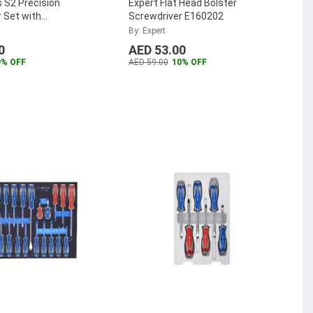
 S2 Precision
Expert Flat Head Bolster
 Set with
Screwdriver E160202
Drawer Insert, YT-
By: Expert
0
AED 53.00
9% OFF
AED 59.00
10% OFF