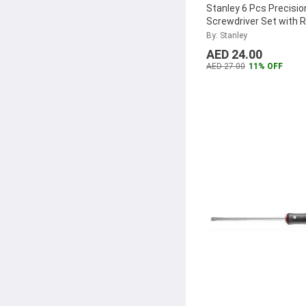
Stanley 6 Pcs Precisio
Screwdriver Set with 
Base Set, STHT66039
By: Stanley
AED 24.00
AED 27.00
11% OFF