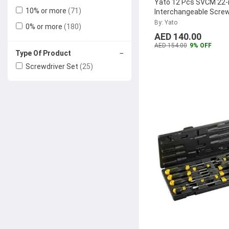
Yato 12 Pcs SVCM 22-
10% or more
(71)
Interchangeable Screw
Tivoly
(4)
Set, YT-2797
...
By: Yato
0% or more
(180)
Wokin
(4)
AED 140.00
Irwin
(3)
AED 154.00
9% OFF
−
Type Of Product
Denzel
(3)
Screwdriver Set
(25)
VTools
(3)
Bosch
(3)
Knipex
(2)
Alam Fasteners
(2)
Gazelle
(2)
Terminator
(2)
Elora
(2)
Uken
(2)
Lancer
(1)
TATA Agrico
(1)