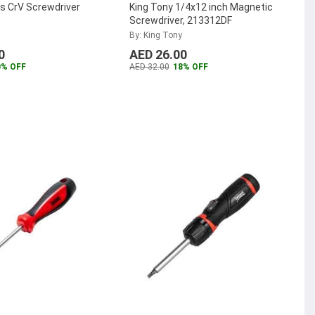
s CrV Screwdriver
King Tony 1/4x12 inch Magnetic
Screwdriver, 213312DF
By: King Tony
0
AED 26.00
0% OFF
AED 32.00
18% OFF