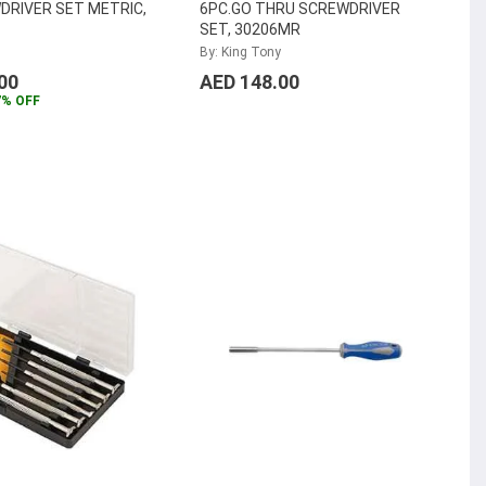
DRIVER SET METRIC,
6PC.GO THRU SCREWDRIVER
SET, 30206MR
By: King Tony
00
AED 148.00
7% OFF