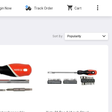
gin Now
Track Order
Cart
Sort By:
Popularity