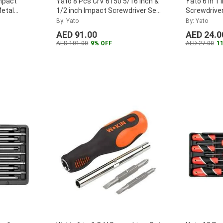
mpact
Yato 8 Pcs CrV 6150 5/16 inch &
Yato 6 in 1
Metal
1/2 inch Impact Screwdriver Set
Screwdriver
with Plastic Handle, YT-2800
...
By: Yato
By: Yato
AED 91.00
AED 24.0
AED 101.00
9% OFF
AED 27.00
1