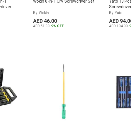
in-1
Wokin 6-in-1 CrV Screwdriver Set
Yato 13 Pcs
driver
Screwdriver
391x180mm 
By: Wokin
By: Yato
55455
...
AED 46.00
AED 94.0
AED 51.00
9% OFF
AED 104.00