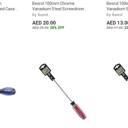
n
Beorol 100mm Chrome
Beorol 10
Red Case
Vanadium Steel Screwdriver
Vanadium S
-8
...
Normal, SV (Pack of 2)
...
Screwdrive
By: Beorol
By: Beorol
AED 20.00
AED 13.0
AED 25.00
20% OFF
AED 17.00
2