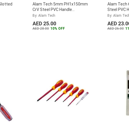
lotted
Alam Tech 5mm PH1x150mm
Alam Tech
CrV Steel PVC Handle
Steel PVC H
Screwdriver
By: Alam Tech
By: Alam Tec
AED 25.00
AED 23.0
AED 28.00
10% OFF
AED 26.00
1