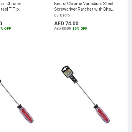
0mm Chrome
Beorol Chrome Vanadium Steel
teel T Tip
Screwdriver Ratchet with Bits,
r, OT25x100
...
OSETRN13 (Pack of 13)
...
By: Beorol
0
AED 74.00
3% OFF
AED 88.00
15% OFF