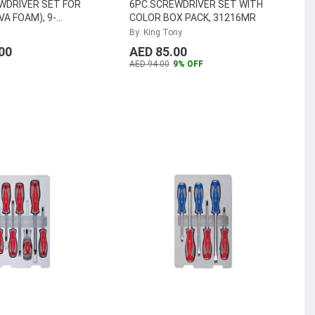
WDRIVER SET FOR
6PC.SCREWDRIVER SET WITH
A FOAM), 9-
COLOR BOX PACK, 31216MR
By: King Tony
00
AED 85.00
AED 94.00
9% OFF