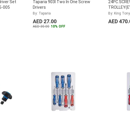
river Set
Taparia 903I Two In One Screw
24PC.SCRE
65-005
Drivers
TROLLEY(EV
31124MRV
By: Taparia
By: King Tony
AED 27.00
AED 470.
AED 30.00
10% OFF