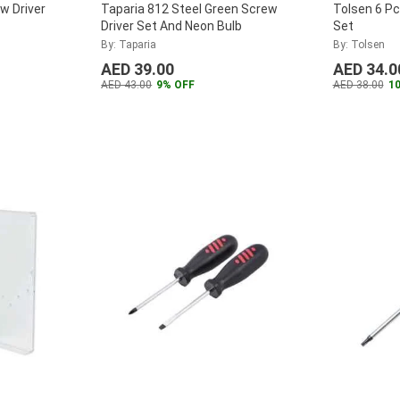
w Driver
Taparia 812 Steel Green Screw
Tolsen 6 Pc
Driver Set And Neon Bulb
Set
By: Taparia
By: Tolsen
AED 39.00
AED 34.0
AED 43.00
9% OFF
AED 38.00
1