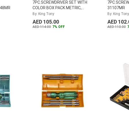
7PC.SCREWDRIVER SET WITH
7PC.SCREW
048MR
COLOR BOX PACK METRIC,
31107MR
30117MR
By: King Tony
By: King Tony
AED 105.00
AED 102.
AED 114.00
7% OFF
AED 110.00