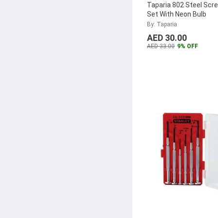
Taparia 802 Steel Scre
Set With Neon Bulb
By: Taparia
AED 30.00
AED 33.00
9% OFF