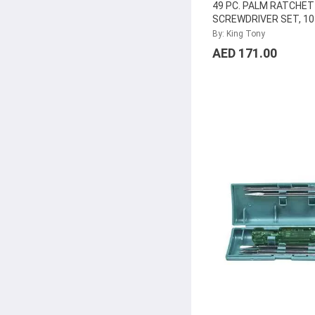
49 PC. PALM RATCHET
SCREWDRIVER SET, 1
By: King Tony
AED 171.00