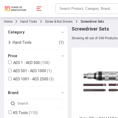
Home
Hand Tools
Screw & Nut Drivers
Screwdriver Sets
Screwdriver Sets
−
Category
Showing 40 out of 398 Products
Hand Tools
(1)
Screw & Nut Drivers
(1)
−
Price
AED 1 - AED 500
(158)
Screwdriver Sets
AED 501 - AED 1000
(1)
AED 1001 - AED 2500
(3)
−
Brand
KS Tools
(110)