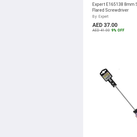
Expert E165138 8mm S
Flared Screwdriver
By: Expert
AED 37.00
AED 41.00
9% OFF