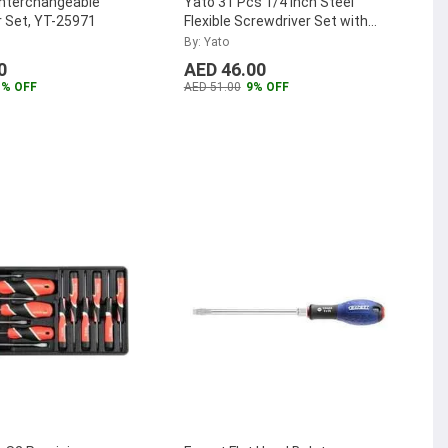
 Interchangeable
Yato 31 Pcs 1/4 inch Steel
 Set, YT-25971
Flexible Screwdriver Set with
Bits, YT-2780
...
By: Yato
0
AED 46.00
1% OFF
AED 51.00
9% OFF