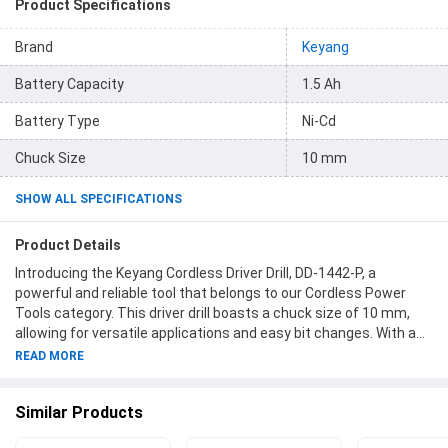
Product Specifications
Brand
Keyang
Battery Capacity
1.5 Ah
Battery Type
Ni-Cd
Chuck Size
10 mm
SHOW ALL SPECIFICATIONS
Product Details
Introducing the Keyang Cordless Driver Drill, DD-1442-P, a
powerful and reliable tool that belongs to our Cordless Power
Tools category. This driver drill boasts a chuck size of 10 mm,
allowing for versatile applications and easy bit changes. With a
no load speed ranging from 0 to 800 rpm, you can tackle various
READ MORE
drilling and driving tasks with precision and control. Its sleek
design incorporates a striking combination of red and black,
Similar Products
ensuring that you not only get the job done efficiently but also do
it in style. Powered by a Ni-Cd battery type with a voltage of