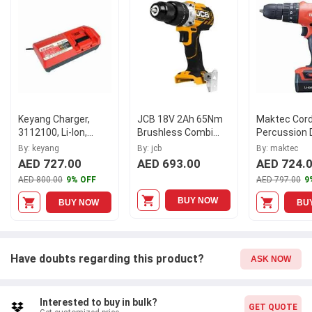
14.4V and a battery capacity of 1.5 Ah, the Keyang Cordless
Driver Drill will provide long-lasting performance you can rely on.
Model DD-1442-P offers convenience and efficiency in one
compact package.
Keyang Charger,
JCB 18V 2Ah 65Nm
Maktec Cord
3112100, Li-Ion,
Brushless Combi
Percussion D
220V
Drill Driver with 2x
Driver, MT080
By: keyang
By: jcb
By: maktec
Battery + SF
14.4V, 10MM
AED 727.00
AED 693.00
AED 724.
Charger, JCB-
AED 800.00
9% OFF
AED 797.00
9
18BLCD
BUY NOW
BUY NOW
BU
Have doubts regarding this product?
ASK NOW
Interested to buy in bulk?
GET QUOTE