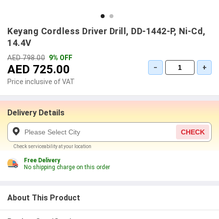
Keyang Cordless Driver Drill, DD-1442-P, Ni-Cd,
14.4V
AED 798.00
9% OFF
AED 725.00
−
+
Price inclusive of VAT
Delivery Details
CHECK
Check serviceability at your location
Free Delivery
No shipping charge on this order
About This Product