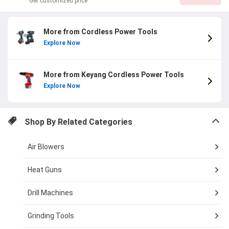
Get customized price
More from Cordless Power Tools
Explore Now
More from Keyang Cordless Power Tools
Explore Now
Shop By Related Categories
Air Blowers
Heat Guns
Drill Machines
Grinding Tools