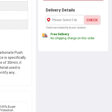
Delivery Details
CHECK
Check serviceability at your location
Free Delivery
No shipping charge on this order
arbonate Push
e is specifically
ze of 30mm, it
erial used is
ntify any
T-30, guarantees
vices, ensures
, this lockout
ng. Stay secure
100% Buyer
Protection