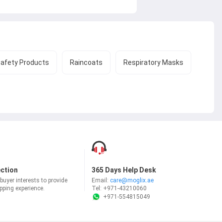
Safety Products
Raincoats
Respiratory Masks
ection
365 Days Help Desk
uyer interests to provide
Email:
care@moglix.ae
ping experience.
Tel:
+971-43210060
+971-554815049