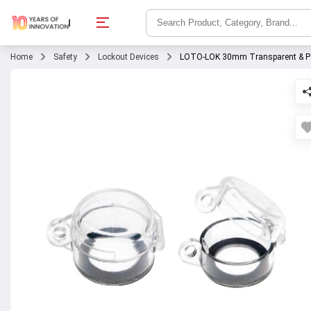
Home
Safety
Lockout Devices
LOTO-LOK 30mm Transparent & Poly