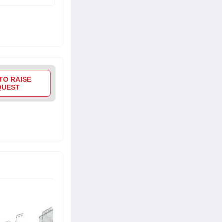
TO RAISE
QUEST