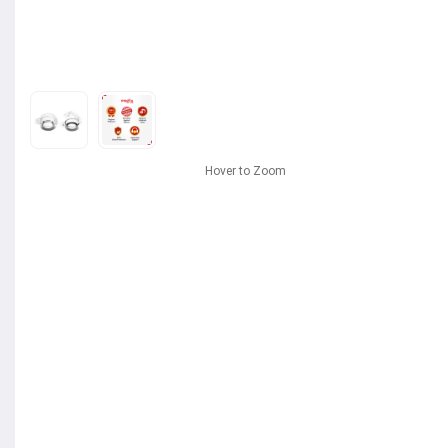
Hover to Zoom