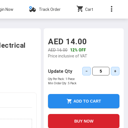
gin Now
Track Order
Cart
AED 14.00
ectrical
AED 16.00
12% OFF
Price inclusive of VAT
Update Qty
−
+
Qty Per Pack :
1 Piece
Min Order Qty :
5 Pack
ADD TO CART
BUY NOW