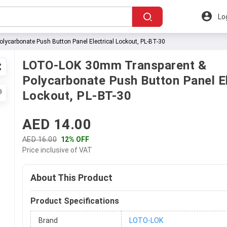
Lo
carbonate Push Button Panel Electrical Lockout, PL-BT-30
LOTO-LOK 30mm Transparent &
Polycarbonate Push Button Panel El
Lockout, PL-BT-30
AED 14.00
AED 16.00
12% OFF
Price inclusive of VAT
About This Product
Product Specifications
Brand
LOTO-LOK