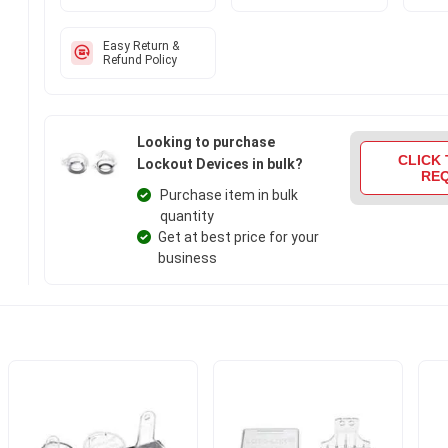
Easy Return &
Refund Policy
Looking to purchase
CLICK 
Lockout Devices in bulk?
RE
Purchase item in bulk
quantity
Get at best price for your
business