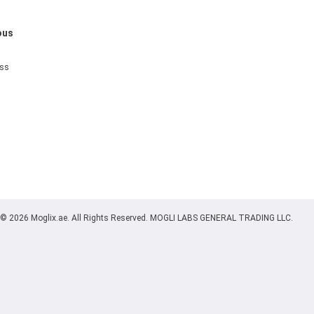
ous
ess
© 2026 Moglix.ae. All Rights Reserved. MOGLI LABS GENERAL TRADING LLC.