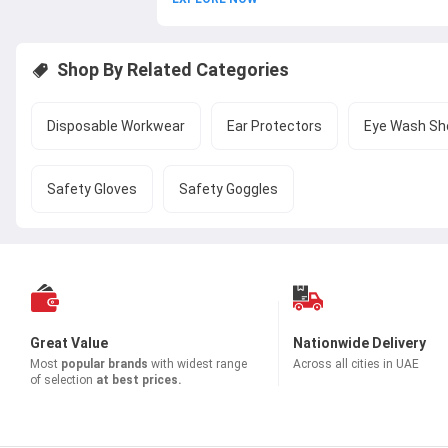
Shop By Related Categories
Disposable Workwear
Ear Protectors
Eye Wash Sh
Safety Gloves
Safety Goggles
Great Value
Nationwide Delivery
Most
popular brands
with widest range
Across all cities in UAE
of selection
at best prices.