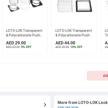
LOTO-LOK Transparent
LOTO-LOK Transparent
L
& Polycarbonate Push
& Polycarbonate Push
T
Button Panel Electrical
Button Panel Electrical
P
AED 29.00
AED 44.00
A
Lockout, PL-CIR-45
...
Lockout, PL-SQB-75
...
Bu
AED 32.00
9% OFF
AED 49.00
10% OFF
AE
L
AS
More from LOTO-LOK Locko
EXPLORE NOW