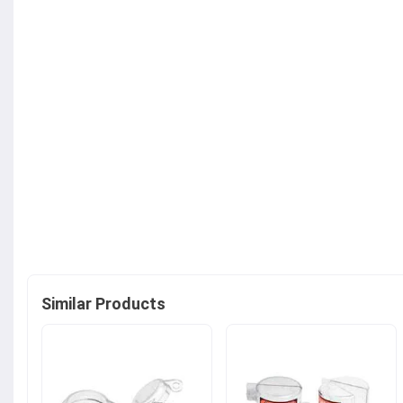
Similar Products