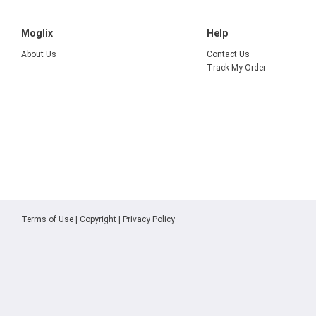
Moglix
Help
About Us
Contact Us
Track My Order
Terms of Use
|
Copyright
|
Privacy Policy