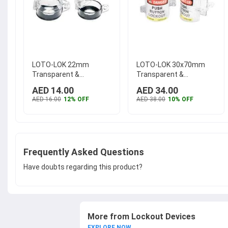
LOTO-LOK 22mm
LOTO-LOK 30x70mm
Transparent &
Transparent &
Polycarbonate Push
Polycarbonate Push
AED 14.00
AED 34.00
Button Panel Electrical
Button Panel
AED 16.00
12% OFF
AED 38.00
10% OFF
Lockout, PL-BT-22
...
Emergency Electrical
Lockout, PL-EPB-90
...
Frequently Asked Questions
Have doubts regarding this product?
More from Lockout Devices
EXPLORE NOW