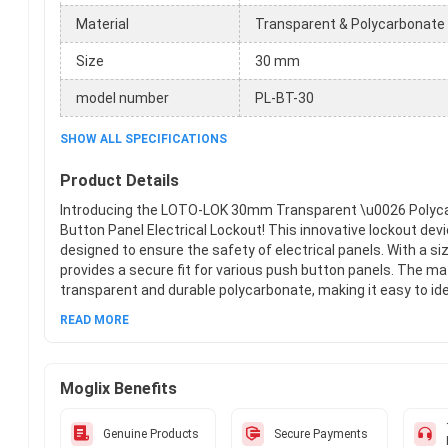
Material
Transparent & Polycarbonate
Size
30 mm
model number
PL-BT-30
SHOW ALL SPECIFICATIONS
Product Details
Introducing the LOTO-LOK 30mm Transparent \u0026 Polyc
Button Panel Electrical Lockout! This innovative lockout devic
designed to ensure the safety of electrical panels. With a si
provides a secure fit for various push button panels. The mat
transparent and durable polycarbonate, making it easy to ide
potential hazards within the panel. The model number, PL-B
READ MORE
the highest quality. LOTO-LOK, a trusted brand in lockout de
optimum safety and protection. With its user-friendly design
device is a must-have for any industrial or commercial setti
Moglix Benefits
with LOTO-LOK!
Genuine Products
Secure Payments