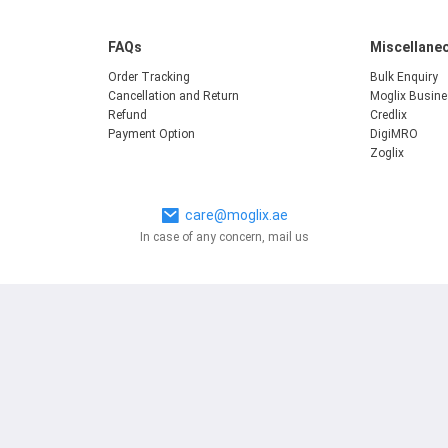
FAQs
Miscellane
Order Tracking
Bulk Enquiry
Cancellation and Return
Moglix Busin
Refund
Credlix
Payment Option
DigiMRO
Zoglix
care@moglix.ae
In case of any concern, mail us