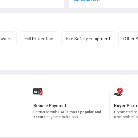
owers
Fall Protection
Fire Safety Equipment
Other 
Secure Payment
Buyer Prot
Partnered with
UAE's
most popular and
Committed to b
secure
payment solutions.
a smooth shop