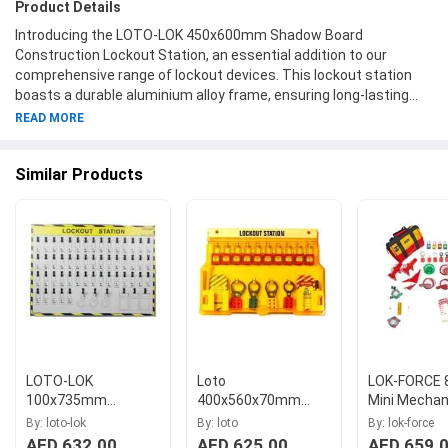
Product Details
Introducing the LOTO-LOK 450x600mm Shadow Board
Construction Lockout Station, an essential addition to our
comprehensive range of lockout devices. This lockout station
boasts a durable aluminium alloy frame, ensuring long-lasting
quality and structural integrity. The board features a generous
READ MORE
size of 450x600mm, providing ample space for organizing and
safely storing your lockout tools and devices. Equipped with
Similar Products
sturdy nylon material hooks, it offers reliable support for hanging
multiple items securely. With the model number LS-SBEL-CS, our
LOTO-LOK lockout station guarantees efficiency and
convenience in lockout procedures. Experience the peace of
mind that comes with an organized and easily accessible
lockout system, courtesy of LOTO-LOK.
LOTO-LOK
Loto
LOK-FORCE 
100x735mm
400x560x70mm
Mini Mechani
Shadow Board
Polycarbonate
LOKT-MEMN
By: loto-lok
By: loto
By: lok-force
Construction
Yellow Lockout
AED 632.00
AED 625.00
AED 659.