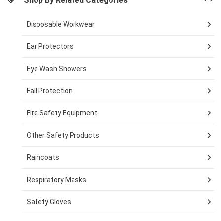
Shop By Related Categories
Disposable Workwear
Ear Protectors
Eye Wash Showers
Fall Protection
Fire Safety Equipment
Other Safety Products
Raincoats
Respiratory Masks
Safety Gloves