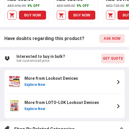
Lockout Station with
Station with Cover,
AED 696.00
9% OFF
AED 688.00
9% OFF
AED 725.00
9
Aluminium Alloy
LS-MST10-CS
Frame, LS-SB50
BUY NOW
BUY NOW
BU
Have doubts regarding this product?
ASK NOW
Interested to buy in bulk?
GET QUOTE
Get customized price
More from Lockout Devices
Explore Now
More from LOTO-LOK Lockout Devices
Explore Now