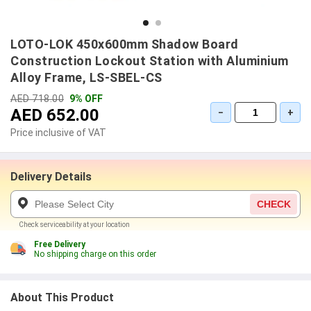
LOTO-LOK 450x600mm Shadow Board
Construction Lockout Station with Aluminium
Alloy Frame, LS-SBEL-CS
AED 718.00
9% OFF
AED 652.00
−
+
Price inclusive of VAT
Delivery Details
CHECK
Check serviceability at your location
Free Delivery
No shipping charge on this order
About This Product