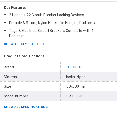
Key Features
2 Hasps + 22 Circuit Breaker Locking Devices.
Durable & Strong Nylon Hooks for Hanging Padlocks.
Tags & Electrical Circuit Breakers Complete with 4
Padlocks.
SHOW ALL KEY FEATURES
Product Specifications
Brand
LOTO-LOK
Material
Hooks: Nylon
Size
450x600 mm
model number
LS-SBEL-CS
SHOW ALL SPECIFICATIONS