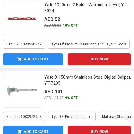
Yato 1000mm 2 Holder Aluminum Level, YT-
3024
AED 52
AED 58.00
10% OFF
Ean: 5906083930249
Type Of Product: Measuring and Layout Tools
ADD TO CART
BUY NOW
Yato 0-150mm Stainless Steel Digital Caliper,
YT-7205
AED 131
AED 145.00
9% OFF
Ean: 5906083972058
Type Of Product: Calipers
Material: Stainless 
ADD TO CART
BUY NOW