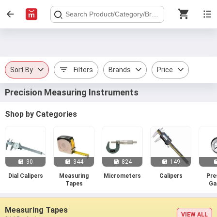
Sort By
Filters
Brands
Price
Precision Measuring Instruments
Shop by Categories
30
344
824
149
Dial Calipers
Measuring
Micrometers
Calipers
Pre
Tapes
Ga
Measuring Tapes
VIEW ALL