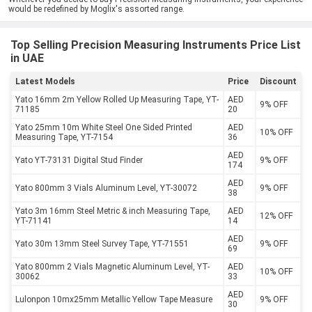
would be redefined by Moglix's assorted range.
Top Selling Precision Measuring Instruments Price List
in UAE
Latest Models
Price
Discount
Yato 16mm 2m Yellow Rolled Up Measuring Tape, YT-
AED
9% OFF
71185
20
Yato 25mm 10m White Steel One Sided Printed
AED
10% OFF
Measuring Tape, YT-7154
36
AED
Yato YT-73131 Digital Stud Finder
9% OFF
174
AED
Yato 800mm 3 Vials Aluminum Level, YT-30072
9% OFF
38
Yato 3m 16mm Steel Metric & inch Measuring Tape,
AED
12% OFF
YT-71141
14
AED
Yato 30m 13mm Steel Survey Tape, YT-71551
9% OFF
69
Yato 800mm 2 Vials Magnetic Aluminum Level, YT-
AED
10% OFF
30062
33
AED
Lulonpon 10mx25mm Metallic Yellow Tape Measure
9% OFF
30