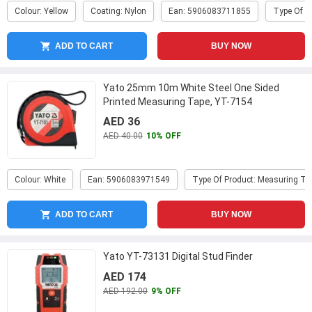
Colour: Yellow
Coating: Nylon
Ean: 5906083711855
Type Of P
ADD TO CART
BUY NOW
Yato 25mm 10m White Steel One Sided
Printed Measuring Tape, YT-7154
AED 36
AED 40.00
10% OFF
Colour: White
Ean: 5906083971549
Type Of Product: Measuring Ta
ADD TO CART
BUY NOW
Yato YT-73131 Digital Stud Finder
AED 174
AED 192.00
9% OFF