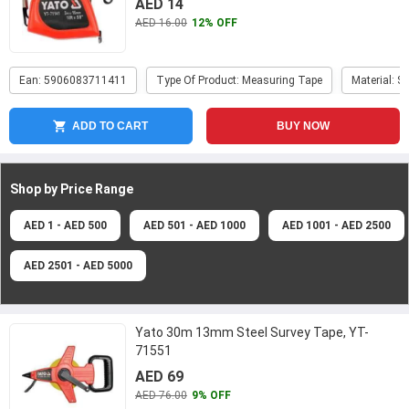
AED 14
AED 16.00
12% OFF
Ean: 5906083711411
Type Of Product: Measuring Tape
Material: S
ADD TO CART
BUY NOW
Shop by Price
Range
AED 1 - AED 500
AED 501 - AED 1000
AED 1001 - AED 2500
AED 2501 - AED 5000
Yato 30m 13mm Steel Survey Tape, YT-
71551
AED 69
AED 76.00
9% OFF