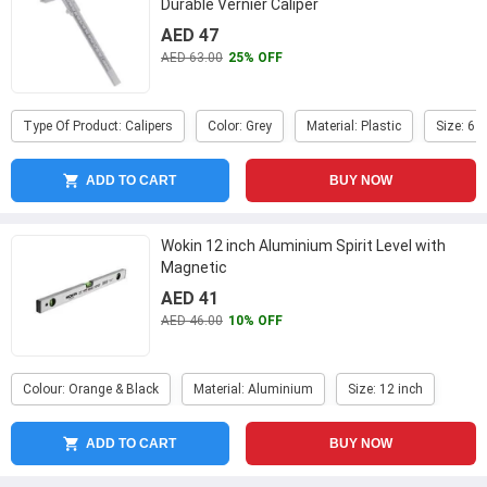
Durable Vernier Caliper
AED 47
AED 63.00
25% OFF
Type Of Product: Calipers
Color: Grey
Material: Plastic
Size: 6 i
ADD TO CART
BUY NOW
Wokin 12 inch Aluminium Spirit Level with
Magnetic
AED 41
AED 46.00
10% OFF
Colour: Orange & Black
Material: Aluminium
Size: 12 inch
ADD TO CART
BUY NOW