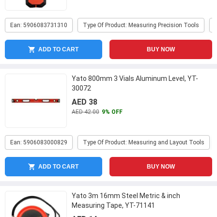
Ean: 5906083731310
Type Of Product: Measuring Precision Tools
ADD TO CART
BUY NOW
Yato 800mm 3 Vials Aluminum Level, YT-
30072
AED 38
AED 42.00
9% OFF
Ean: 5906083000829
Type Of Product: Measuring and Layout Tools
ADD TO CART
BUY NOW
Yato 3m 16mm Steel Metric & inch
Measuring Tape, YT-71141