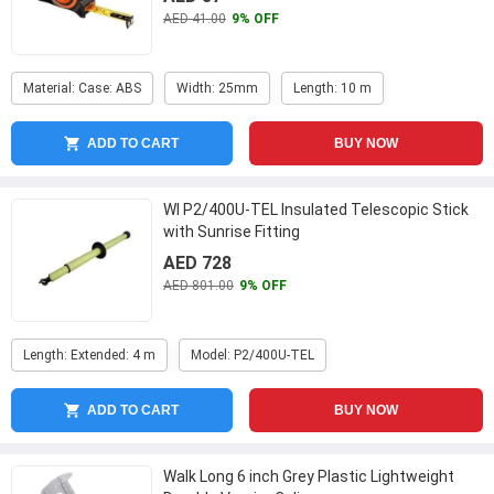
AED 41.00
9% OFF
Material: Case: ABS
Width: 25mm
Length: 10 m
ADD TO CART
BUY NOW
WI P2/400U-TEL Insulated Telescopic Stick
with Sunrise Fitting
AED 728
AED 801.00
9% OFF
Length: Extended: 4 m
Model: P2/400U-TEL
ADD TO CART
BUY NOW
Walk Long 6 inch Grey Plastic Lightweight