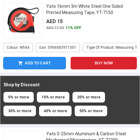
Yato 16mm 3m White Steel One Sided
Printed Measuring Tape, YT-7150
AED 15
AED 17.00
11% OFF
Colour: White
Ean: 5906083971501
Type Of Product: Measuring Ta
ADD TO CART
BUY NOW
Shop by Discount
0% or more
10% or more
20% or more
30% or more
40% or more
50% or more
Yato 0-25mm Aluminum & Carbon Steel