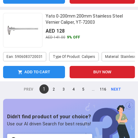
Yato 0-200mm 200mm Stainless Steel
Vernier Caliper, YT-72003
AED 128
AED 141.00
9% OFF
Ean: 5906083720031
Type Of Product: Calipers
Material: Stainless 
ADD TO CART
BUY NOW
You're
1
page
2
page
3
page
4
page
5
page
...
page
116
page
on
page
page