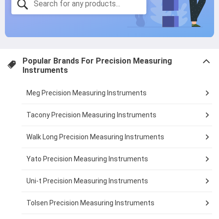
Popular Brands For
Precision Measuring
Instruments
Meg Precision Measuring Instruments
Tacony Precision Measuring Instruments
Walk Long Precision Measuring Instruments
Yato Precision Measuring Instruments
Uni-t Precision Measuring Instruments
Tolsen Precision Measuring Instruments