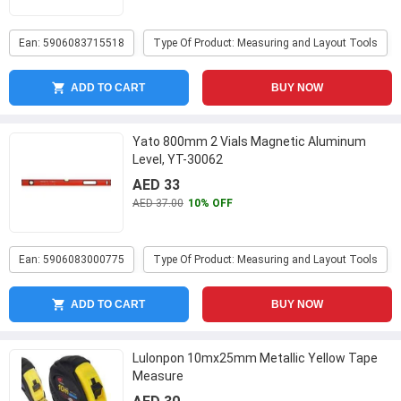
Ean: 5906083715518
Type Of Product: Measuring and Layout Tools
ADD TO CART
BUY NOW
Yato 800mm 2 Vials Magnetic Aluminum
Level, YT-30062
AED 33
AED 37.00
10% OFF
Ean: 5906083000775
Type Of Product: Measuring and Layout Tools
ADD TO CART
BUY NOW
Lulonpon 10mx25mm Metallic Yellow Tape
Measure