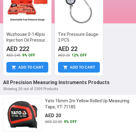
Wuzhouae 0-140psi
Tire Pressure Gauge-
Injection Oil Pressure
2 PCS
Gauge, TU-114
AED 222
AED 22
AED 245
9% OFF
AED 25
12% OFF
ADD TO CART
ADD TO CART
All Precision Measuring Instruments Products
Showing 20 out of 2309 Products
Yato 16mm 2m Yellow Rolled Up Measuring
Tape, YT-71185
AED 20
AED 22.00
9% OFF