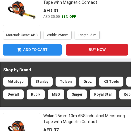
Tape with Magnetic Contact
AED 31
AED 35.00
11% OFF
Material: Case: ABS
Width: 25mm
Length: 5 m
ADD TO CART
BUY NOW
Shop by Brand
Mitutoyo
Stanley
Tolsen
Groz
KS Tools
Dewalt
Rubik
MEG
Singer
Royal Star
Rob
Wokin 25mm 10m ABS Industrial Measuring
Tape with Magnetic Contact
AED 37