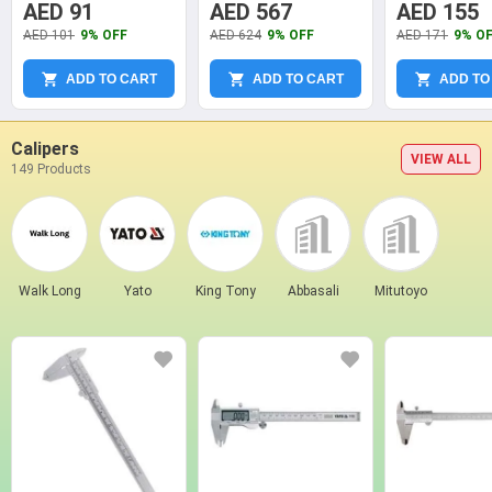
Steel Mechanical
Micrometer
Measuring Ru
AED 91
AED 567
AED 155
Micrometers, YT-
AED 101
9% OFF
AED 624
9% OFF
AED 171
9% O
72300
ADD TO CART
ADD TO CART
ADD TO
Calipers
VIEW ALL
149 Products
Walk Long
Yato
King Tony
Abbasali
Mitutoyo