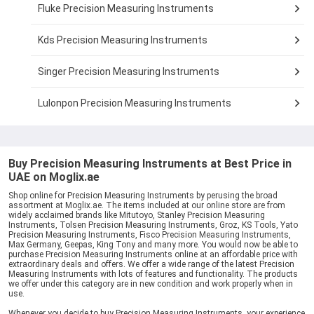
Fluke Precision Measuring Instruments
Kds Precision Measuring Instruments
Singer Precision Measuring Instruments
Lulonpon Precision Measuring Instruments
Buy Precision Measuring Instruments at Best Price in
UAE on Moglix.ae
Shop online for Precision Measuring Instruments by perusing the broad
assortment at Moglix.ae. The items included at our online store are from
widely acclaimed brands like Mitutoyo, Stanley Precision Measuring
Instruments, Tolsen Precision Measuring Instruments, Groz, KS Tools, Yato
Precision Measuring Instruments, Fisco Precision Measuring Instruments,
Max Germany, Geepas, King Tony and many more. You would now be able to
purchase Precision Measuring Instruments online at an affordable price with
extraordinary deals and offers. We offer a wide range of the latest Precision
Measuring Instruments with lots of features and functionality. The products
we offer under this category are in new condition and work properly when in
use.
Whenever you decide to buy Precision Measuring Instruments, your experience