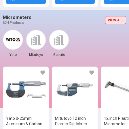
Micrometers
VIEW ALL
824 Products
Yato
Mitutoyo
Generic
Yato 0-25mm
Mitutoyo 12 inch
12 inch Plast
Aluminum & Carbon
Plastic Digi Matic
Micrometer