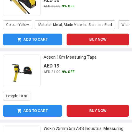
AED 30
AED 33.00
9% OFF
Colour: Yellow
Material: Metal, Blade Material: Stainless Steel
Width
ADD TO CART
BUY NOW
Aqson 10m Measuring Tape
AED 19
AED 21.00
9% OFF
Length: 10 m
ADD TO CART
BUY NOW
Wokin 25mm 5m ABS Industrial Measuring