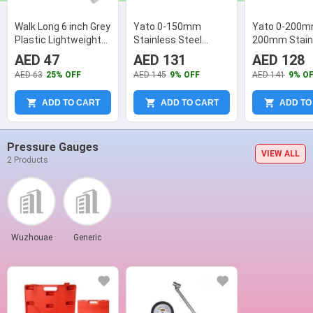
Walk Long 6 inch Grey
Yato 0-150mm
Yato 0-200
Plastic Lightweight
Stainless Steel
200mm Stain
Durable Vernier
Digital Caliper, YT-
Steel Vernier 
AED 47
AED 131
AED 128
Caliper
7205
YT-72003
AED 63
25% OFF
AED 145
9% OFF
AED 141
9% O
ADD TO CART
ADD TO CART
ADD TO
Pressure Gauges
VIEW ALL
2 Products
Wuzhouae
Generic