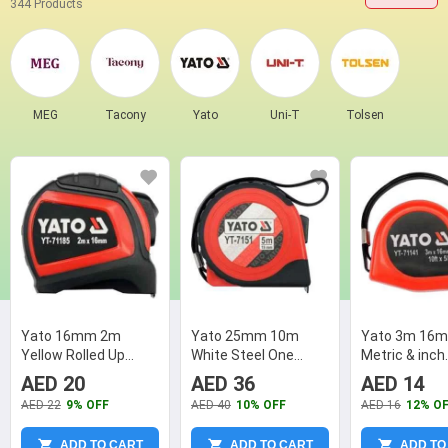
344 Products
MEG
Tacony
Yato
Uni-T
Tolsen
Yato 16mm 2m
Yato 25mm 10m
Yato 3m 16m
Yellow Rolled Up
White Steel One
Metric & inch
Measuring Tape, YT-
Sided Printed
Measuring Ta
AED 20
AED 36
AED 14
71185
Measuring Tape, YT-
71141
AED 22
9% OFF
AED 40
10% OFF
AED 16
12% O
7154
ADD TO CART
ADD TO CART
ADD TO