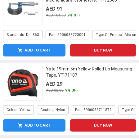
Mechanical Micrometers, YT-72300
AED 91
AED 101.00
9% OFF
Standards: Din 863
Ean: 5906083723001
Type Of Product: Microme
ADD TO CART
BUY NOW
Yato 19mm 5m Yellow Rolled Up Measuring
Tape, YT-71187
AED 29
AED 32.00
9% OFF
Colour: Yellow
Coating: Nylon
Ean: 5906083711879
Type Of P
ADD TO CART
BUY NOW