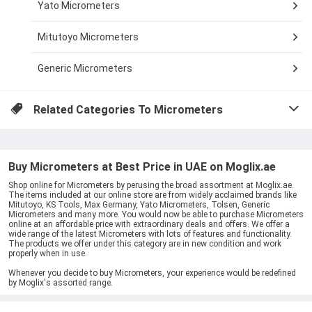
Yato Micrometers
Mitutoyo Micrometers
Generic Micrometers
Related Categories To
Micrometers
Buy Micrometers at Best Price in UAE on Moglix.ae
Shop online for Micrometers by perusing the broad assortment at Moglix.ae.
The items included at our online store are from widely acclaimed brands like
Mitutoyo, KS Tools, Max Germany, Yato Micrometers, Tolsen, Generic
Micrometers and many more. You would now be able to purchase Micrometers
online at an affordable price with extraordinary deals and offers. We offer a
wide range of the latest Micrometers with lots of features and functionality.
The products we offer under this category are in new condition and work
properly when in use.
Whenever you decide to buy Micrometers, your experience would be redefined
by Moglix's assorted range.