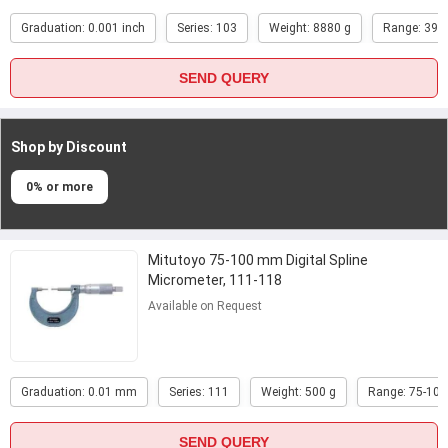
Graduation: 0.001 inch
Series: 103
Weight: 8880 g
Range: 39-4
SEND QUERY
Shop by Discount
0% or more
Mitutoyo 75-100 mm Digital Spline
Micrometer, 111-118
Available on Request
Graduation: 0.01 mm
Series: 111
Weight: 500 g
Range: 75-10
SEND QUERY