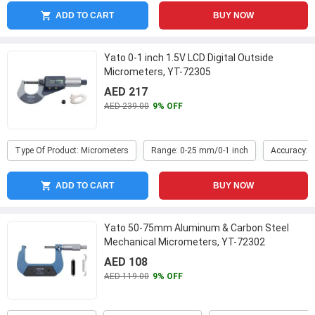
ADD TO CART
BUY NOW
Yato 0-1 inch 1.5V LCD Digital Outside
Micrometers, YT-72305
AED 217
AED 239.00
9% OFF
Type Of Product: Micrometers
Range: 0-25 mm/0-1 inch
Accuracy: 
ADD TO CART
BUY NOW
Yato 50-75mm Aluminum & Carbon Steel
Mechanical Micrometers, YT-72302
AED 108
AED 119.00
9% OFF