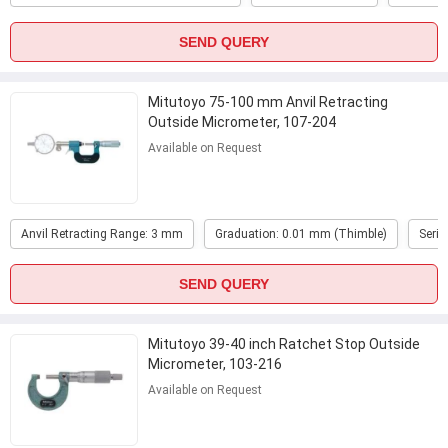
SEND QUERY
Mitutoyo 75-100 mm Anvil Retracting
Outside Micrometer, 107-204
Available on Request
Anvil Retracting Range: 3 mm
Graduation: 0.01 mm (Thimble)
Serie
SEND QUERY
Mitutoyo 39-40 inch Ratchet Stop Outside
Micrometer, 103-216
Available on Request