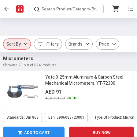
Sort By
Filters
Brands
Price
Micrometers
Showing 20 out of 824 Products
Yato 0-25mm Aluminum & Carbon Steel
Mechanical Micrometers, YT-72300
AED 91
AED 101.00
9% OFF
Standards: Din 863
Ean: 5906083723001
Type Of Product: Microme
ADD TO CART
BUY NOW