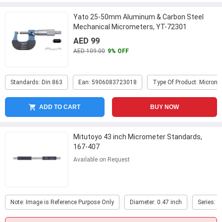
Yato 25-50mm Aluminum & Carbon Steel
Mechanical Micrometers, YT-72301
AED 99
AED 109.00
9% OFF
Standards: Din 863
Ean: 5906083723018
Type Of Product: Microme
ADD TO CART
BUY NOW
Mitutoyo 43 inch Micrometer Standards,
167-407
Available on Request
Note: Image is Reference Purpose Only
Diameter: 0.47 inch
Series: 