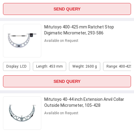
SEND QUERY
Mitutoyo 400-425 mm Ratchet Stop
Digimatic Micrometer, 293-586
Available on Request
Display: LCD
Length: 453 mm
Weight: 2600 g
Range: 400-425
SEND QUERY
Mitutoyo 40-44 inch Extension Anvil Collar
Outside Micrometer, 105-428
Available on Request