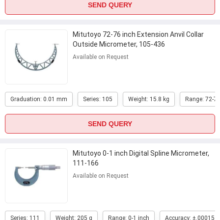
SEND QUERY
Mitutoyo 72-76 inch Extension Anvil Collar
Outside Micrometer, 105-436
Available on Request
Graduation: 0.01 mm
Series: 105
Weight: 15.8 kg
Range: 72-76
SEND QUERY
Mitutoyo 0-1 inch Digital Spline Micrometer,
111-166
Available on Request
Series: 111
Weight: 205 g
Range: 0-1 inch
Accuracy: ±.00015 i