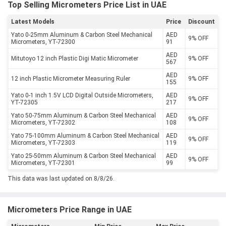
Top Selling Micrometers Price List in UAE
Latest Models
Price
Discount
Yato 0-25mm Aluminum & Carbon Steel Mechanical
AED
9% OFF
Micrometers, YT-72300
91
AED
Mitutoyo 12 inch Plastic Digi Matic Micrometer
9% OFF
567
AED
12 inch Plastic Micrometer Measuring Ruler
9% OFF
155
Yato 0-1 inch 1.5V LCD Digital Outside Micrometers,
AED
9% OFF
YT-72305
217
Yato 50-75mm Aluminum & Carbon Steel Mechanical
AED
9% OFF
Micrometers, YT-72302
108
Yato 75-100mm Aluminum & Carbon Steel Mechanical
AED
9% OFF
Micrometers, YT-72303
119
Yato 25-50mm Aluminum & Carbon Steel Mechanical
AED
9% OFF
Micrometers, YT-72301
99
This data was last updated on 8/8/26.
Micrometers Price Range in UAE