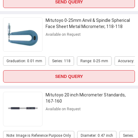
SEND QUERY
Mitutoyo 0-25mm Anvil & Spindle Spherical
Face Sheet Metal Micrometer, 118-118
...
Available on Request
Graduation: 0.01 mm
Series: 118
Range: 0-25 mm
Accuracy: 
SEND QUERY
Mitutoyo 20 inch Micrometer Standards,
167-160
Available on Request
Note: Image is Reference Purpose Only
Diameter: 0.47 inch
Series: 