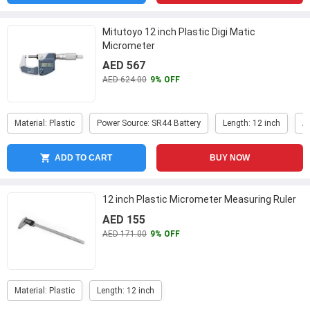
Mitutoyo 12 inch Plastic Digi Matic
Micrometer
AED 567
AED 624.00
9% OFF
Material: Plastic
Power Source: SR44 Battery
Length: 12 inch
A
ADD TO CART
BUY NOW
12 inch Plastic Micrometer Measuring Ruler
AED 155
AED 171.00
9% OFF
Material: Plastic
Length: 12 inch