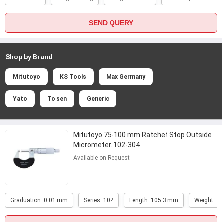
SEND QUERY
Shop by Brand
Mitutoyo
KS Tools
Max Germany
Yato
Tolsen
Generic
Mitutoyo 75-100 mm Ratchet Stop Outside
Micrometer, 102-304
Available on Request
Graduation: 0.01 mm
Series: 102
Length: 105.3 mm
Weight: 4