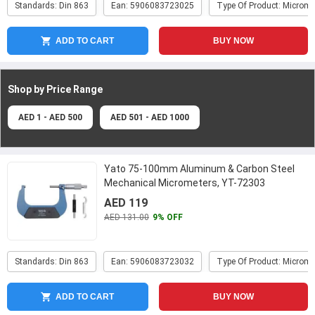
Standards: Din 863
Ean: 5906083723025
Type Of Product: Microme
ADD TO CART
BUY NOW
Shop by Price
Range
AED 1 - AED 500
AED 501 - AED 1000
Yato 75-100mm Aluminum & Carbon Steel
Mechanical Micrometers, YT-72303
AED 119
AED 131.00
9% OFF
Standards: Din 863
Ean: 5906083723032
Type Of Product: Microme
ADD TO CART
BUY NOW