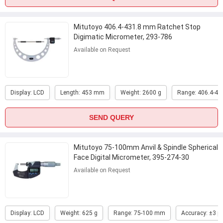
Mitutoyo 406.4-431.8 mm Ratchet Stop
Digimatic Micrometer, 293-786
Available on Request
Display: LCD
Length: 453 mm
Weight: 2600 g
Range: 406.4-4
SEND QUERY
Mitutoyo 75-100mm Anvil & Spindle Spherical
Face Digital Micrometer, 395-274-30
...
Available on Request
Display: LCD
Weight: 625 g
Range: 75-100 mm
Accuracy: ±3 