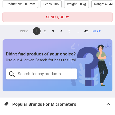
Graduation: 0.01 mm
Series: 105
Weight: 10 kg
Range: 40-44 i
SEND QUERY
You're
1
page
2
page
3
page
4
page
5
page
...
page
42
page
on
page
page
Popular Brands For
Micrometers