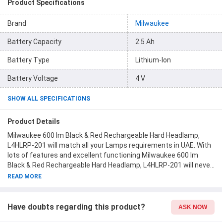
Product Specifications
Brand
Milwaukee
Battery Capacity
2.5 Ah
Battery Type
Lithium-Ion
Battery Voltage
4 V
SHOW ALL SPECIFICATIONS
Product Details
Milwaukee 600 lm Black & Red Rechargeable Hard Headlamp,
L4HLRP-201 will match all your Lamps requirements in UAE. With
lots of features and excellent functioning Milwaukee 600 lm
Black & Red Rechargeable Hard Headlamp, L4HLRP-201 will never
disappoint you. This product is one of the best Lamps from
READ MORE
Milwaukee available at Moglix.ae. This product meets all the
company standards when it comes to safety and durability. Get
your hands on new Milwaukee 600 lm Black & Red Rechargeable
Have doubts regarding this product?
ASK NOW
Hard Headlamp, L4HLRP-201 at Moglix.ae and enjoy a hassle-free