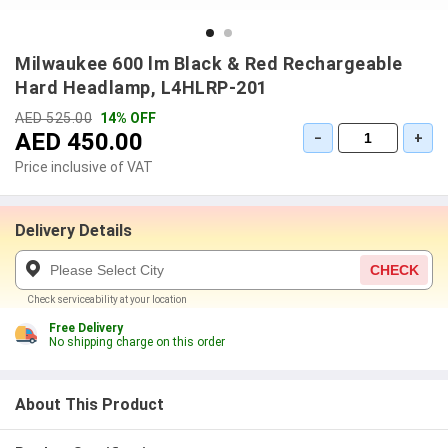
Milwaukee 600 lm Black & Red Rechargeable
Hard Headlamp, L4HLRP-201
AED 525.00
14% OFF
AED 450.00
−
+
Price inclusive of VAT
Delivery Details
CHECK
Check serviceability at your location
Free Delivery
No shipping charge on this order
About This Product