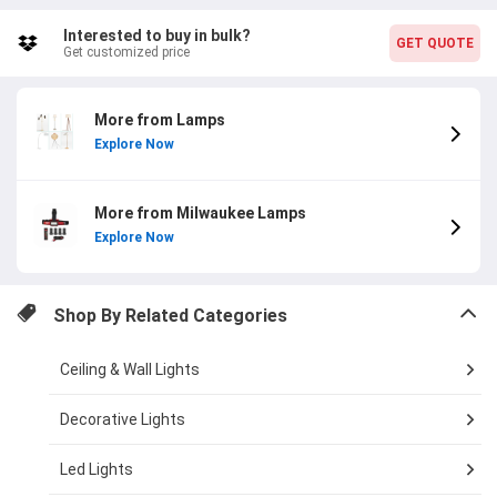
online shopping experience.
Interested to buy in bulk?
GET QUOTE
Get customized price
More from Lamps
Explore Now
More from Milwaukee Lamps
Explore Now
Shop By Related Categories
Ceiling & Wall Lights
Decorative Lights
Led Lights