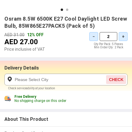
Osram 8.5W 6500K E27 Cool Daylight LED Screw
Bulb, 85W865E27PACK5 (Pack of 5)
AED 31.00
12% OFF
−
+
AED 27.00
Qty Per Pack :
5 Pieces
Min Order Qty :
2 Pack
Price inclusive of VAT
Delivery Details
CHECK
Check serviceability at your location
Free Delivery
No shipping charge on this order
About This Product