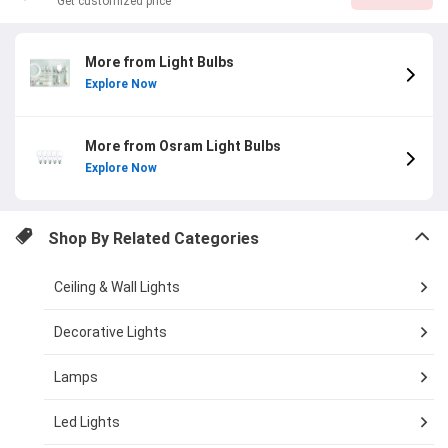
Get customized price
More from Light Bulbs
Explore Now
More from Osram Light Bulbs
Explore Now
Shop By Related Categories
Ceiling & Wall Lights
Decorative Lights
Lamps
Led Lights