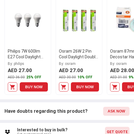
Contains 5 Pieces.
Philips 7W 600lm
Osram 26W 2 Pin
Osram 87mm
E27 Cool Daylight
Cool Daylight Double
Decostar Ha
LED Bulb,
Twin Tube CFL Bulb
Spot Light,
By: philips
By: osram
By: osram
LEDB60W3PKDL
(Pack of 4)
7225
AED 27.00
AED 27.00
AED 28.0
(Pack of 3)
AED 36.00
25% OFF
AED 30.00
10% OFF
AED 31.00
9%
BUY NOW
BUY NOW
BU
Have doubts regarding this product?
ASK NOW
Interested to buy in bulk?
GET QUOTE