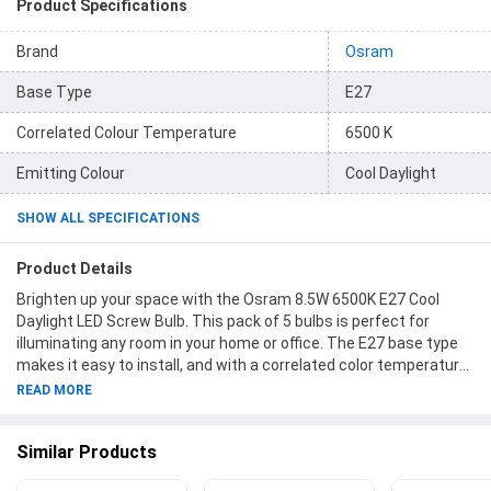
Product Specifications
Brand
Osram
Base Type
E27
Correlated Colour Temperature
6500 K
Emitting Colour
Cool Daylight
SHOW ALL SPECIFICATIONS
Product Details
Brighten up your space with the Osram 8.5W 6500K E27 Cool
Daylight LED Screw Bulb. This pack of 5 bulbs is perfect for
illuminating any room in your home or office. The E27 base type
makes it easy to install, and with a correlated color temperature
of 6500K, you'll enjoy a cool, daylight-like glow. Each bulb has a
READ MORE
power of 8.5W and emits 1100 lumens of light, making them
energy-efficient and long-lasting. Upgrade your lighting with
Similar Products
Osram and create a bright and welcoming atmosphere in any
room. Item code 85W865E27PACK5. Package Contents: 1 Pack