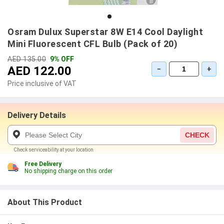
Osram Dulux Superstar 8W E14 Cool Daylight
Mini Fluorescent CFL Bulb (Pack of 20)
AED 135.00
9% OFF
AED 122.00
−
+
Price inclusive of VAT
Delivery Details
CHECK
Check serviceability at your location
Free Delivery
No shipping charge on this order
About This Product