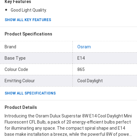
Key Features
Good Light Quality.
SHOW ALL KEY FEATURES
Product Specifications
Brand
Osram
Base Type
E14
Colour Code
865
Emitting Colour
Cool Daylight
SHOW ALL SPECIFICATIONS
Product Details
Introducing the Osram Dulux Superstar 8W E14 Cool Daylight Mini
Fluorescent CFL Bulb, a pack of 20 energy-efficient bulbs perfect
for illuminating any space. The compact spiral shape and E14
base make installation a breeze, while the powerful 8W of power