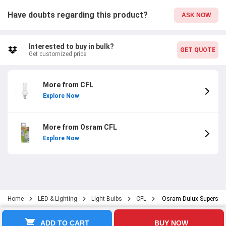
Have doubts regarding this product?
ASK NOW
Interested to buy in bulk?
GET QUOTE
Get customized price
More from CFL
Explore Now
More from Osram CFL
Explore Now
Home
LED & Lighting
Light Bulbs
CFL
Osram Dulux Superstar 
ADD TO CART
BUY NOW