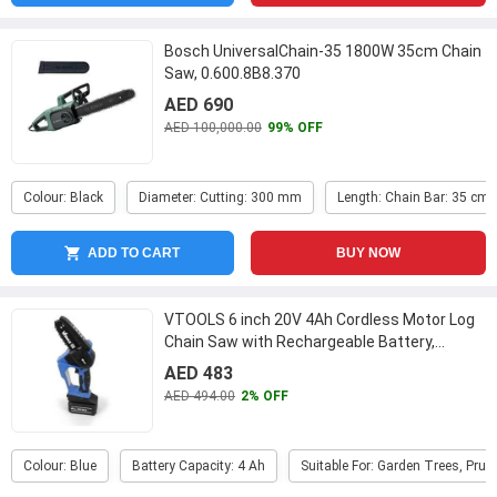
Bosch UniversalChain-35 1800W 35cm Chain
Saw, 0.600.8B8.370
AED 690
AED 100,000.00
99% OFF
Colour: Black
Diameter: Cutting: 300 mm
Length: Chain Bar: 35 cm
ADD TO CART
BUY NOW
VTOOLS 6 inch 20V 4Ah Cordless Motor Log
Chain Saw with Rechargeable Battery,
VT1222
...
AED 483
AED 494.00
2% OFF
Colour: Blue
Battery Capacity: 4 Ah
Suitable For: Garden Trees, Pru