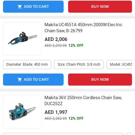
ADD TO CART
BUY NOW
Makita UC4551A 450mm 2000W Electric
Chain Saw, B-26799
AED 2,006
AED 2,292.00
12% OFF
Diameter: Blade: 450 mm
Size: Chain Pitch: 3/8 inch
Model: UC455
ADD TO CART
BUY NOW
Makita 36V 250mm Cordless Chain Saw,
DUC252Z
AED 1,997
AED 2,282.00
12% OFF