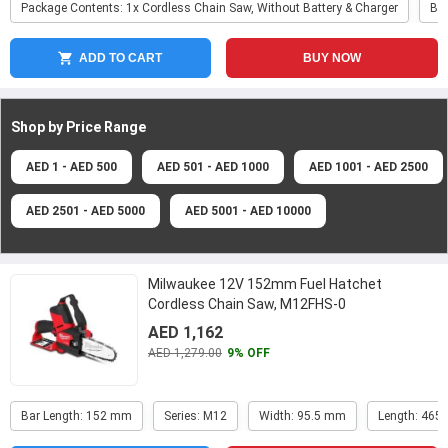
Package Contents: 1x Cordless Chain Saw, Without Battery & Charger
Ba
ADD TO CART
BUY NOW
Shop by Price
Range
AED 1 - AED 500
AED 501 - AED 1000
AED 1001 - AED 2500
AED 2501 - AED 5000
AED 5001 - AED 10000
Milwaukee 12V 152mm Fuel Hatchet
Cordless Chain Saw, M12FHS-0
AED 1,162
AED 1,279.00
9% OFF
Bar Length: 152 mm
Series: M12
Width: 95.5 mm
Length: 465