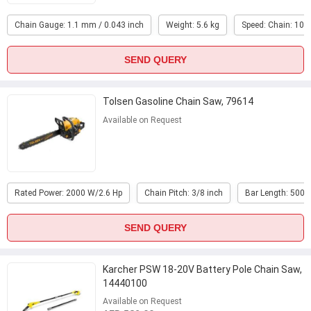
Chain Gauge: 1.1 mm / 0.043 inch
Weight: 5.6 kg
Speed: Chain: 10 
SEND QUERY
Tolsen Gasoline Chain Saw, 79614
Available on Request
Rated Power: 2000 W/2.6 Hp
Chain Pitch: 3/8 inch
Bar Length: 500
SEND QUERY
Karcher PSW 18-20V Battery Pole Chain Saw,
14440100
Available on Request