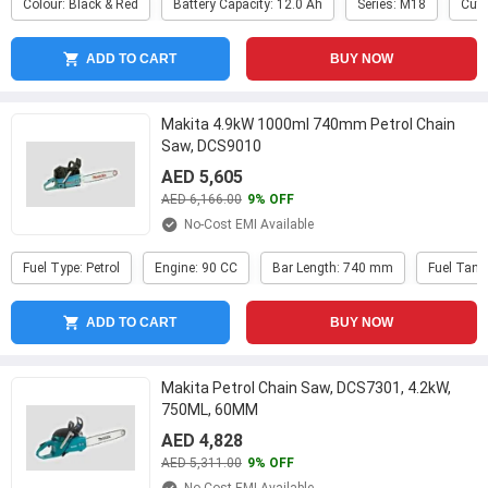
Colour: Black & Red
Battery Capacity: 12.0 Ah
Series: M18
Cutt
ADD TO CART
BUY NOW
Makita 4.9kW 1000ml 740mm Petrol Chain
Saw, DCS9010
AED 5,605
AED 6,166.00
9% OFF
No-Cost EMI Available
Fuel Type: Petrol
Engine: 90 CC
Bar Length: 740 mm
Fuel Tank
ADD TO CART
BUY NOW
Makita Petrol Chain Saw, DCS7301, 4.2kW,
750ML, 60MM
AED 4,828
AED 5,311.00
9% OFF