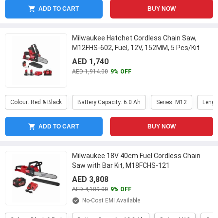
ADD TO CART
BUY NOW
Milwaukee Hatchet Cordless Chain Saw,
M12FHS-602, Fuel, 12V, 152MM, 5 Pcs/Kit
...
AED 1,740
AED 1,914.00
9% OFF
Colour: Red & Black
Battery Capacity: 6.0 Ah
Series: M12
Lengt
ADD TO CART
BUY NOW
Milwaukee 18V 40cm Fuel Cordless Chain
Saw with Bar Kit, M18FCHS-121
AED 3,808
AED 4,189.00
9% OFF
No-Cost EMI Available