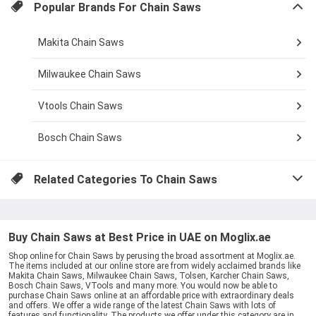
Popular Brands For
Chain Saws
Makita Chain Saws
Milwaukee Chain Saws
Vtools Chain Saws
Bosch Chain Saws
Related Categories To
Chain Saws
Buy Chain Saws at Best Price in UAE on Moglix.ae
Shop online for Chain Saws by perusing the broad assortment at Moglix.ae.
The items included at our online store are from widely acclaimed brands like
Makita Chain Saws, Milwaukee Chain Saws, Tolsen, Karcher Chain Saws,
Bosch Chain Saws, VTools and many more. You would now be able to
purchase Chain Saws online at an affordable price with extraordinary deals
and offers. We offer a wide range of the latest Chain Saws with lots of
features and functionality. The products we offer under this category are in