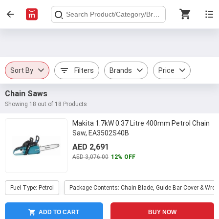
Sort By
Filters
Brands
Price
Chain Saws
Showing 18 out of 18 Products
Makita 1.7kW 0.37 Litre 400mm Petrol Chain
Saw, EA3502S40B
AED 2,691
AED 3,076.00
12% OFF
Fuel Type: Petrol
Package Contents: Chain Blade, Guide Bar Cover & Wre
ADD TO CART
BUY NOW