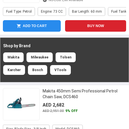
No-Cost EMI Available
Fuel Type: Petrol
Engine: 73 CC
Bar Length: 60 mm
Fuel Tank 
ADD TO CART
BUY NOW
Shop by Brand
Makita
Milwaukee
Tolsen
Karcher
Bosch
VTools
Makita 450mm Semi Professional Petrol
Chain Saw, DCS460
AED 2,682
AED 2,951.00
9% OFF