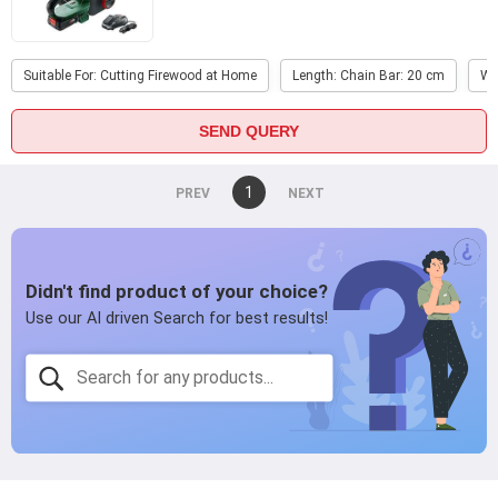
Suitable For: Cutting Firewood at Home
Length: Chain Bar: 20 cm
We
SEND QUERY
You're
1
page
on
page
page