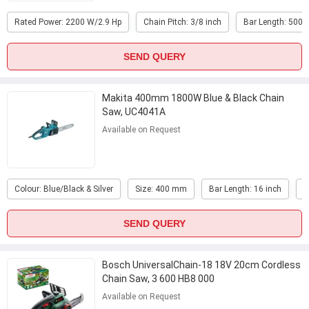
Rated Power: 2200 W/2.9 Hp
Chain Pitch: 3/8 inch
Bar Length: 500
SEND QUERY
Makita 400mm 1800W Blue & Black Chain
Saw, UC4041A
Available on Request
Colour: Blue/Black & Silver
Size: 400 mm
Bar Length: 16 inch
W
SEND QUERY
Bosch UniversalChain-18 18V 20cm Cordless
Chain Saw, 3 600 HB8 000
Available on Request