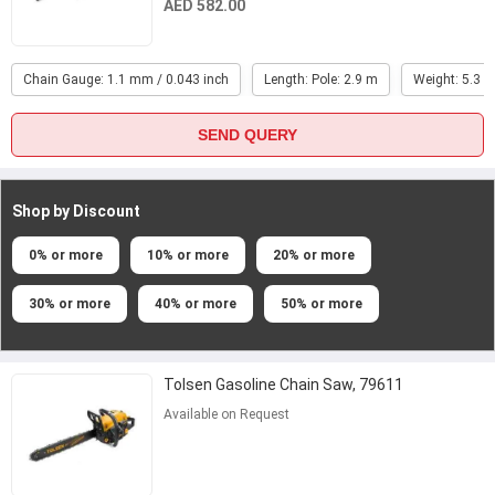
AED 582.00
Chain Gauge: 1.1 mm / 0.043 inch
Length: Pole: 2.9 m
Weight: 5.3 k
SEND QUERY
Shop by Discount
0% or more
10% or more
20% or more
30% or more
40% or more
50% or more
Tolsen Gasoline Chain Saw, 79611
Available on Request