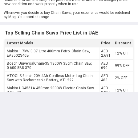
new condition and work properly when in use.
Whenever you decide to buy Chain Saws, your experience would be redefined
by Moglix's assorted range.
Top Selling Chain Saws Price List in UAE
Latest Models
Price
Discount
Makita 1.7kW 0.37 Litre 400mm Petrol Chain Saw,
AED
12% OFF
EA3502S40B
2,691
Bosch UniversalChain-35 1800W 35cm Chain Saw,
AED
99% OFF
0.600.8B8.370
690
VTOOLS 6 inch 20V 4Ah Cordless Motor Log Chain
AED
2% OFF
Saw with Rechargeable Battery, VT1222
483
Makita UC4551A 450mm 2000W Electric Chain Saw,
AED
12% OFF
B-26799
2,006
AED
Makita 36V 250mm Cordless Chain Saw, DUC252Z
12% OFF
1,997
Milwaukee 12V 152mm Fuel Hatchet Cordless Chain
AED
9% OFF
Saw, M12FHS-0
1,162
Milwaukee Hatchet Cordless Chain Saw, M12FHS-602,
AED
9% OFF
Fuel, 12V, 152MM, 5 Pcs/Kit
1,740
Milwaukee 18V 40cm Fuel Cordless Chain Saw with
AED