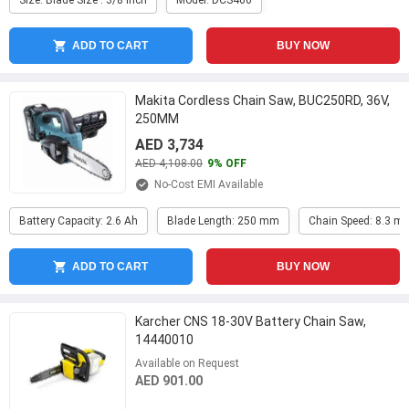
Size: Blade Size : 3/8 Inch
Model: DCS460
ADD TO CART
BUY NOW
Makita Cordless Chain Saw, BUC250RD, 36V,
250MM
AED 3,734
AED 4,108.00
9% OFF
No-Cost EMI Available
Battery Capacity: 2.6 Ah
Blade Length: 250 mm
Chain Speed: 8.3 m
ADD TO CART
BUY NOW
Karcher CNS 18-30V Battery Chain Saw,
14440010
Available on Request
AED 901.00