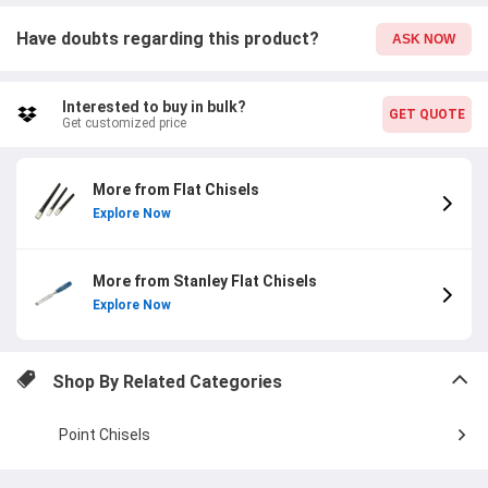
Have doubts regarding this product?
ASK NOW
Interested to buy in bulk?
GET QUOTE
Get customized price
More from Flat Chisels
Explore Now
More from Stanley Flat Chisels
Explore Now
Shop By Related Categories
Point Chisels