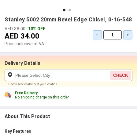
Stanley 5002 20mm Bevel Edge Chisel, 0-16-548
AED 38.00
10% OFF
AED 34.00
−
+
Price inclusive of VAT
Delivery Details
CHECK
Check serviceability at your location
Free Delivery
No shipping charge on this order
About This Product
Key Features