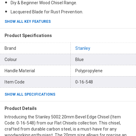
Diy & Beginner Wood Chisel Range.
Lacquered Blade for Rust Prevention.
SHOW ALL KEY FEATURES
Product Specifications
Brand
Stanley
Colour
Blue
Handle Material
Polypropylene
Item Code
0-16-548
SHOW ALL SPECIFICATIONS
Product Details
Introducing the Stanley 5002 20mm Bevel Edge Chisel (Item
Code: 0-16-548) from our Flat Chisels collection. This chisel,
crafted from durable carbon steel, is a must-have for any
woodworking enthusiast. The 20mm size allows for precise and