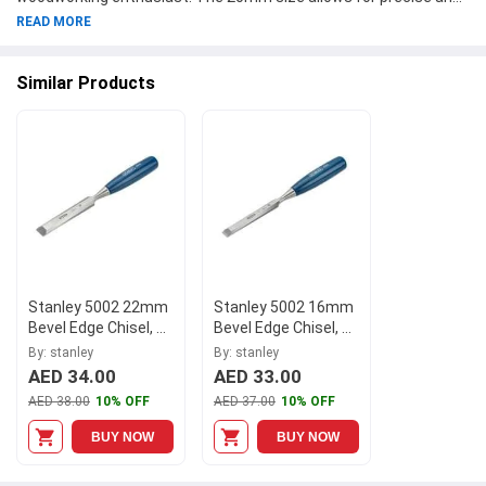
accurate cuts, while the bevel edge design ensures clean and
READ MORE
smooth finishes. The chisel features a comfortable
polypropylene handle in a vibrant shade of blue, making it both
Similar Products
practical and stylish. Part of the esteemed Stanley Series 5002,
this chisel is a reliable tool that will last for years to come. Add
this high-quality Stanley chisel to your collection today and
elevate your woodworking experience.
Stanley 5002 22mm
Stanley 5002 16mm
Bevel Edge Chisel, 0-
Bevel Edge Chisel, 0-
16-549
16-547
By: stanley
By: stanley
AED 34.00
AED 33.00
AED 38.00
10% OFF
AED 37.00
10% OFF
BUY NOW
BUY NOW