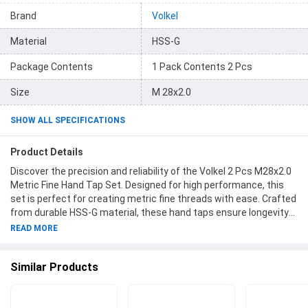
Brand
Volkel
Material
HSS-G
Package Contents
1 Pack Contents 2 Pcs
Size
M 28x2.0
SHOW ALL SPECIFICATIONS
Product Details
Discover the precision and reliability of the Volkel 2 Pcs M28x2.0
Metric Fine Hand Tap Set. Designed for high performance, this
set is perfect for creating metric fine threads with ease. Crafted
from durable HSS-G material, these hand taps ensure longevity
and superior results. Each pack contains 2 pieces of hand taps,
READ MORE
making it a convenient and cost-effective choice for your
workshop. Trust the Volkel brand for exceptional quality and
Similar Products
precision. Upgrade your toolkit with the M 28x2.0 Hand Tap Set
and experience effortless threading like never before. Hand Taps
by Volkel - setting the standard for excellence in thread cutting