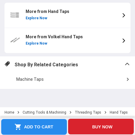
More from Hand Taps
Explore Now
More from Volkel Hand Taps
Explore Now
Shop By Related Categories
Machine Taps
Home
Cutting Tools & Machining
Threading Taps
Hand Taps
ADD TO CART
BUY NOW