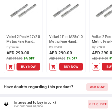
tools.
Volkel 2 Pcs M27x2.0
Volkel 2 Pcs M28x1.0
Volkel 2 Pc
Metric Fine Hand
Metric Fine Hand
Metric Fine
Tap Set
Tap Set
Tap Set
By: volkel
By: volkel
By: volkel
AED 290.00
AED 290.00
AED 290.
AED 319.00
9% OFF
AED 319.00
9% OFF
AED 319.00
9
BUY NOW
BUY NOW
BU
Have doubts regarding this product?
ASK NOW
Interested to buy in bulk?
GET QUOTE
Get customized price