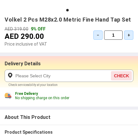
Volkel 2 Pcs M28x2.0 Metric Fine Hand Tap Set
AED 319.00
9% OFF
AED 290.00
−
+
Price inclusive of VAT
Delivery Details
CHECK
Check serviceability at your location
Free Delivery
No shipping charge on this order
About This Product
Product Specifications