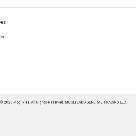
ous
ess
© 2026 Moglix.ae. All Rights Reserved. MOGLI LABS GENERAL TRADING LLC.