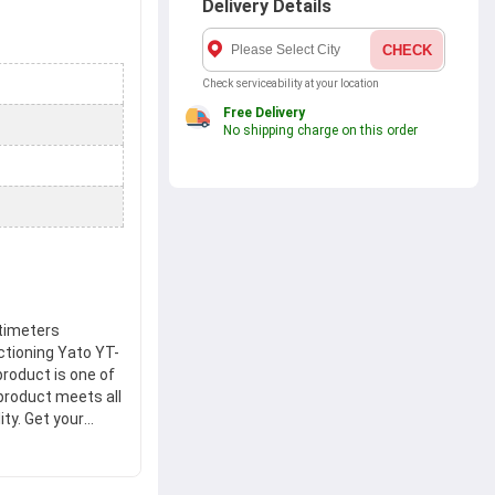
Delivery Details
CHECK
Check serviceability at your location
Free Delivery
No shipping charge on this order
ltimeters
ctioning Yato YT-
product is one of
product meets all
ty. Get your
x.ae and enjoy a