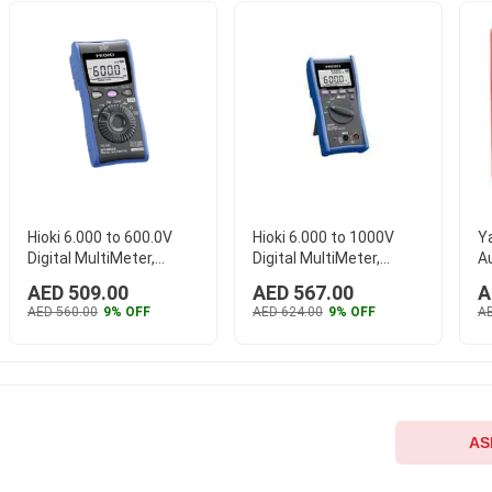
Hioki 6.000 to 600.0V
Hioki 6.000 to 1000V
Y
Digital MultiMeter,
Digital MultiMeter,
Au
DT4224
DT4254
M
AED 509.00
AED 567.00
A
AED 560.00
9% OFF
AED 624.00
9% OFF
AE
AS