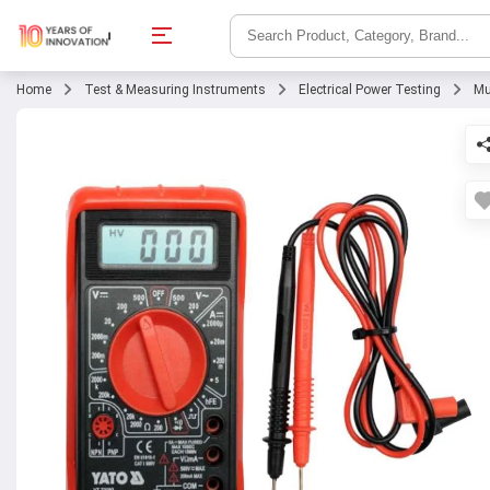
Home
Test & Measuring Instruments
Electrical Power Testing
Mu