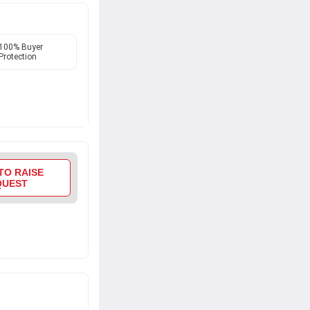
100% Buyer
Protection
TO RAISE
QUEST