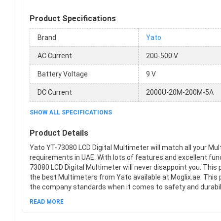
Product Specifications
Brand
Yato
AC Current
200-500 V
Battery Voltage
9 V
DC Current
2000U-20M-200M-5A
SHOW ALL SPECIFICATIONS
Product Details
Yato YT-73080 LCD Digital Multimeter will match all your Mu
requirements in UAE. With lots of features and excellent fun
73080 LCD Digital Multimeter will never disappoint you. This 
the best Multimeters from Yato available at Moglix.ae. This 
the company standards when it comes to safety and durabili
hands on new Yato YT-73080 LCD Digital Multimeter at Mogli
READ MORE
hassle-free online shopping experience.