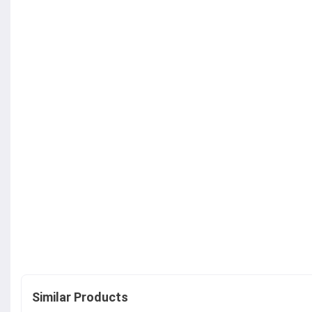
Similar Products