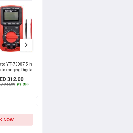
ato YT-73087 5 in 1
Yato YT-73084 LCD
Hioki 6.
to ranging Digital
Digital Multimeter
Digital 
ultimeter
DT4222
ED 312.00
AED 137.00
AED 4
D 344.00
9% OFF
AED 151.00
9% OFF
AED 451
K NOW