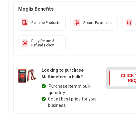
Moglix Benefits
Genuine Products
Secure Payments
Easy Return &
Refund Policy
Looking to purchase
CLICK 
Multimeters in bulk?
RE
Purchase item in bulk
quantity
Get at best price for your
business