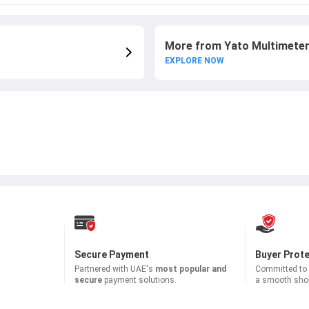
More from Yato Multimete
EXPLORE NOW
Secure Payment
Buyer Prot
Partnered with
UAE's
most popular and
Committed to b
secure
payment solutions.
a smooth shop