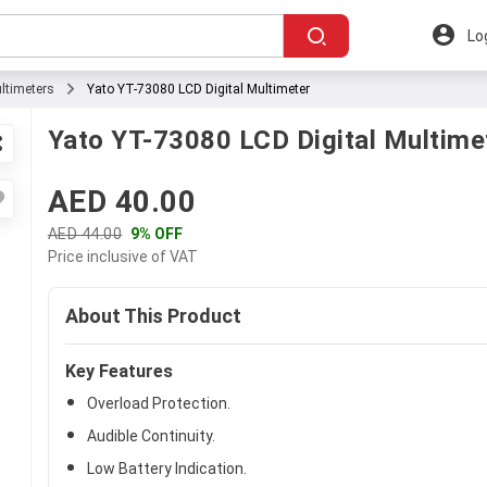
Lo
ltimeters
Yato YT-73080 LCD Digital Multimeter
Yato YT-73080 LCD Digital Multime
AED 40.00
AED 44.00
9% OFF
Price inclusive of VAT
About This Product
Key Features
Overload Protection.
Audible Continuity.
Low Battery Indication.