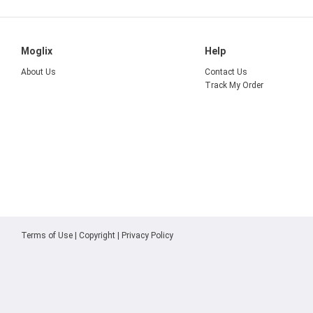
Moglix
Help
About Us
Contact Us
Track My Order
Terms of Use
|
Copyright
|
Privacy Policy