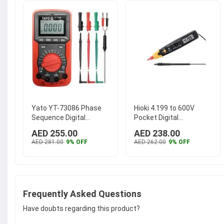
Yato YT-73086 Phase
Hioki 4.199 to 600V
Sequence Digital
Pocket Digital
Multimeter
MultiMeter, 3246-60
AED 255.00
AED 238.00
AED 281.00
9% OFF
AED 262.00
9% OFF
Frequently Asked Questions
Have doubts regarding this product?