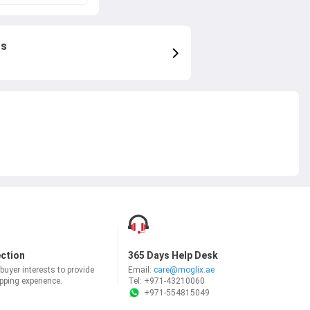
rs
ection
365 Days Help Desk
uyer interests to provide
Email:
care@moglix.ae
ping experience.
Tel:
+971-43210060
+971-554815049