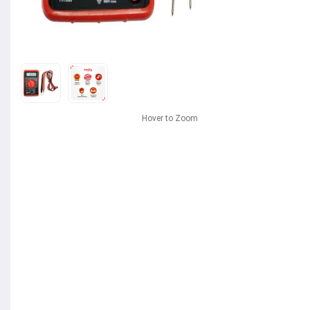
Hover to Zoom