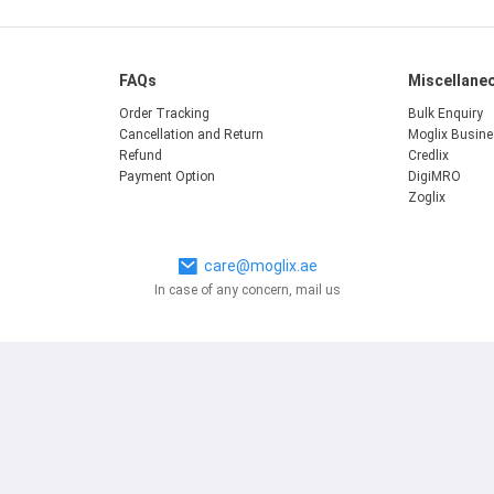
FAQs
Miscellane
Order Tracking
Bulk Enquiry
Cancellation and Return
Moglix Busin
Refund
Credlix
Payment Option
DigiMRO
Zoglix
care@moglix.ae
In case of any concern, mail us