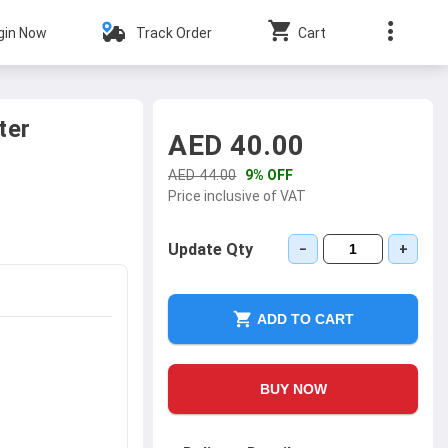
gin Now
Track Order
Cart
ter
AED 40.00
AED 44.00
9% OFF
Price inclusive of VAT
Update Qty
−
+
ADD TO CART
BUY NOW