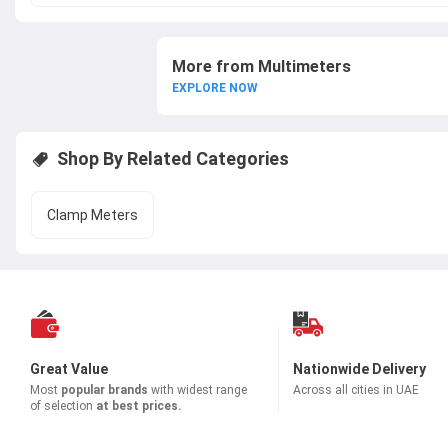
More from Multimeters
EXPLORE NOW
Shop By Related Categories
Clamp Meters
Great Value
Nationwide Delivery
Most
popular brands
with widest range
Across all cities in UAE
of selection
at best prices.