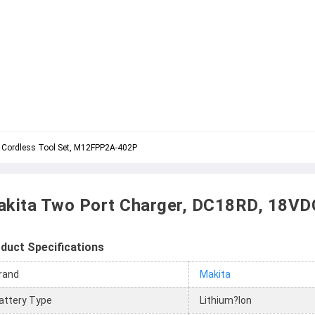
 Cordless Tool Set, M12FPP2A-402P
kita Two Port Charger, DC18RD, 18VD
duct Specifications
rand
Makita
attery Type
Lithium?Ion