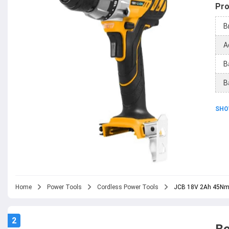
Pro
B
A
B
B
SHO
Home
Power Tools
Cordless Power Tools
JCB 18V 2Ah 45Nm Co
2