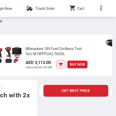
gin Now
Track Order
Cart
er
Milwaukee 18V Fuel Cordless Tool
Set, M18FPP2A2-502XL
AED 3,113.00
BUY NOW
AED 3,425.00
9% OFF
m
GET BEST PRICE
ch with 2x