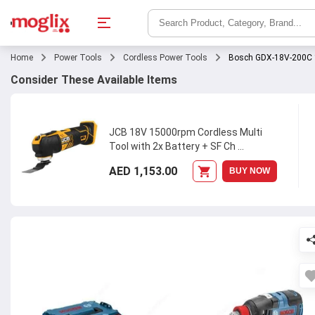
Home
Power Tools
Cordless Power Tools
Bosch GDX-18V-200C 1
Consider These Available Items
JCB 18V 15000rpm Cordless Multi
Tool with 2x Battery + SF Ch
...
AED 1,153.00
BUY NOW