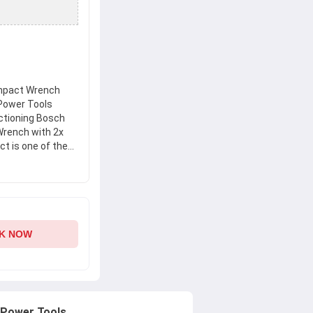
mpact Wrench
 Power Tools
nctioning Bosch
rench with 2x
ct is one of the
. This product
d durability. Get
ssional Cordless
and enjoy a
K NOW
 Power Tools