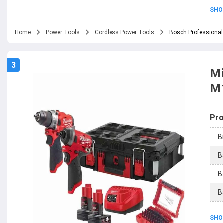
SHO
Home
Power Tools
Cordless Power Tools
Bosch Professional
3
Mi
M
Pro
B
B
B
B
SHO