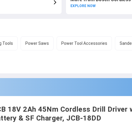
EXPLORE NOW
g Tools
Power Saws
Power Tool Accessories
Sander
B 18V 2Ah 45Nm Cordless Drill Driver 
ttery & SF Charger, JCB-18DD