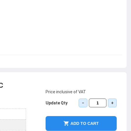
C
Price inclusive of VAT
Update Qty
−
+
ADD TO CART