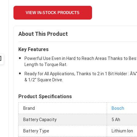
VIEW IN-STOCK PRODUCTS
About This Product
Key Features
Powerful Use Even in Hard to Reach Areas Thanks to Bes
Length to Torque Rat.
Ready for All Applications, Thanks to 2 in 1 Bit Holder : Â¼'
& 1/2'' Square Drive.
Product Specifications
Brand
Bosch
Battery Capacity
5 Ah
Battery Type
Lithium Ion