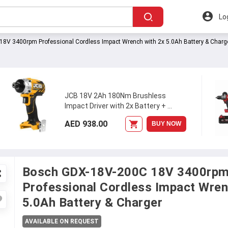
Lo
8V 3400rpm Professional Cordless Impact Wrench with 2x 5.0Ah Battery & Charg
JCB 18V 2Ah 180Nm Brushless
Impact Driver with 2x Battery +
...
AED 938.00
BUY NOW
Bosch GDX-18V-200C 18V 3400rp
Professional Cordless Impact Wren
5.0Ah Battery & Charger
AVAILABLE ON REQUEST