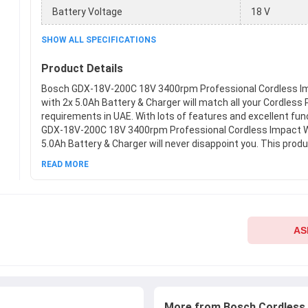
Battery Voltage
18 V
SHOW ALL SPECIFICATIONS
Product Details
Bosch GDX-18V-200C 18V 3400rpm Professional Cordless I
with 2x 5.0Ah Battery & Charger will match all your Cordless
requirements in UAE. With lots of features and excellent fu
GDX-18V-200C 18V 3400rpm Professional Cordless Impact W
5.0Ah Battery & Charger will never disappoint you. This produ
best Cordless Power Tools from Bosch available at Moglix.ae
READ MORE
meets all the company standards when it comes to safety an
your hands on new Bosch GDX-18V-200C 18V 3400rpm Profe
Impact Wrench with 2x 5.0Ah Battery & Charger at Moglix.ae 
hassle-free online shopping experience.
AS
More from Bosch Cordless