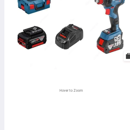
Hover to Zoom