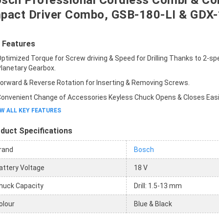
sch Professional Cordless Combi & Co
pact Driver Combo, GSB-180-LI & GDX-
 Features
ptimized Torque for Screw driving & Speed for Drilling Thanks to 2-s
lanetary Gearbox.
orward & Reverse Rotation for Inserting & Removing Screws.
onvenient Change of Accessories Keyless Chuck Opens & Closes Easil
W ALL KEY FEATURES
duct Specifications
rand
Bosch
attery Voltage
18 V
huck Capacity
Drill: 1.5-13 mm
olour
Blue & Black