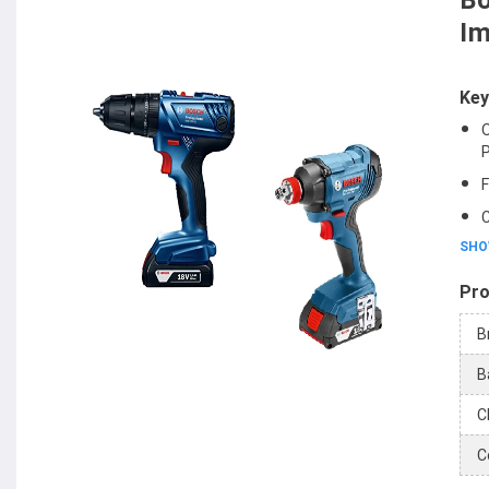
Bo
Im
Key
O
P
F
C
SHO
Pro
B
B
C
C