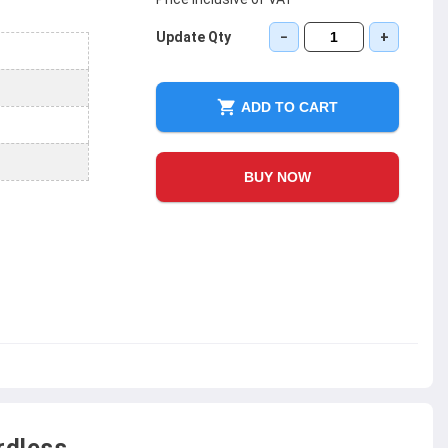
Update Qty
−
+
ADD TO CART
BUY NOW