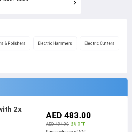
s & Polishers
Electric Hammers
Electric Cutters
with 2x
AED 483.00
AED 494.00
2% OFF
Price inclusive of VAT