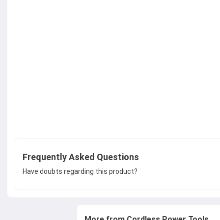
Frequently Asked Questions
Have doubts regarding this product?
More from Cordless Power Tools