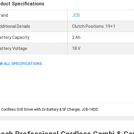
duct Specifications
rand
JCB
dditional Details
Clutch Positions: 19+1
attery Capacity
2 Ah
attery Voltage
18 V
W ALL SPECIFICATIONS
rdless Drill Driver with 2x Battery & SF Charger, JCB-18DD