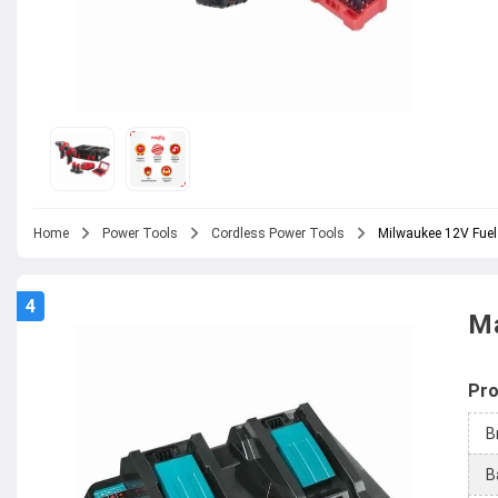
Home
Power Tools
Cordless Power Tools
Milwaukee 12V Fuel
4
Ma
Pro
B
B