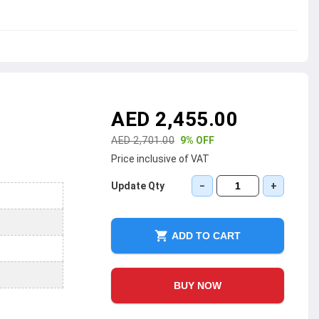
AED 2,455.00
AED 2,701.00
9% OFF
Price inclusive of VAT
Update Qty
−
+
ADD TO CART
BUY NOW