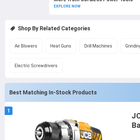
EXPLORE NOW
Shop By Related Categories
Air Blowers
Heat Guns
Drill Machines
Grindin
Electric Screwdrivers
Best Matching In-Stock Products
1
JC
Ba