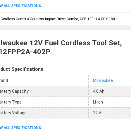
W ALL SPECIFICATIONS
 Cordless Combi & Cordless Impact Driver Combo, GSB-180-LI & GDX-180-LI
lwaukee 12V Fuel Cordless Tool Set,
12FPP2A-402P
duct Specifications
rand
Milwaukee
attery Capacity
4.0 Ah
attery Type
Li-ion
attery Voltage
12 V
W ALL SPECIFICATIONS