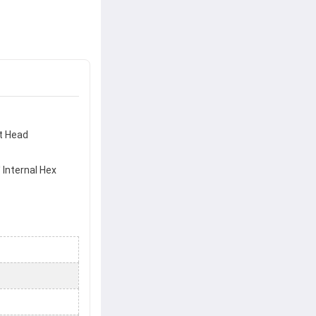
t Head
' Internal Hex