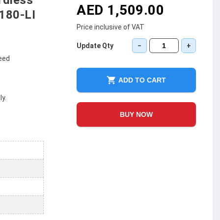
rdless
AED 1,509.00
180-LI
Price inclusive of VAT
Update Qty
−
+
peed
ADD TO CART
y.
BUY NOW