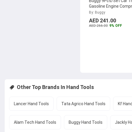
Buggy 9Pcs/Set Car T
Gasoline Engine Comp
Test Tester Compress
By: Buggy
Gauge Durable And Pra
AED 241.00
Use
...
AED 266.00
9% OFF
Other Top Brands In
Hand Tools
Lancer Hand Tools
Tata Agrico Hand Tools
Kf Hand
Alam Tech Hand Tools
Buggy Hand Tools
Jackly H