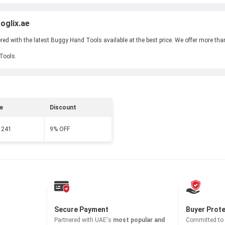
oglix.ae
d with the latest Buggy Hand Tools available at the best price. We offer more tha
 Tools.
e
Discount
 241
9% OFF
Secure Payment
Buyer Prot
Partnered with
UAE's
most popular and
Committed to b