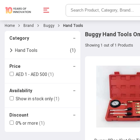
Home
Brand
Buggy
Hand Tools
Buggy Hand Tools On
−
Category
Showing 1 out of 1 Products
Hand Tools
(1)
Other Hand Tools
−
Price
AED 1 - AED 500
(1)
−
Availability
Show in stock only
(1)
−
Discount
0% or more
(1)