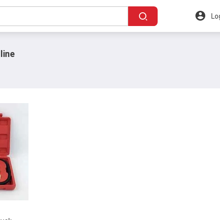
Lo
line