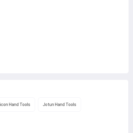
icon Hand Tools
Jotun Hand Tools