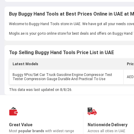
Buy Buggy Hand Tools at Best Prices Online in UAE at M
Welcome to Buggy Hand Tools store in UAE. We have got all your needs covere
Moglix.ae is your go-to online store for best deals and offers on Buggy Hand
Top Selling Buggy Hand Tools Price List in UAE
Latest Models
Pric
Buggy 9Pcs/Set Car Truck Gasoline Engine Compressor Test
AED
Tester Compression Gauge Durable And Practical To Use
This data was last updated on 8/8/26.
Great Value
Nationwide Delivery
Most
popular brands
with widest range
Across all cities in UAE