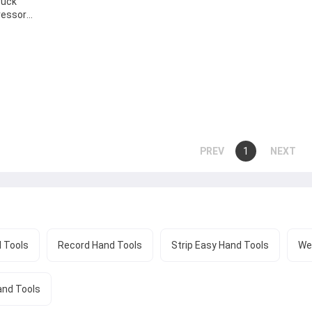
ruck
ressor
ion
ctical To
You're
1
page
page
on
page
 Tools
Record Hand Tools
Strip Easy Hand Tools
We
and Tools