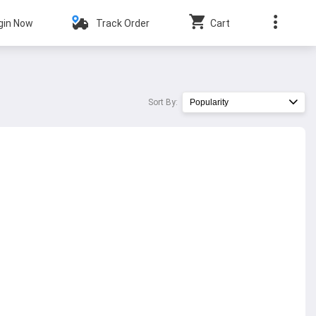
gin Now
Track Order
Cart
Sort By:
Popularity