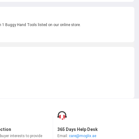
n 1 Buggy Hand Tools listed on our online store.
ection
365 Days Help Desk
uyer interests to provide
Email:
care@moglix.ae