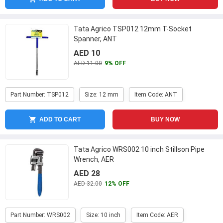
Tata Agrico TSP012 12mm T-Socket
Spanner, ANT
AED 10
AED 11.00
9% OFF
Part Number: TSP012
Size: 12 mm
Item Code: ANT
ADD TO CART
BUY NOW
Tata Agrico WRS002 10 inch Stillson Pipe
Wrench, AER
AED 28
AED 32.00
12% OFF
Part Number: WRS002
Size: 10 inch
Item Code: AER