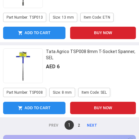
Part Number: TSP013
Size: 13 mm
Item Code: ETN
ADD TO CART
BUY NOW
Tata Agrico TSP008 8mm T-Socket Spanner,
SEL
AED 6
Part Number: TSP008
Size: 8 mm
Item Code: SEL
ADD TO CART
BUY NOW
You're
1
page
2
page
on
page