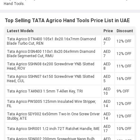
Hand Tools.
Top Selling TATA Agrico Hand Tools Price List in UAE
Latest Models
Price
Discount
Tata Agrico DTN400 105x1.8x20.16x7mm Diamond
AED
12% OFF
Blade Turbo Cut, REN
7
Tata Agrico DSN400 110x1.8x20.06x9mm Diamond
AED
12% OFF
Blade Segmented Cut, RMU
7
Tata Agrico SSHN08 6x200 Screwdriver YNB Slotted
AED
11% OFF
Head, ROV
8
Tata Agrico SSHN07 6x150 Screwdriver YNB Slotted
AED
16% OFF
Head, CUL
5
AED
Tata Agrico TAKN03 1.5mm T-Allen Key, TRI
9% OFF
10
Tata Agrico PWS005 125mm Insulated Wire Stripper,
AED
12% OFF
FIL
14
Tata Agrico SDY002 6x50mm Two In One Screw Driver
AED
12% OFF
Stubby, ATE
14
AED
Tata Agrico SHR001 1/2 inch 72T Ratchet Handle, IME
10% OFF
17
Tata Agrico SDN002 200mm Screwdriver Neon Bulb,
AED