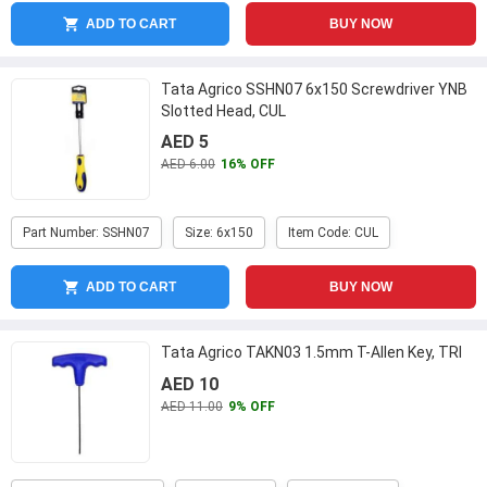
ADD TO CART
BUY NOW
Tata Agrico SSHN07 6x150 Screwdriver YNB
Slotted Head, CUL
AED 5
AED 6.00
16% OFF
Part Number: SSHN07
Size: 6x150
Item Code: CUL
ADD TO CART
BUY NOW
Tata Agrico TAKN03 1.5mm T-Allen Key, TRI
AED 10
AED 11.00
9% OFF