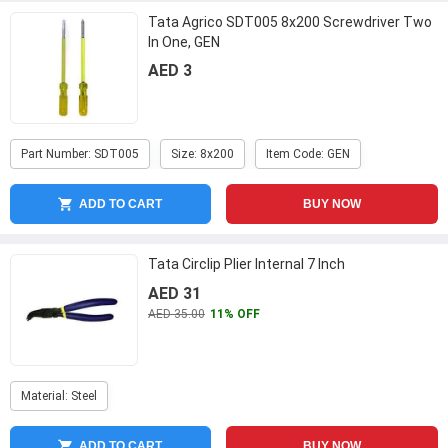
Tata Agrico SDT005 8x200 Screwdriver Two
In One, GEN
AED 3
Part Number: SDT005
Size: 8x200
Item Code: GEN
ADD TO CART
BUY NOW
Tata Circlip Plier Internal 7 Inch
AED 31
AED 35.00
11% OFF
Material: Steel
ADD TO CART
BUY NOW