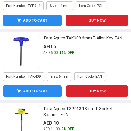
Part Number: TSP014
Size: 14 mm
Item Code: POL
ADD TO CART
BUY NOW
Tata Agrico TAKN09 6mm T-Allen Key, EAN
AED 5
AED 6.00
16% OFF
Part Number: TAKN09
Size: 6 mm
Item Code: EAN
ADD TO CART
BUY NOW
Tata Agrico TSP013 13mm T-Socket
Spanner, ETN
AED 10
AED 11.00
9% OFF