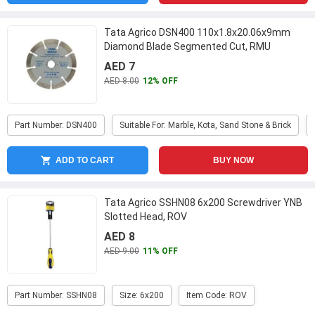
Tata Agrico DSN400 110x1.8x20.06x9mm
Diamond Blade Segmented Cut, RMU
AED 7
AED 8.00
12% OFF
Part Number: DSN400
Suitable For: Marble, Kota, Sand Stone & Brick
ADD TO CART
BUY NOW
Tata Agrico SSHN08 6x200 Screwdriver YNB
Slotted Head, ROV
AED 8
AED 9.00
11% OFF
Part Number: SSHN08
Size: 6x200
Item Code: ROV