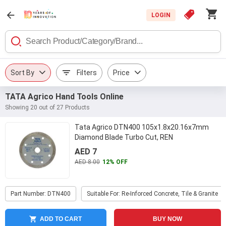
LOGIN
Sort By
Filters
Price
TATA Agrico Hand Tools Online
Showing 20 out of 27 Products
Tata Agrico DTN400 105x1.8x20.16x7mm
Diamond Blade Turbo Cut, REN
AED 7
AED 8.00
12% OFF
Part Number: DTN400
Suitable For: Re-Inforced Concrete, Tile & Granite
ADD TO CART
BUY NOW