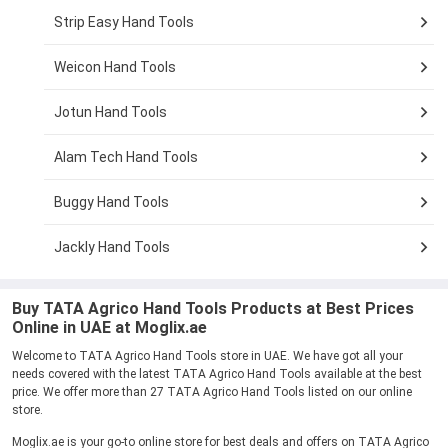
Strip Easy Hand Tools
Weicon Hand Tools
Jotun Hand Tools
Alam Tech Hand Tools
Buggy Hand Tools
Jackly Hand Tools
Buy TATA Agrico Hand Tools Products at Best Prices
Online in UAE at Moglix.ae
Welcome to TATA Agrico Hand Tools store in UAE. We have got all your
needs covered with the latest TATA Agrico Hand Tools available at the best
price. We offer more than 27 TATA Agrico Hand Tools listed on our online
store.
Moglix.ae is your go-to online store for best deals and offers on TATA Agrico