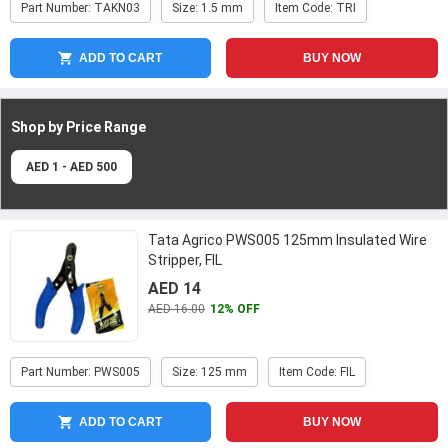
Part Number: TAKN03
Size: 1.5 mm
Item Code: TRI
ADD TO CART
BUY NOW
Shop by Price
Range
AED 1 - AED 500
Tata Agrico PWS005 125mm Insulated Wire
Stripper, FIL
AED 14
AED 16.00
12% OFF
Part Number: PWS005
Size: 125 mm
Item Code: FIL
ADD TO CART
BUY NOW