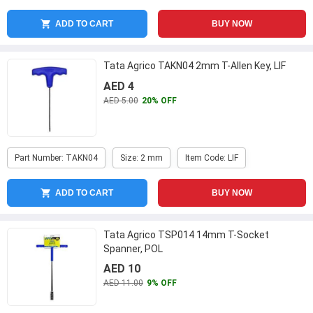
ADD TO CART
BUY NOW
Tata Agrico TAKN04 2mm T-Allen Key, LIF
AED 4
AED 5.00
20% OFF
Part Number: TAKN04
Size: 2 mm
Item Code: LIF
ADD TO CART
BUY NOW
Tata Agrico TSP014 14mm T-Socket
Spanner, POL
AED 10
AED 11.00
9% OFF