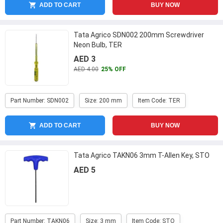
ADD TO CART
BUY NOW
Tata Agrico SDN002 200mm Screwdriver
Neon Bulb, TER
AED 3
AED 4.00
25% OFF
Part Number: SDN002
Size: 200 mm
Item Code: TER
ADD TO CART
BUY NOW
Tata Agrico TAKN06 3mm T-Allen Key, STO
AED 5
Part Number: TAKN06
Size: 3 mm
Item Code: STO