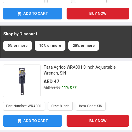
ADD TO CART
BUY NOW
Shop by Discount
0% or more
10% or more
20% or more
Tata Agrico WRA001 8 inch Adjustable
Wrench, SIN
AED 47
AED 53.00
11% OFF
Part Number: WRA001
Size: 8 inch
Item Code: SIN
ADD TO CART
BUY NOW