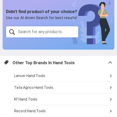
page
Other Top Brands In
Hand Tools
Lancer Hand Tools
Tata Agrico Hand Tools
Kf Hand Tools
Record Hand Tools