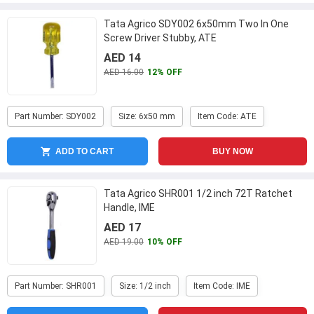
Tata Agrico SDY002 6x50mm Two In One
Screw Driver Stubby, ATE
AED 14
AED 16.00
12% OFF
Part Number: SDY002
Size: 6x50 mm
Item Code: ATE
ADD TO CART
BUY NOW
Tata Agrico SHR001 1/2 inch 72T Ratchet
Handle, IME
AED 17
AED 19.00
10% OFF
Part Number: SHR001
Size: 1/2 inch
Item Code: IME