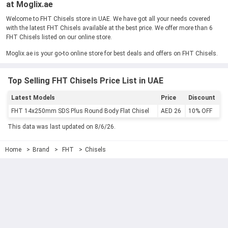
at Moglix.ae
Welcome to FHT Chisels store in UAE. We have got all your needs covered
with the latest FHT Chisels available at the best price. We offer more than 6
FHT Chisels listed on our online store.
Moglix.ae is your go-to online store for best deals and offers on FHT Chisels.
Top Selling FHT Chisels Price List in UAE
Latest Models
Price
Discount
FHT 14x250mm SDS Plus Round Body Flat Chisel
AED 26
10% OFF
This data was last updated on 8/6/26.
Home
Brand
FHT
Chisels