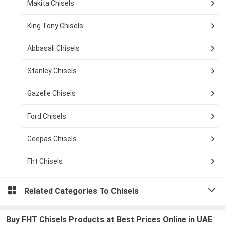
Makita Chisels
King Tony Chisels
Abbasali Chisels
Stanley Chisels
Gazelle Chisels
Ford Chisels
Geepas Chisels
Fht Chisels
Related Categories To
Chisels
Buy FHT Chisels Products at Best Prices Online in UAE