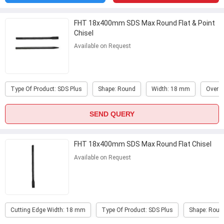
FHT 18x400mm SDS Max Round Flat & Point
Chisel
Available on Request
Type Of Product: SDS Plus
Shape: Round
Width: 18 mm
Overal
SEND QUERY
FHT 18x400mm SDS Max Round Flat Chisel
Available on Request
Cutting Edge Width: 18 mm
Type Of Product: SDS Plus
Shape: Roun