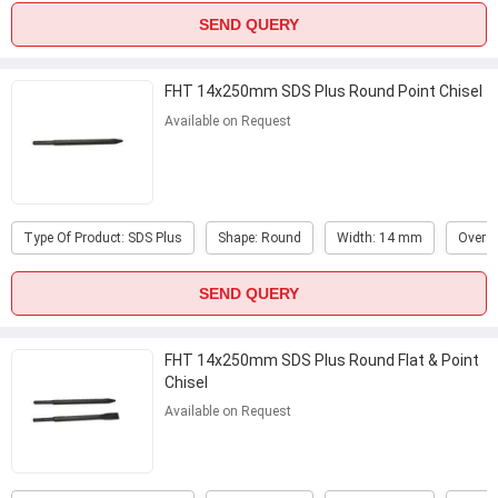
SEND QUERY
FHT 14x250mm SDS Plus Round Point Chisel
Available on Request
Type Of Product: SDS Plus
Shape: Round
Width: 14 mm
Overal
SEND QUERY
FHT 14x250mm SDS Plus Round Flat & Point
Chisel
Available on Request