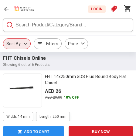
LOGIN
Sort By
Filters
Price
FHT Chisels Online
Showing 6 out of 6 Products
FHT 14x250mm SDS Plus Round Body Flat
Chisel
AED 26
AED 29.00
10% OFF
Width: 14 mm
Length: 250 mm
ADD TO CART
BUY NOW