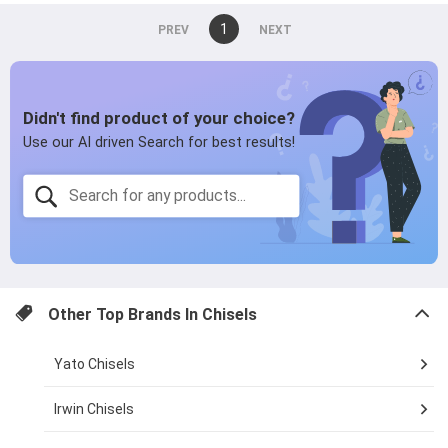
You're
1
page
on
page
page
Other Top Brands In
Chisels
Yato Chisels
Irwin Chisels