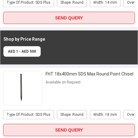
Type Of Product: SDS Plus
Shape: Round
Width: 14 mm
Overal
SEND QUERY
Shop by Price
Range
AED 1 - AED 500
FHT 18x400mm SDS Max Round Point Chisel
Available on Request
Type Of Product: SDS Plus
Shape: Round
Width: 18 mm
Overal
SEND QUERY