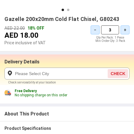
Gazelle 200x20mm Cold Flat Chisel, G80243
AED 22.00
18% OFF
−
+
AED 18.00
Qty Per Pack :
1 Piece
Min Order Qty :
3 Pack
Price inclusive of VAT
Delivery Details
CHECK
Check serviceability at your location
Free Delivery
No shipping charge on this order
About This Product
Product Specifications