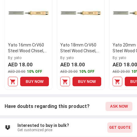
G80243, and experience the difference in quality and
performance. Explore our wide range of chisels for all your
woodworking needs.
Yato 16mm CrV60
Yato 18mm CrV60
Yato 20mm 
Steel Wood Chisel,
Steel Wood Chisel,
Steel Wood C
YT-6246
YT-6247
YT-6248
By: yato
By: yato
By: yato
AED 18.00
AED 18.00
AED 18.0
AED 20.00
10% OFF
AED 20.00
10% OFF
AED 20.00
10
BUY NOW
BUY NOW
BU
Have doubts regarding this product?
ASK NOW
Interested to buy in bulk?
GET QUOTE
Get customized price