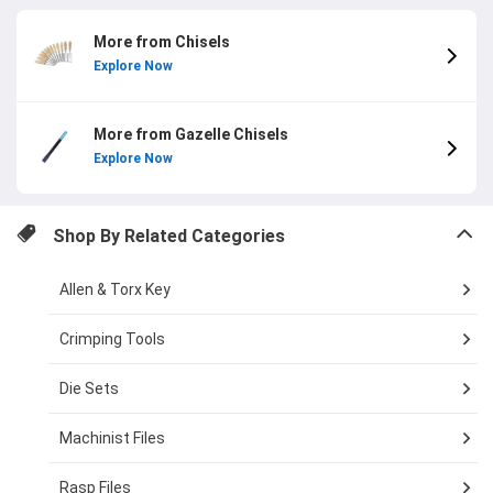
More from Chisels
Explore Now
More from Gazelle Chisels
Explore Now
Shop By Related Categories
Allen & Torx Key
Crimping Tools
Die Sets
Machinist Files
Rasp Files