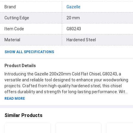
Brand
Gazelle
Cutting Edge
20 mm
Item Code
G80243
Material
Hardened Steel
SHOW ALL SPECIFICATIONS
Product Details
Introducing the Gazelle 200x20mm Cold Flat Chisel, G80243, a
versatile and reliable tool designed to enhance your woodworking
projects. Crafted from high-quality hardened steel, this chisel
offers durability and strength for long-lasting performance. With
a cutting edge of 20mm, it effortlessly glides through various
READ MORE
materials, making precise cuts a breeze. Its overall length of
200mm provides optimal control and maneuverability, ensuring
Similar Products
efficiency in your tasks. The Gazelle brand is renowned for its
commitment to providing top-notch tools, and this chisel is no
exception. Choose the Gazelle 200x20mm Cold Flat Chisel,