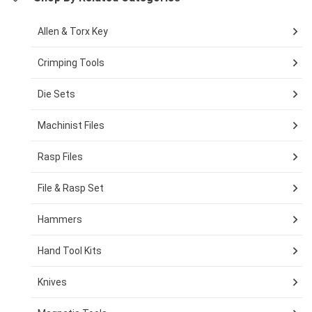
Allen & Torx Key
Crimping Tools
Die Sets
Machinist Files
Rasp Files
File & Rasp Set
Hammers
Hand Tool Kits
Knives