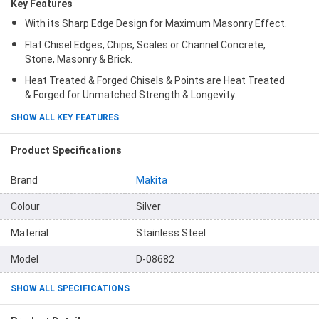
Key Features
With its Sharp Edge Design for Maximum Masonry Effect.
Flat Chisel Edges, Chips, Scales or Channel Concrete,
Stone, Masonry & Brick.
Heat Treated & Forged Chisels & Points are Heat Treated
& Forged for Unmatched Strength & Longevity.
SHOW ALL KEY FEATURES
Product Specifications
Brand
Makita
Colour
Silver
Material
Stainless Steel
Model
D-08682
SHOW ALL SPECIFICATIONS