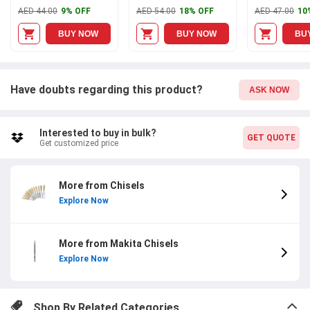
AED 44.00
9% OFF
AED 54.00
18% OFF
AED 47.00
10
BUY NOW
BUY NOW
BU
Have doubts regarding this product?
ASK NOW
Interested to buy in bulk?
GET QUOTE
Get customized price
More from Chisels
Explore Now
More from Makita Chisels
Explore Now
Shop By Related Categories