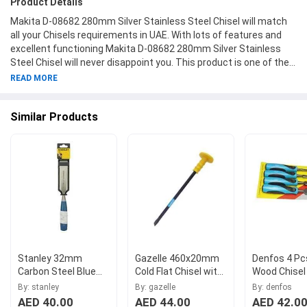
Product Details
Makita D-08682 280mm Silver Stainless Steel Chisel will match
all your Chisels requirements in UAE. With lots of features and
excellent functioning Makita D-08682 280mm Silver Stainless
Steel Chisel will never disappoint you. This product is one of the
best Chisels from Makita available at Moglix.ae. This product
READ MORE
meets all the company standards when it comes to safety and
durability. Get your hands on new Makita D-08682 280mm Silver
Similar Products
Stainless Steel Chisel at Moglix.ae and enjoy a hassle-free online
shopping experience.
Stanley 32mm
Gazelle 460x20mm
Denfos 4 Pc
Carbon Steel Blue
Cold Flat Chisel with
Wood Chisel
Handle Chisels, 0-16-
Grip, G80247
By: stanley
By: gazelle
By: denfos
554
AED 40.00
AED 44.00
AED 42.0