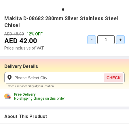
Makita D-08682 280mm Silver Stainless Steel
Chisel
AED 48.00
12% OFF
AED 42.00
−
+
Price inclusive of VAT
Delivery Details
CHECK
Check serviceability at your location
Free Delivery
No shipping charge on this order
About This Product